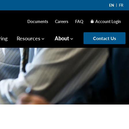
EN
FR
Documents
Careers
FAQ
Account Login
lock
ring
Resources
About
Contact Us
keyboard_arrow_down
keyboard_arrow_down