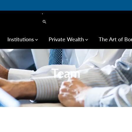
search
Institutions
Private Wealth
The Art of Bo
keyboard_arrow_down
keyboard_arrow_down
Team