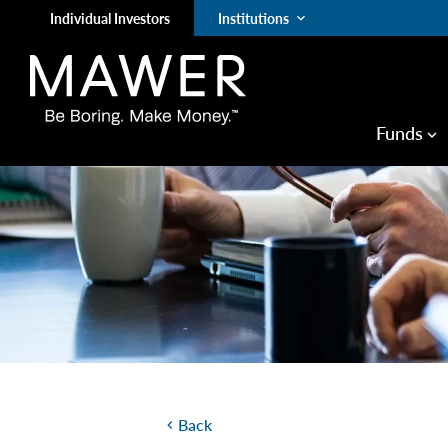
Individual Investors
Institutions
keyboard_arrow_down
Funds
keyboard_arrow_down
Back
chevron_left