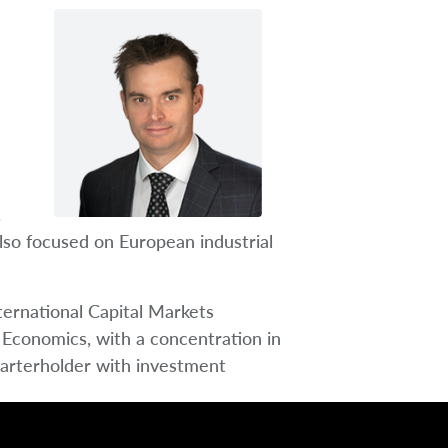
n
.
lso focused on European industrial
ternational Capital Markets
 Economics, with a concentration in
charterholder with investment