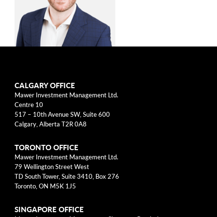
arrow_right
About
Documents
FAQ
Michael Walker,
Careers
CALGARY OFFICE
CFA
Mawer Investment Management Ltd.
Contact Us
Centre 10
517 – 10th Avenue SW, Suite 600
Investment Counsellor, Private
Calgary, Alberta T2R 0A8
Wealth
TORONTO OFFICE
Mawer Investment Management Ltd.
79 Wellington Street West
Michael Walker is an investment counsellor at
TD South Tower, Suite 3410, Box 276
Mawer Investment Management Ltd., which he
Toronto, ON M5K 1J5
joined in 2014. He is responsible for the
management and servicing of both private and
SINGAPORE OFFICE