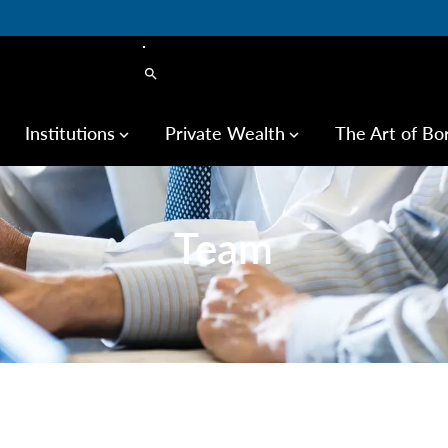
search
Institutions
Private Wealth
The Art of Bo
keyboard_arrow_down
keyboard_arrow_down
Team