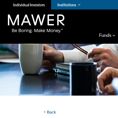
Individual Investors
Institutions
keyboard_arrow_down
Funds
keyboard_arrow_down
Back
chevron_left