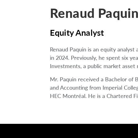
Renaud Paquin
Equity Analyst
Renaud Paquin is an equity analys
in 2024. Previously, he spent six ye
Investments, a public market asset
Mr. Paquin received a Bachelor of 
and Accounting from Imperial Colle
HEC Montréal. He is a Chartered Fin