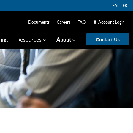
EN
FR
Documents
Careers
FAQ
Account Login
lock
ring
Resources
About
Contact Us
keyboard_arrow_down
keyboard_arrow_down