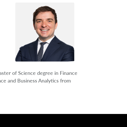
ster of Science degree in Finance
nce and Business Analytics from