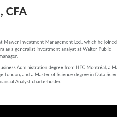
, CFA
t at Mawer Investment Management Ltd., which he joined
ars as a generalist investment analyst at Walter Public
 manager.
Business Administration degree from HEC Montréal, a Ma
ge London, and a Master of Science degree in Data Scie
ancial Analyst charterholder.