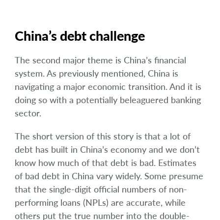
China’s debt challenge
The second major theme is China’s financial
system. As previously mentioned, China is
navigating a major economic transition. And it is
doing so with a potentially beleaguered banking
sector.
The short version of this story is that a lot of
debt has built in China’s economy and we don’t
know how much of that debt is bad. Estimates
of bad debt in China vary widely. Some presume
that the single-digit official numbers of non-
performing loans (NPLs) are accurate, while
others put the true number into the double-