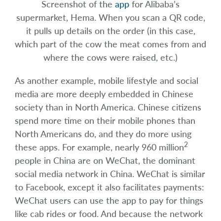
Screenshot of the
app
for Alibaba’s
supermarket, Hema. When you scan a QR code,
it pulls up details on the order (in this case,
which part of the cow the meat comes from and
where the cows were raised, etc.)
As another example, mobile lifestyle and social
media are more deeply embedded in Chinese
society than in North America. Chinese citizens
spend more time on their mobile phones than
North Americans do, and they do more using
2
these apps. For example, nearly 960 million
people in China are on WeChat, the dominant
social media network in China. WeChat is similar
to Facebook, except it also facilitates payments:
WeChat users can use the app to pay for things
like cab rides or food. And because the network