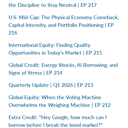
the Discipline to Stay Neutral | EP 217
U.S. Mid-Cap: The Physical Economy Comeback,
Capital Intensity, and Portfolio Positioning | EP
216
International Equity: Finding Quality
Opportunities in Today’s Market | EP 215
Global Credit: Energy Shocks, AI Borrowing, and
Signs of Stress | EP 214
Quarterly Update | Q1 2026 | EP 213
Global Equity: When the Voting Machine
Overwhelms the Weighing Machine | EP 212
Extra Credit: “Hey Google, how much can I
borrow before I break the bond market?”