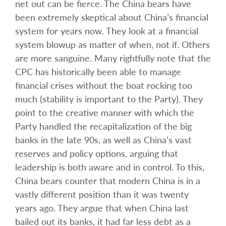
net out can be fierce. The China bears have
been extremely skeptical about China’s financial
system for years now. They look at a financial
system blowup as matter of when, not if. Others
are more sanguine. Many rightfully note that the
CPC has historically been able to manage
financial crises without the boat rocking too
much (stability is important to the Party). They
point to the creative manner with which the
Party handled the recapitalization of the big
banks in the late 90s, as well as China’s vast
reserves and policy options, arguing that
leadership is both aware and in control. To this,
China bears counter that modern China is in a
vastly different position than it was twenty
years ago. They argue that when China last
bailed out its banks, it had far less debt as a