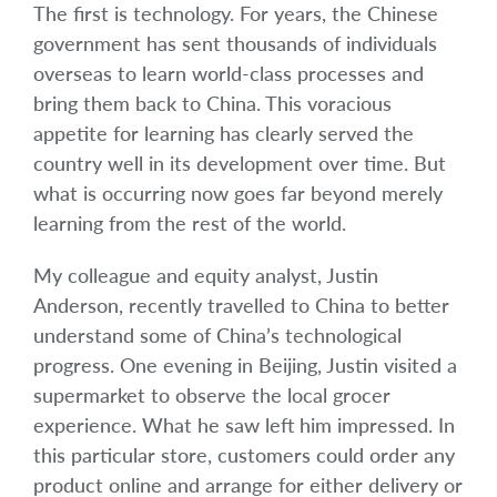
The first is technology. For years, the Chinese
government has sent thousands of individuals
overseas to learn world-class processes and
bring them back to China. This voracious
appetite for learning has clearly served the
country well in its development over time. But
what is occurring now goes far beyond merely
learning from the rest of the world.
My colleague and equity analyst, Justin
Anderson, recently travelled to China to better
understand some of China’s technological
progress. One evening in Beijing, Justin visited a
supermarket to observe the local grocer
experience. What he saw left him impressed. In
this particular store, customers could order any
product online and arrange for either delivery or