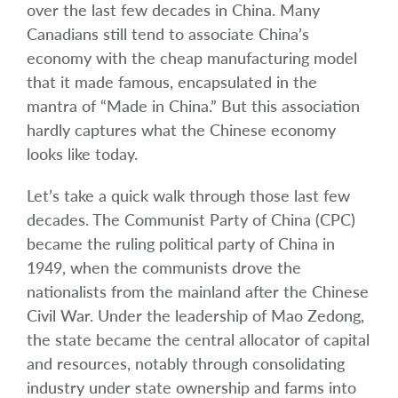
over the last few decades in China. Many
Canadians still tend to associate China’s
economy with the cheap manufacturing model
that it made famous, encapsulated in the
mantra of “Made in China.” But this association
hardly captures what the Chinese economy
looks like today.
Let’s take a quick walk through those last few
decades. The Communist Party of China (CPC)
became the ruling political party of China in
1949, when the communists drove the
nationalists from the mainland after the Chinese
Civil War. Under the leadership of Mao Zedong,
the state became the central allocator of capital
and resources, notably through consolidating
industry under state ownership and farms into