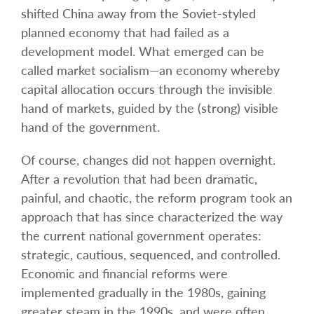
shifted China away from the Soviet-styled
planned economy that had failed as a
development model. What emerged can be
called market socialism—an economy whereby
capital allocation occurs through the invisible
hand of markets, guided by the (strong) visible
hand of the government.
Of course, changes did not happen overnight.
After a revolution that had been dramatic,
painful, and chaotic, the reform program took an
approach that has since characterized the way
the current national government operates:
strategic, cautious, sequenced, and controlled.
Economic and financial reforms were
implemented gradually in the 1980s, gaining
greater steam in the 1990s, and were often