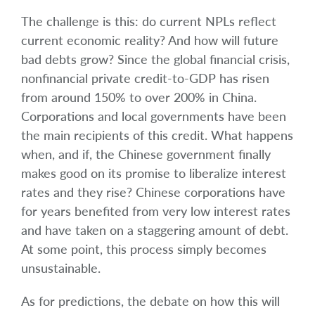
The challenge is this: do current NPLs reflect
current economic reality? And how will future
bad debts grow? Since the global financial crisis,
nonfinancial private credit-to-GDP has risen
from around 150% to over 200% in China.
Corporations and local governments have been
the main recipients of this credit. What happens
when, and if, the Chinese government finally
makes good on its promise to liberalize interest
rates and they rise? Chinese corporations have
for years benefited from very low interest rates
and have taken on a staggering amount of debt.
At some point, this process simply becomes
unsustainable.
As for predictions, the debate on how this will