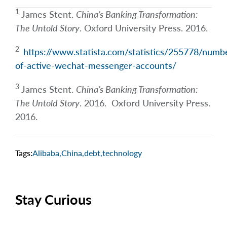
1
James Stent.
China’s Banking Transformation:
The Untold Story
. Oxford University Press. 2016.
2
https://www.statista.com/statistics/255778/numb
of-active-wechat-messenger-accounts/
3
James Stent.
China’s Banking Transformation:
The Untold Story
. 2016. Oxford University Press.
2016.
Tags:
Alibaba
,
China
,
debt
,
technology
Stay Curious