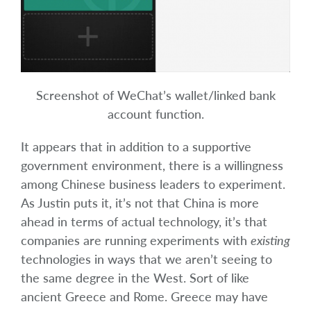
Screenshot of WeChat’s wallet/linked bank
account function.
It appears that in addition to a supportive
government environment, there is a willingness
among Chinese business leaders to experiment.
As Justin puts it, it’s not that China is more
ahead in terms of actual technology, it’s that
companies are running experiments with
existing
technologies in ways that we aren’t seeing to
the same degree in the West. Sort of like
ancient Greece and Rome. Greece may have