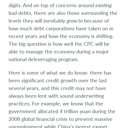
digits. And on top of concerns around
existing
bad debts, there are also those surrounding the
levels they will inevitably
grow to
because of
how much debt corporations have taken on in
recent years and how the economy is shifting.
The big question is how well the CPC will be
able to manage the economy during a major
national deleveraging program.
Here is some of what we do know: there has
been significant credit growth over the last
several years, and this credit may not have
always been lent with sound underwriting
practices. For example, we know that the
government allocated 4 trillion yuan during the
2008 global financial crisis to prevent massive
unemployment while China’s largest export