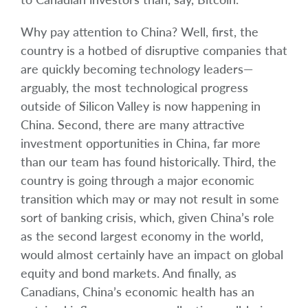
Why pay attention to China? Well, first, the
country is a hotbed of disruptive companies that
are quickly becoming technology leaders—
arguably, the most technological progress
outside of Silicon Valley is now happening in
China. Second, there are many attractive
investment opportunities in China, far more
than our team has found historically. Third, the
country is going through a major economic
transition which may or may not result in some
sort of banking crisis, which, given China’s role
as the second largest economy in the world,
would almost certainly have an impact on global
equity and bond markets. And finally, as
Canadians, China’s economic health has an