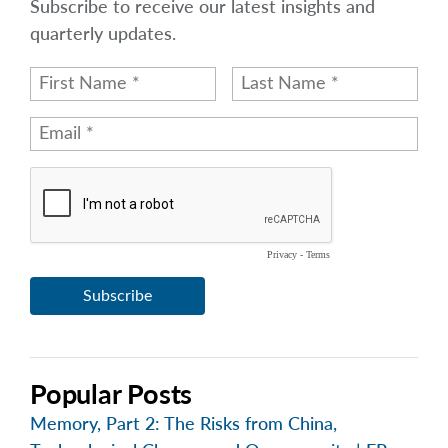
Subscribe to receive our latest insights and
quarterly updates.
Popular Posts
Memory, Part 2: The Risks from China,