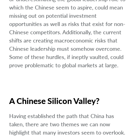
which the Chinese seem to aspire, could mean
missing out on potential investment
opportunities as well as risks that exist for non-
Chinese competitors. Additionally, the current
shifts are creating macroeconomic risks that
Chinese leadership must somehow overcome.
Some of these hurdles, if ineptly vaulted, could
prove problematic to global markets at large.
A Chinese Silicon Valley?
Having established the path that China has
taken, there are two themes we can now
highlight that many investors seem to overlook.