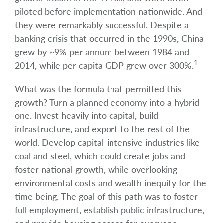
piloted before implementation nationwide. And
they were remarkably successful. Despite a
banking crisis that occurred in the 1990s, China
grew by ~9% per annum between 1984 and
1
2014, while per capita GDP grew over 300%.
What was the formula that permitted this
growth? Turn a planned economy into a hybrid
one. Invest heavily into capital, build
infrastructure, and export to the rest of the
world. Develop capital-intensive industries like
coal and steel, which could create jobs and
foster national growth, while overlooking
environmental costs and wealth inequity for the
time being. The goal of this path was to foster
full employment, establish public infrastructure,