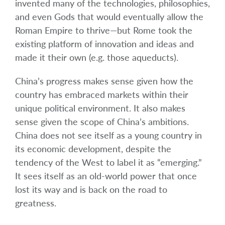
invented many of the technologies, philosophies,
and even Gods that would eventually allow the
Roman Empire to thrive—but Rome took the
existing platform of innovation and ideas and
made it their own (e.g. those aqueducts).
China’s progress makes sense given how the
country has embraced markets within their
unique political environment. It also makes
sense given the scope of China’s ambitions.
China does not see itself as a young country in
its economic development, despite the
tendency of the West to label it as “emerging.”
It sees itself as an old-world power that once
lost its way and is back on the road to
greatness.