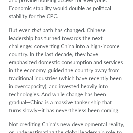
and provide housing access for everyone.
Economic stability would double as political
stability for the CPC.
But even
that
path has changed. Chinese
leadership has turned towards the next
challenge: converting China into a high-income
country. In the last decade, they have
emphasized domestic consumption and services
in the economy, guided the country away from
traditional industries (which have recently been
in overcapacity), and invested heavily into
technologies. And while change has been
gradual—China is a massive tanker ship that
turns slowly—it has nevertheless been coming.
Not crediting China’s new developmental reality,
or underestimating the global leadership role to