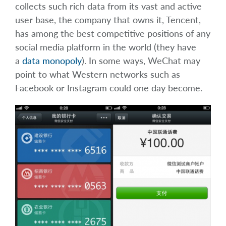
collects such rich data from its vast and active
user base, the company that owns it, Tencent,
has among the best competitive positions of any
social media platform in the world (they have
a
data monopoly
). In some ways, WeChat may
point to what Western networks such as
Facebook or Instagram could one day become.