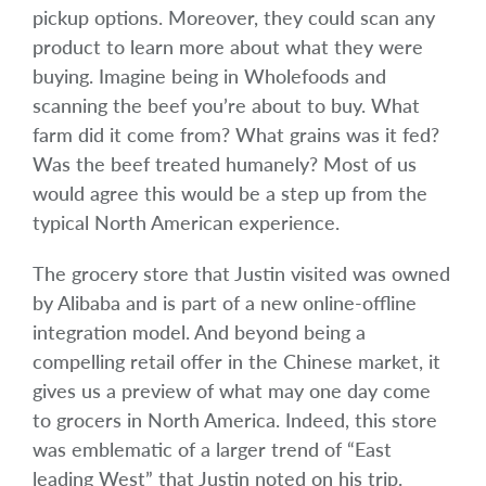
pickup options. Moreover, they could scan any
product to learn more about what they were
buying. Imagine being in Wholefoods and
scanning the beef you’re about to buy. What
farm did it come from? What grains was it fed?
Was the beef treated humanely? Most of us
would agree this would be a step up from the
typical North American experience.
The grocery store that Justin visited was owned
by Alibaba and is part of a new online-offline
integration model. And beyond being a
compelling retail offer in the Chinese market, it
gives us a preview of what may one day come
to grocers in North America. Indeed, this store
was emblematic of a larger trend of “East
leading West” that Justin noted on his trip.