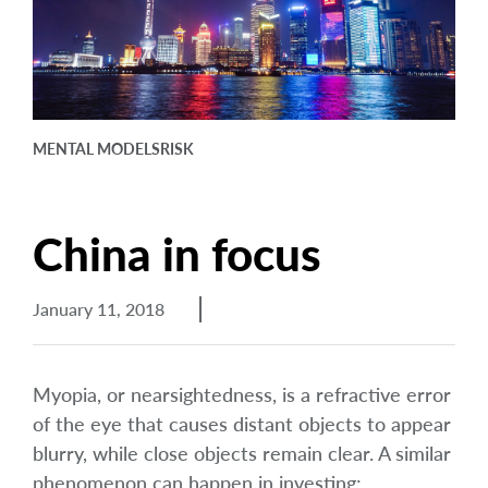
arrow_right
About
Careers
Contact Us
MENTAL MODELS
RISK
China in focus
January 11, 2018
Myopia, or nearsightedness, is a refractive error
of the eye that causes distant objects to appear
blurry, while close objects remain clear. A similar
phenomenon can happen in investing: