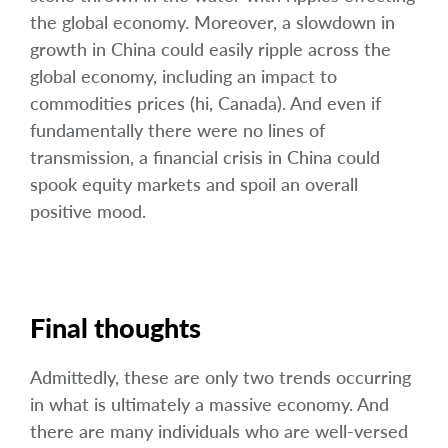
the global economy. Moreover, a slowdown in
growth in China could easily ripple across the
global economy, including an impact to
commodities prices (hi, Canada). And even if
fundamentally there were no lines of
transmission, a financial crisis in China could
spook equity markets and spoil an overall
positive mood.
Final thoughts
Admittedly, these are only two trends occurring
in what is ultimately a massive economy. And
there are many individuals who are well-versed