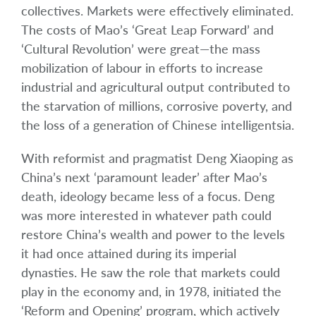
collectives. Markets were effectively eliminated.
The costs of Mao’s ‘Great Leap Forward’ and
‘Cultural Revolution’ were great—the mass
mobilization of labour in efforts to increase
industrial and agricultural output contributed to
the starvation of millions, corrosive poverty, and
the loss of a generation of Chinese intelligentsia.
With reformist and pragmatist Deng Xiaoping as
China’s next ‘paramount leader’ after Mao’s
death, ideology became less of a focus. Deng
was more interested in whatever path could
restore China’s wealth and power to the levels
it had once attained during its imperial
dynasties. He saw the role that markets could
play in the economy and, in 1978, initiated the
‘Reform and Opening’ program, which actively