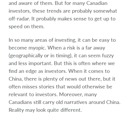
and aware of them. But for many Canadian
investors, these trends are probably somewhat
off-radar. It probably makes sense to get up to
speed on them.
In so many areas of investing, it can be easy to
become myopic. When a risk is a far away
(geographically or in timing), it can seem fuzzy
and less important. But this is often where we
find an edge as investors. When it comes to
China, there is plenty of news out there, but it
often misses stories that would otherwise be
relevant to investors. Moreover, many
Canadians still carry old narratives around China.
Reality may look quite different.