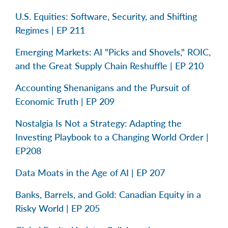
U.S. Equities: Software, Security, and Shifting
Regimes | EP 211
Emerging Markets: AI "Picks and Shovels," ROIC,
and the Great Supply Chain Reshuffle | EP 210
Accounting Shenanigans and the Pursuit of
Economic Truth | EP 209
Nostalgia Is Not a Strategy: Adapting the
Investing Playbook to a Changing World Order |
EP208
Data Moats in the Age of AI | EP 207
Banks, Barrels, and Gold: Canadian Equity in a
Risky World | EP 205