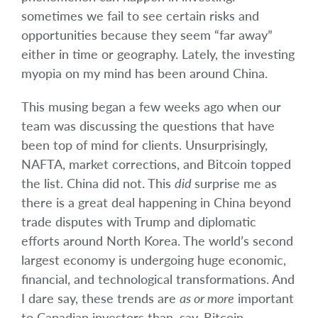
sometimes we fail to see certain risks and
opportunities because they seem “far away”
either in time or geography. Lately, the investing
myopia on my mind has been around China.
This musing began a few weeks ago when our
team was discussing the questions that have
been top of mind for clients. Unsurprisingly,
NAFTA, market corrections, and Bitcoin topped
the list. China did not. This
did
surprise me as
there is a great deal happening in China beyond
trade disputes with Trump and diplomatic
efforts around North Korea. The world’s second
largest economy is undergoing huge economic,
financial, and technological transformations. And
I dare say, these trends are
as or more
important
to Canadian investors than, say, Bitcoin.