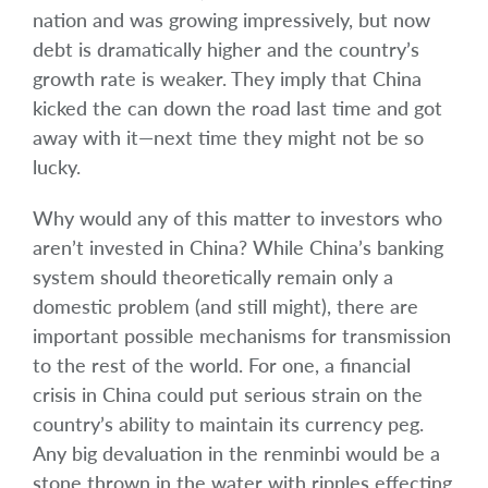
nation and was growing impressively, but now
debt is dramatically higher and the country’s
growth rate is weaker. They imply that China
kicked the can down the road last time and got
away with it—next time they might not be so
lucky.
Why would any of this matter to investors who
aren’t invested in China? While China’s banking
system should theoretically remain only a
domestic problem (and still might), there are
important possible mechanisms for transmission
to the rest of the world. For one, a financial
crisis in China could put serious strain on the
country’s ability to maintain its currency peg.
Any big devaluation in the renminbi would be a
stone thrown in the water with ripples effecting