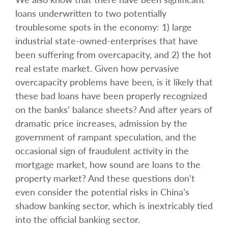
loans underwritten to two potentially
troublesome spots in the economy: 1) large
industrial state-owned-enterprises that have
been suffering from overcapacity, and 2) the hot
real estate market. Given how pervasive
overcapacity problems have been, is it likely that
these bad loans have been properly recognized
on the banks’ balance sheets? And after years of
dramatic price increases, admission by the
government of rampant speculation, and the
occasional sign of fraudulent activity in the
mortgage market, how sound are loans to the
property market? And these questions don’t
even consider the potential risks in China’s
shadow banking sector, which is inextricably tied
into the official banking sector.