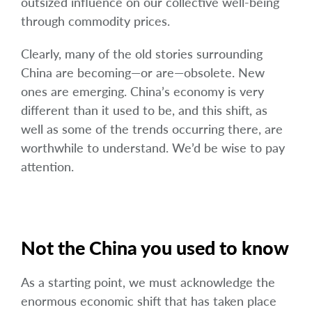
outsized influence on our collective well-being
through commodity prices.
Clearly, many of the old stories surrounding
China are becoming—or are—obsolete. New
ones are emerging. China’s economy is very
different than it used to be, and this shift, as
well as some of the trends occurring there, are
worthwhile to understand. We’d be wise to pay
attention.
Not the China you used to know
As a starting point, we must acknowledge the
enormous economic shift that has taken place