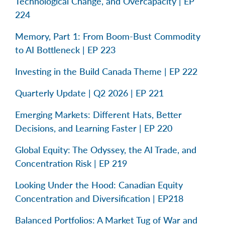
Technological Change, and Overcapacity | EP
224
Memory, Part 1: From Boom-Bust Commodity
to AI Bottleneck | EP 223
Investing in the Build Canada Theme | EP 222
Quarterly Update | Q2 2026 | EP 221
Emerging Markets: Different Hats, Better
Decisions, and Learning Faster | EP 220
Global Equity: The Odyssey, the AI Trade, and
Concentration Risk | EP 219
Looking Under the Hood: Canadian Equity
Concentration and Diversification | EP218
Balanced Portfolios: A Market Tug of War and