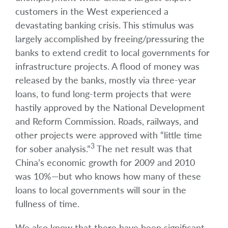
customers in the West experienced a
devastating banking crisis. This stimulus was
largely accomplished by freeing/pressuring the
banks to extend credit to local governments for
infrastructure projects. A flood of money was
released by the banks, mostly via three-year
loans, to fund long-term projects that were
hastily approved by the National Development
and Reform Commission. Roads, railways, and
other projects were approved with “little time
3
for sober analysis.”
The net result was that
China’s economic growth for 2009 and 2010
was 10%—but who knows how many of these
loans to local governments will sour in the
fullness of time.
We also know that there have been significant