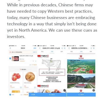
While in previous decades, Chinese firms may
have needed to copy Western best practices,
today, many Chinese businesses are embracing
technology in a way that simply isn’t being done
yet in North America. We can use these cues as
investors.