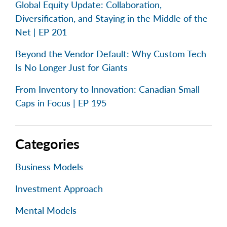
Global Equity Update: Collaboration,
Diversification, and Staying in the Middle of the
Net | EP 201
Beyond the Vendor Default: Why Custom Tech
Is No Longer Just for Giants
From Inventory to Innovation: Canadian Small
Caps in Focus | EP 195
Categories
Business Models
Investment Approach
Mental Models