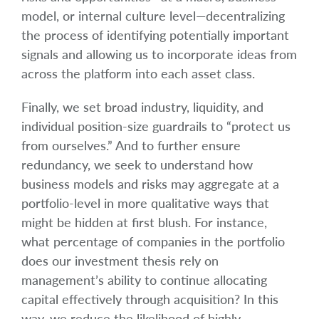
model, or internal culture level—decentralizing
the process of identifying potentially important
signals and allowing us to incorporate ideas from
across the platform into each asset class.
Finally, we set broad industry, liquidity, and
individual position-size guardrails to “protect us
from ourselves.” And to further ensure
redundancy, we seek to understand how
business models and risks may aggregate at a
portfolio-level in more qualitative ways that
might be hidden at first blush. For instance,
what percentage of companies in the portfolio
does our investment thesis rely on
management’s ability to continue allocating
capital effectively through acquisition? In this
way, we reduce the likelihood of highly