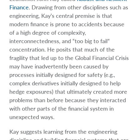
Finance
. Drawing from other disciplines such as
engineering, Kay’s central premise is that
modern finance is prone to accidents because
of a high degree of complexity,
interconnectedness, and “too big to fail”
concentration. He posits that much of the
fragility that led up to the Global Financial Crisis
may have inadvertently been caused by
processes initially designed for safety (e.g.,
complex derivatives initially designed to help
hedge exposures) that ultimately created more
problems than before because they interacted
with other parts of the financial system in
unexpected ways.
Kay suggests learning from the engineering