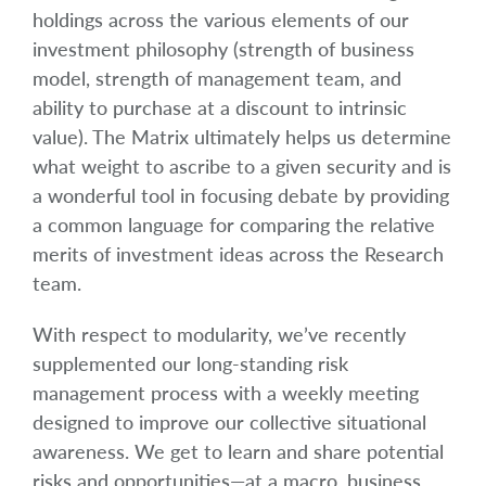
holdings across the various elements of our
investment philosophy (strength of business
model, strength of management team, and
ability to purchase at a discount to intrinsic
value). The Matrix ultimately helps us determine
what weight to ascribe to a given security and is
a wonderful tool in focusing debate by providing
a common language for comparing the relative
merits of investment ideas across the Research
team.
With respect to modularity, we’ve recently
supplemented our long-standing risk
management process with a weekly meeting
designed to improve our collective situational
awareness. We get to learn and share potential
risks and opportunities—at a macro, business