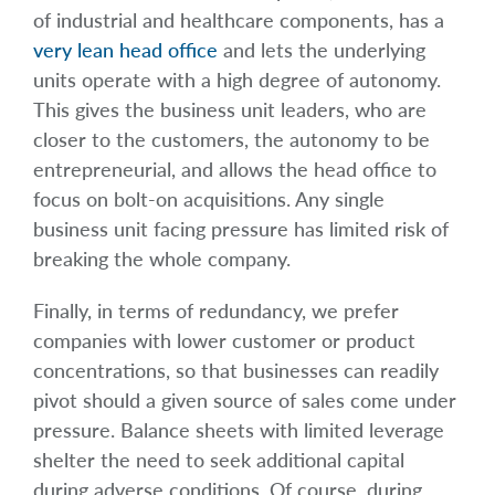
of industrial and healthcare components, has a
very lean head office
and lets the underlying
units operate with a high degree of autonomy.
This gives the business unit leaders, who are
closer to the customers, the autonomy to be
entrepreneurial, and allows the head office to
focus on bolt-on acquisitions. Any single
business unit facing pressure has limited risk of
breaking the whole company.
Finally, in terms of redundancy, we prefer
companies with lower customer or product
concentrations, so that businesses can readily
pivot should a given source of sales come under
pressure. Balance sheets with limited leverage
shelter the need to seek additional capital
during adverse conditions. Of course, during