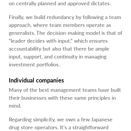
on centrally planned and approved dictates.
Finally, we build redundancy by following a team
approach, where team members operate as
generalists. The decision-making model is that of
“leader decides with input,” which ensures
accountability but also that there be ample
input, support, and continuity in managing
investment portfolios.
Individual companies
Many of the best management teams have built
their businesses with these same principles in
mind.
Regarding simplicity, we own a few Japanese
drug store operators. It’s a straightforward