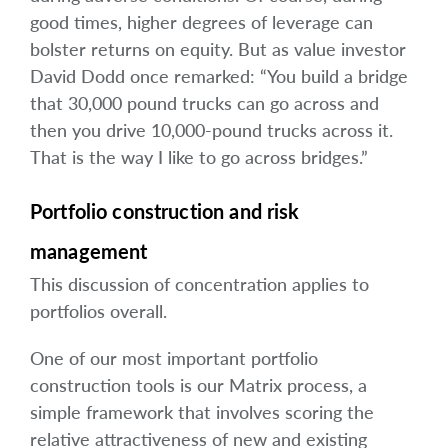
good times, higher degrees of leverage can
bolster returns on equity. But as value investor
David Dodd once remarked: “You build a bridge
that 30,000 pound trucks can go across and
then you drive 10,000-pound trucks across it.
That is the way I like to go across bridges.”
Portfolio construction and risk
management
This discussion of concentration applies to
portfolios overall.
One of our most important portfolio
construction tools is our Matrix process, a
simple framework that involves scoring the
relative attractiveness of new and existing