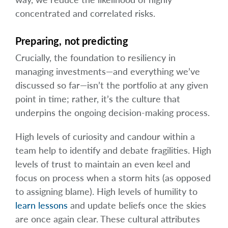
concentrated and correlated risks.
Preparing, not predicting
Crucially, the foundation to resiliency in
managing investments—and everything we’ve
discussed so far—isn’t the portfolio at any given
point in time; rather, it’s the culture that
underpins the ongoing decision-making process.
High levels of curiosity and candour within a
team help to identify and debate fragilities. High
levels of trust to maintain an even keel and
focus on process when a storm hits (as opposed
to assigning blame). High levels of humility to
learn lessons
and update beliefs once the skies
are once again clear. These cultural attributes