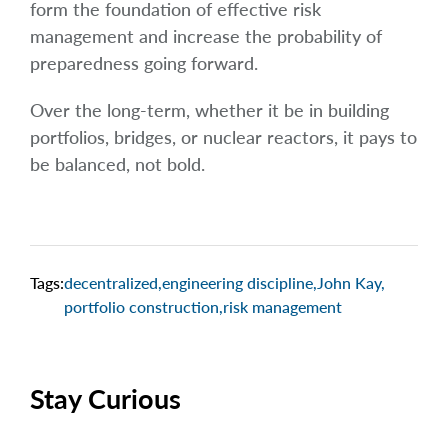
form the foundation of effective risk
management and increase the probability of
preparedness going forward.
Over the long-term, whether it be in building
portfolios, bridges, or nuclear reactors, it pays to
be balanced, not bold.
Tags:
decentralized
,
engineering discipline
,
John Kay
,
portfolio construction
,
risk management
Stay Curious