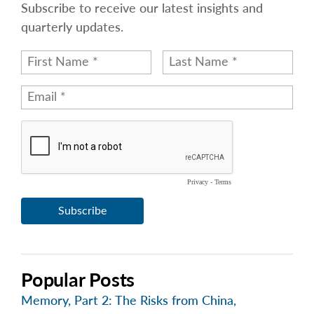
Subscribe to receive our latest insights and
quarterly updates.
Popular Posts
Memory, Part 2: The Risks from China,