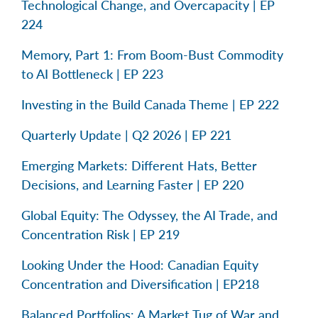
Technological Change, and Overcapacity | EP
224
Memory, Part 1: From Boom-Bust Commodity
to AI Bottleneck | EP 223
Investing in the Build Canada Theme | EP 222
Quarterly Update | Q2 2026 | EP 221
Emerging Markets: Different Hats, Better
Decisions, and Learning Faster | EP 220
Global Equity: The Odyssey, the AI Trade, and
Concentration Risk | EP 219
Looking Under the Hood: Canadian Equity
Concentration and Diversification | EP218
Balanced Portfolios: A Market Tug of War and