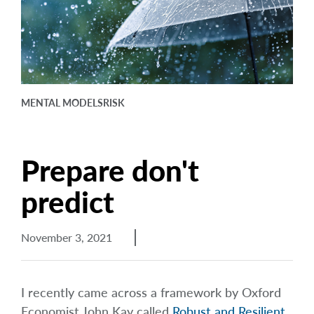
arrow_right
About
Careers
Contact Us
MENTAL MODELS
RISK
Prepare don't
predict
November 3, 2021
I recently came across a framework by Oxford
Economist John Kay called
Robust and Resilient