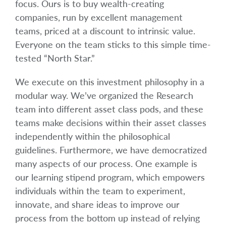
focus. Ours is to buy wealth-creating
companies, run by excellent management
teams, priced at a discount to intrinsic value.
Everyone on the team sticks to this simple time-
tested “North Star.”
We execute on this investment philosophy in a
modular way. We’ve organized the Research
team into different asset class pods, and these
teams make decisions within their asset classes
independently within the philosophical
guidelines. Furthermore, we have democratized
many aspects of our process. One example is
our learning stipend program, which empowers
individuals within the team to experiment,
innovate, and share ideas to improve our
process from the bottom up instead of relying