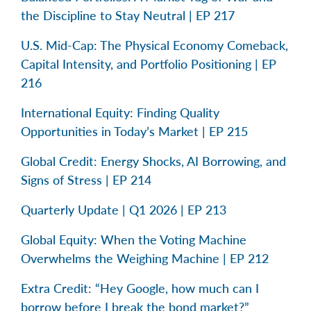
the Discipline to Stay Neutral | EP 217
U.S. Mid-Cap: The Physical Economy Comeback,
Capital Intensity, and Portfolio Positioning | EP
216
International Equity: Finding Quality
Opportunities in Today’s Market | EP 215
Global Credit: Energy Shocks, AI Borrowing, and
Signs of Stress | EP 214
Quarterly Update | Q1 2026 | EP 213
Global Equity: When the Voting Machine
Overwhelms the Weighing Machine | EP 212
Extra Credit: “Hey Google, how much can I
borrow before I break the bond market?”