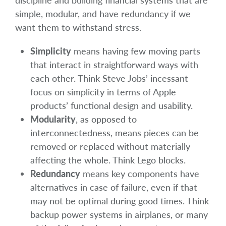
discipline and building financial systems that are
simple, modular, and have redundancy if we
want them to withstand stress.
Simplicity
means having few moving parts
that interact in straightforward ways with
each other. Think Steve Jobs’ incessant
focus on simplicity in terms of Apple
products’ functional design and usability.
Modularity
, as opposed to
interconnectedness, means pieces can be
removed or replaced without materially
affecting the whole. Think Lego blocks.
Redundancy
means key components have
alternatives in case of failure, even if that
may not be optimal during good times. Think
backup power systems in airplanes, or many