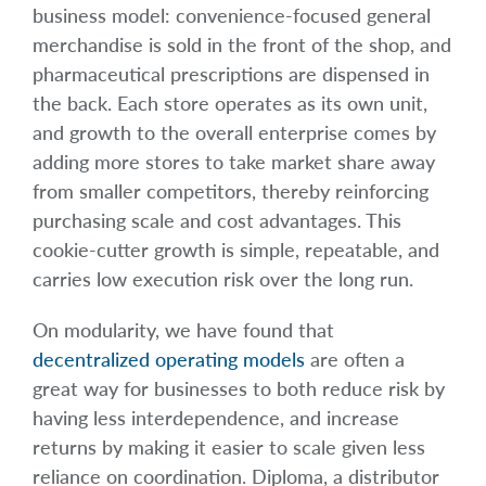
business model: convenience-focused general
merchandise is sold in the front of the shop, and
pharmaceutical prescriptions are dispensed in
the back. Each store operates as its own unit,
and growth to the overall enterprise comes by
adding more stores to take market share away
from smaller competitors, thereby reinforcing
purchasing scale and cost advantages. This
cookie-cutter growth is simple, repeatable, and
carries low execution risk over the long run.
On modularity, we have found that
decentralized operating models
are often a
great way for businesses to both reduce risk by
having less interdependence, and increase
returns by making it easier to scale given less
reliance on coordination. Diploma, a distributor