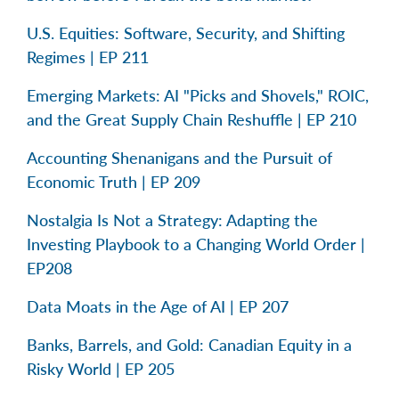
U.S. Equities: Software, Security, and Shifting
Regimes | EP 211
Emerging Markets: AI "Picks and Shovels," ROIC,
and the Great Supply Chain Reshuffle | EP 210
Accounting Shenanigans and the Pursuit of
Economic Truth | EP 209
Nostalgia Is Not a Strategy: Adapting the
Investing Playbook to a Changing World Order |
EP208
Data Moats in the Age of AI | EP 207
Banks, Barrels, and Gold: Canadian Equity in a
Risky World | EP 205