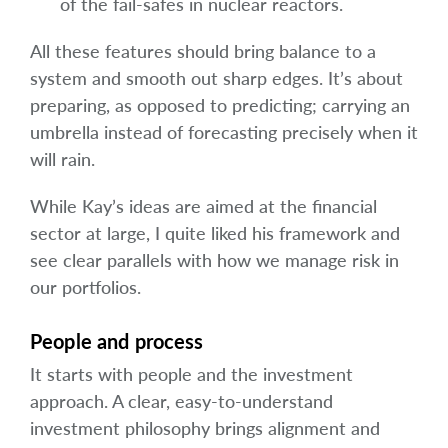
of the fail-safes in nuclear reactors.
All these features should bring balance to a
system and smooth out sharp edges. It’s about
preparing, as opposed to predicting; carrying an
umbrella instead of forecasting precisely when it
will rain.
While Kay’s ideas are aimed at the financial
sector at large, I quite liked his framework and
see clear parallels with how we manage risk in
our portfolios.
People and process
It starts with people and the investment
approach. A clear, easy-to-understand
investment philosophy brings alignment and