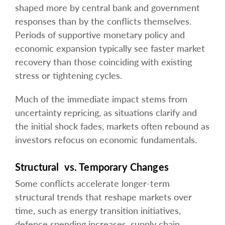
shaped more by central bank and government
responses than by the conflicts themselves.
Periods of supportive monetary policy and
economic expansion typically see faster market
recovery than those coinciding with existing
stress or tightening cycles.
Much of the immediate impact stems from
uncertainty repricing, as situations clarify and
the initial shock fades, markets often rebound as
investors refocus on economic fundamentals.
Structural vs. Temporary Changes
Some conflicts accelerate longer-term
structural trends that reshape markets over
time, such as energy transition initiatives,
defence spending increases, supply chain