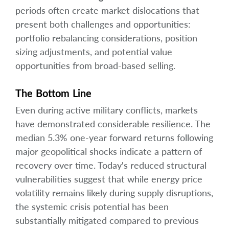
periods often create market dislocations that
present both challenges and opportunities:
portfolio rebalancing considerations, position
sizing adjustments, and potential value
opportunities from broad-based selling.
The Bottom Line
Even during active military conflicts, markets
have demonstrated considerable resilience. The
median 5.3% one-year forward returns following
major geopolitical shocks indicate a pattern of
recovery over time. Today's reduced structural
vulnerabilities suggest that while energy price
volatility remains likely during supply disruptions,
the systemic crisis potential has been
substantially mitigated compared to previous