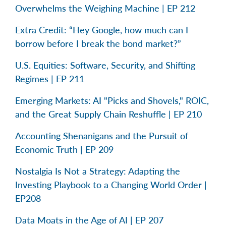
Overwhelms the Weighing Machine | EP 212
Extra Credit: “Hey Google, how much can I
borrow before I break the bond market?”
U.S. Equities: Software, Security, and Shifting
Regimes | EP 211
Emerging Markets: AI "Picks and Shovels," ROIC,
and the Great Supply Chain Reshuffle | EP 210
Accounting Shenanigans and the Pursuit of
Economic Truth | EP 209
Nostalgia Is Not a Strategy: Adapting the
Investing Playbook to a Changing World Order |
EP208
Data Moats in the Age of AI | EP 207