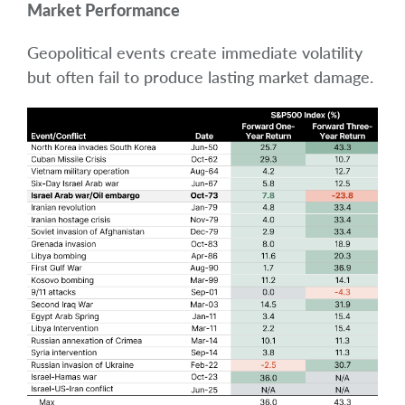
Market Performance
Geopolitical events create immediate volatility
but often fail to produce lasting market damage.