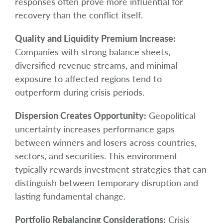
responses often prove more influential for
recovery than the conflict itself.
Quality and Liquidity Premium Increase:
Companies with strong balance sheets,
diversified revenue streams, and minimal
exposure to affected regions tend to
outperform during crisis periods.
Dispersion Creates Opportunity:
Geopolitical
uncertainty increases performance gaps
between winners and losers across countries,
sectors, and securities. This environment
typically rewards investment strategies that can
distinguish between temporary disruption and
lasting fundamental change.
Portfolio Rebalancing Considerations:
Crisis