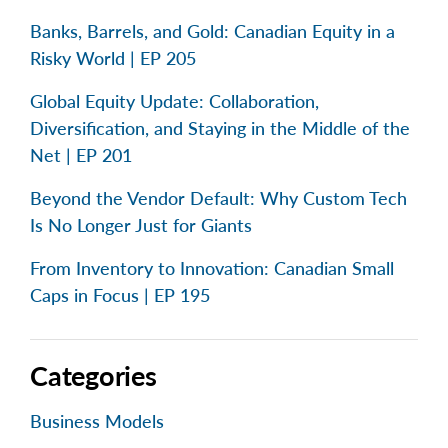
Banks, Barrels, and Gold: Canadian Equity in a
Risky World | EP 205
Global Equity Update: Collaboration,
Diversification, and Staying in the Middle of the
Net | EP 201
Beyond the Vendor Default: Why Custom Tech
Is No Longer Just for Giants
From Inventory to Innovation: Canadian Small
Caps in Focus | EP 195
Categories
Business Models