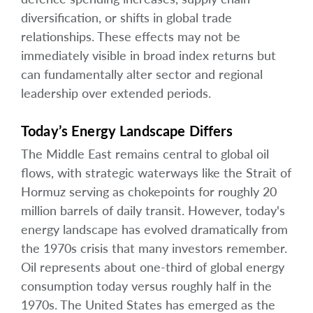
diversification, or shifts in global trade
relationships. These effects may not be
immediately visible in broad index returns but
can fundamentally alter sector and regional
leadership over extended periods.
Today’s Energy Landscape Differs
The Middle East remains central to global oil
flows, with strategic waterways like the Strait of
Hormuz serving as chokepoints for roughly 20
million barrels of daily transit. However, today's
energy landscape has evolved dramatically from
the 1970s crisis that many investors remember.
Oil represents about one-third of global energy
consumption today versus roughly half in the
1970s. The United States has emerged as the