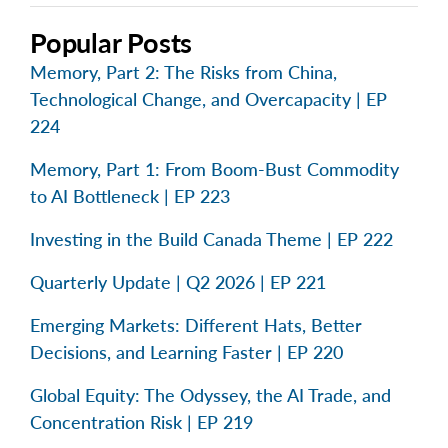
Popular Posts
Memory, Part 2: The Risks from China,
Technological Change, and Overcapacity | EP
224
Memory, Part 1: From Boom-Bust Commodity
to AI Bottleneck | EP 223
Investing in the Build Canada Theme | EP 222
Quarterly Update | Q2 2026 | EP 221
Emerging Markets: Different Hats, Better
Decisions, and Learning Faster | EP 220
Global Equity: The Odyssey, the AI Trade, and
Concentration Risk | EP 219