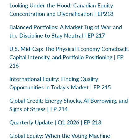
Looking Under the Hood: Canadian Equity
Concentration and Diversification | EP218
Balanced Portfolios: A Market Tug of War and
the Discipline to Stay Neutral | EP 217
U.S. Mid-Cap: The Physical Economy Comeback,
Capital Intensity, and Portfolio Positioning | EP
216
International Equity: Finding Quality
Opportunities in Today’s Market | EP 215
Global Credit: Energy Shocks, AI Borrowing, and
Signs of Stress | EP 214
Quarterly Update | Q1 2026 | EP 213
Global Equity: When the Voting Machine