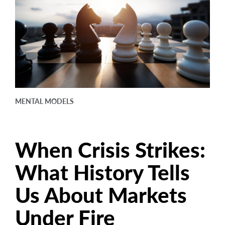
arrow_right
About
Careers
Contact Us
MENTAL MODELS
When Crisis Strikes:
What History Tells
Us About Markets
Under Fire