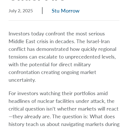
Stu Morrow
July 2, 2025
Investors today confront the most serious
Middle East crisis in decades. The Israel-Iran
conflict has demonstrated how quickly regional
tensions can escalate to unprecedented levels,
with the potential for direct military
confrontation creating ongoing market
uncertainty.
For investors watching their portfolios amid
headlines of nuclear facilities under attack, the
critical question isn't whether markets will react
—they already are. The question is: What does
history teach us about navigating markets during