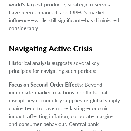
world's largest producer, strategic reserves
have been enhanced, and OPEC's market
influence—while still significant—has diminished
considerably.
Navigating Active Crisis
Historical analysis suggests several key
principles for navigating such periods:
Focus on Second-Order Effects:
Beyond
immediate market reactions, conflicts that
disrupt key commodity supplies or global supply
chains tend to have more lasting economic
impact, affecting inflation, corporate margins,
and consumer behaviour. Central bank