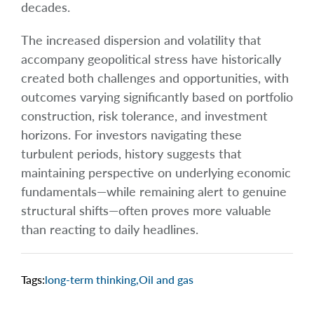
decades.
The increased dispersion and volatility that
accompany geopolitical stress have historically
created both challenges and opportunities, with
outcomes varying significantly based on portfolio
construction, risk tolerance, and investment
horizons. For investors navigating these
turbulent periods, history suggests that
maintaining perspective on underlying economic
fundamentals—while remaining alert to genuine
structural shifts—often proves more valuable
than reacting to daily headlines.
Tags:
long-term thinking
,
Oil and gas