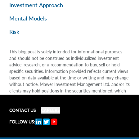
Investment Approach
Mental Models
Risk
This blog post is solely intended for informational purposes
and should not be construed as individualized investment
advice, research, or a recommendation to buy, sell or hold
specific securities. Information provided reflects current views
based on data available at the time or writing and may change
without notice. Mawer Investment Management Ltd. and/or its
clients may hold positions in the securities mentioned, which
may create a potential conflict of interest. While efforts are
made to ensure accuracy, Mawer Investment Management Ltd.
does not guarantee the completeness or accuracy of this
CONTACT US
CAREERS
information and disclaims liability for any reliance placed on
FOLLOW US:
the publication. Mawer Investment Management Ltd. is not
liable for any damages arising out of, or in any way connected
with, its use or misuse.