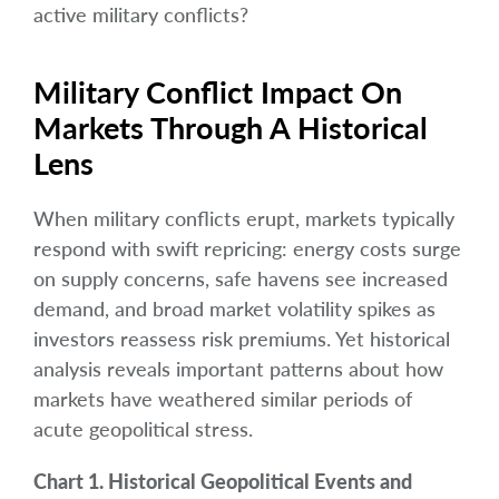
active military conflicts?
Military Conflict Impact On
Markets Through A Historical
Lens
When military conflicts erupt, markets typically
respond with swift repricing: energy costs surge
on supply concerns, safe havens see increased
demand, and broad market volatility spikes as
investors reassess risk premiums. Yet historical
analysis reveals important patterns about how
markets have weathered similar periods of
acute geopolitical stress.
Chart 1. Historical Geopolitical Events and