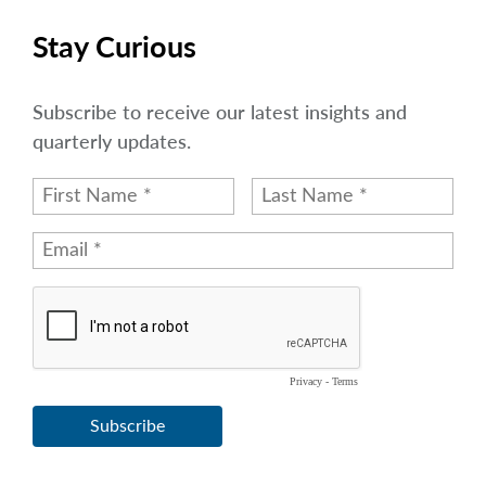
Stay Curious
Subscribe to receive our latest insights and
quarterly updates.