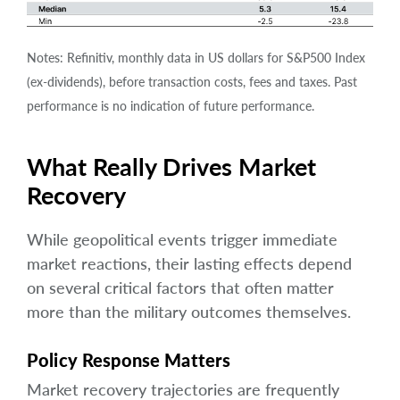
Notes: Refinitiv, monthly data in US dollars for S&P500 Index
(ex-dividends), before transaction costs, fees and taxes. Past
performance is no indication of future performance.
What Really Drives Market
Recovery
While geopolitical events trigger immediate
market reactions, their lasting effects depend
on several critical factors that often matter
more than the military outcomes themselves.
Policy Response Matters
Market recovery trajectories are frequently