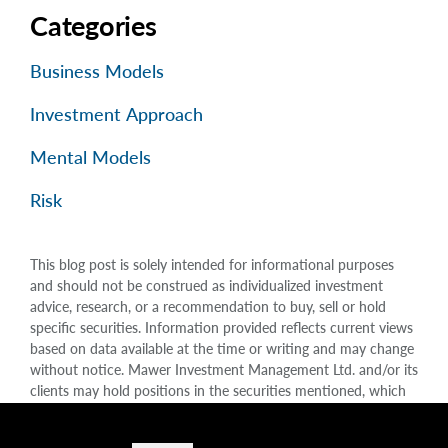
Categories
Business Models
Investment Approach
Mental Models
Risk
This blog post is solely intended for informational purposes
and should not be construed as individualized investment
advice, research, or a recommendation to buy, sell or hold
specific securities. Information provided reflects current views
based on data available at the time or writing and may change
without notice. Mawer Investment Management Ltd. and/or its
clients may hold positions in the securities mentioned, which
may create a potential conflict of interest. While efforts are
made to ensure accuracy, Mawer Investment Management Ltd.