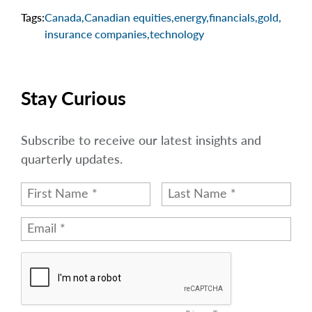
Tags:
Canada
,
Canadian equities
,
energy
,
financials
,
gold
,
insurance companies
,
technology
Stay Curious
Subscribe to receive our latest insights and
quarterly updates.