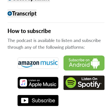
Transcript
add
How to subscribe
The podcast is available to listen and subscribe
through any of the following platforms: