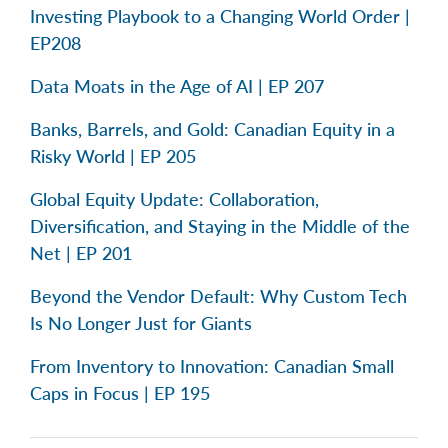
Investing Playbook to a Changing World Order |
EP208
Data Moats in the Age of AI | EP 207
Banks, Barrels, and Gold: Canadian Equity in a
Risky World | EP 205
Global Equity Update: Collaboration,
Diversification, and Staying in the Middle of the
Net | EP 201
Beyond the Vendor Default: Why Custom Tech
Is No Longer Just for Giants
From Inventory to Innovation: Canadian Small
Caps in Focus | EP 195