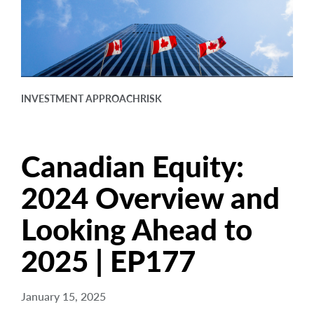
arrow_right
About
Careers
Contact Us
INVESTMENT APPROACH
RISK
Canadian Equity:
2024 Overview and
Looking Ahead to
2025 | EP177
January 15, 2025