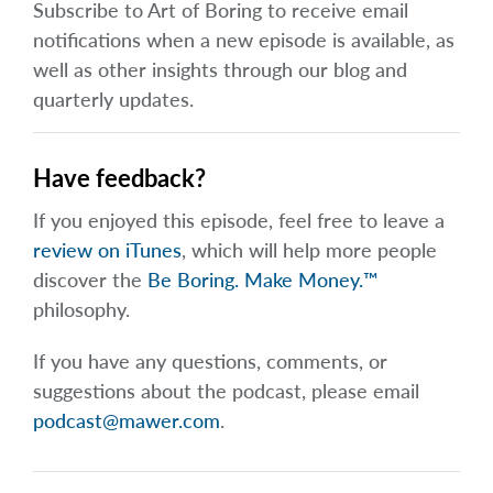
Subscribe to Art of Boring to receive email
notifications when a new episode is available, as
well as other insights through our blog and
quarterly updates.
Have feedback?
If you enjoyed this episode, feel free to leave a
review on iTunes
, which will help more people
discover the
Be Boring. Make Money.™
philosophy.
If you have any questions, comments, or
suggestions about the podcast, please email
podcast@mawer.com
.