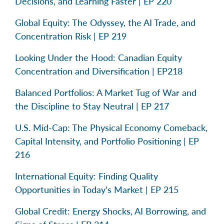
Decisions, and Learning Faster | EP 220
Global Equity: The Odyssey, the AI Trade, and
Concentration Risk | EP 219
Looking Under the Hood: Canadian Equity
Concentration and Diversification | EP218
Balanced Portfolios: A Market Tug of War and
the Discipline to Stay Neutral | EP 217
U.S. Mid-Cap: The Physical Economy Comeback,
Capital Intensity, and Portfolio Positioning | EP
216
International Equity: Finding Quality
Opportunities in Today’s Market | EP 215
Global Credit: Energy Shocks, AI Borrowing, and