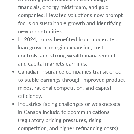
financials, energy midstream, and gold
companies. Elevated valuations now prompt
focus on sustainable growth and identifying
new opportunities.
In 2024, banks benefited from moderated
loan growth, margin expansion, cost
controls, and strong wealth management
and capital markets earnings.
Canadian insurance companies transitioned
to stable earnings through improved product
mixes, rational competition, and capital
efficiency.
Industries facing challenges or weaknesses
in Canada include telecommunications
(regulatory pricing pressures, rising
competition, and higher refinancing costs)