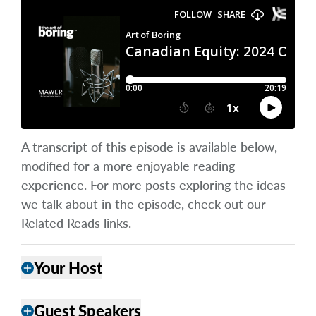
A transcript of this episode is available below,
modified for a more enjoyable reading
experience. For more posts exploring the ideas
we talk about in the episode, check out our
Related Reads links.
Your Host
add
Guest Speakers
add