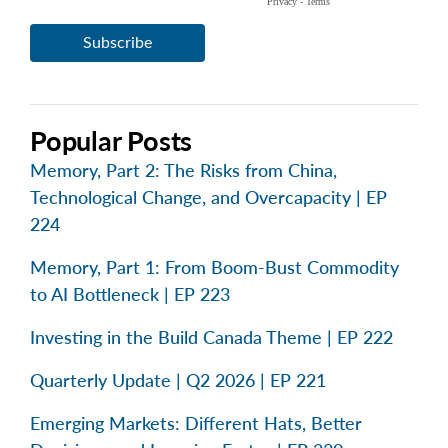
Popular Posts
Memory, Part 2: The Risks from China,
Technological Change, and Overcapacity | EP
224
Memory, Part 1: From Boom-Bust Commodity
to AI Bottleneck | EP 223
Investing in the Build Canada Theme | EP 222
Quarterly Update | Q2 2026 | EP 221
Emerging Markets: Different Hats, Better