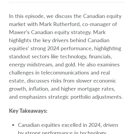
In this episode, we discuss the Canadian equity
market with Mark Rutherford, co-manager of
Mawer’s Canadian equity strategy. Mark
highlights the key drivers behind Canadian
equities' strong 2024 performance, highlighting
standout sectors like technology, financials,
energy midstream, and gold. He also examines
challenges in telecommunications and real
estate, discusses risks from slower economic
growth, inflation, and higher mortgage rates,
and emphasizes strategic portfolio adjustments.
Key Takeaways:
Canadian equities excelled in 2024, driven
by strong performance in technology,