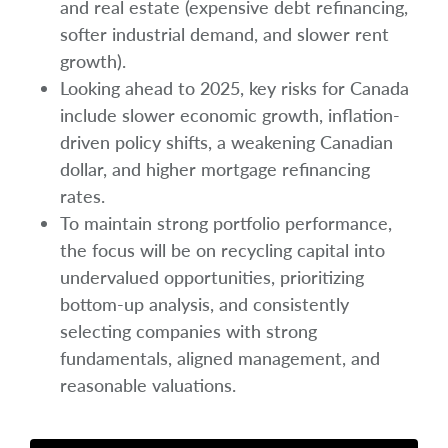
and real estate (expensive debt refinancing,
softer industrial demand, and slower rent
growth).
Looking ahead to 2025, key risks for Canada
include slower economic growth, inflation-
driven policy shifts, a weakening Canadian
dollar, and higher mortgage refinancing
rates.
To maintain strong portfolio performance,
the focus will be on recycling capital into
undervalued opportunities, prioritizing
bottom-up analysis, and consistently
selecting companies with strong
fundamentals, aligned management, and
reasonable valuations.