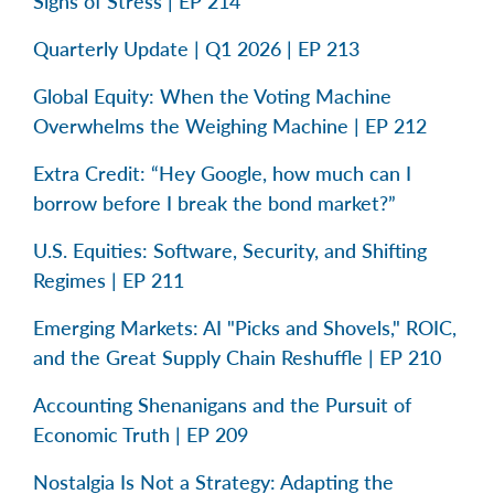
Signs of Stress | EP 214
Quarterly Update | Q1 2026 | EP 213
Global Equity: When the Voting Machine
Overwhelms the Weighing Machine | EP 212
Extra Credit: “Hey Google, how much can I
borrow before I break the bond market?”
U.S. Equities: Software, Security, and Shifting
Regimes | EP 211
Emerging Markets: AI "Picks and Shovels," ROIC,
and the Great Supply Chain Reshuffle | EP 210
Accounting Shenanigans and the Pursuit of
Economic Truth | EP 209
Nostalgia Is Not a Strategy: Adapting the