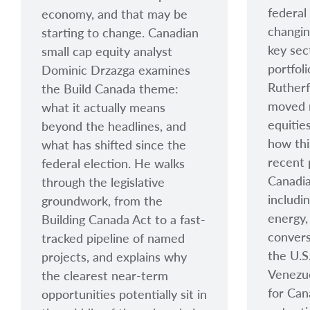
federal
economy, and that may be
changin
starting to change. Canadian
key sec
small cap equity analyst
portfol
Dominic Drzazga examines
Ruther
the Build Canada theme:
moved 
what it actually means
equitie
beyond the headlines, and
how thi
what has shifted since the
recent 
federal election. He walks
Canadia
through the legislative
includi
groundwork, from the
energy,
Building Canada Act to a fast-
convers
tracked pipeline of named
the U.S
projects, and explains why
Venezue
the clearest near-term
for Can
opportunities potentially sit in