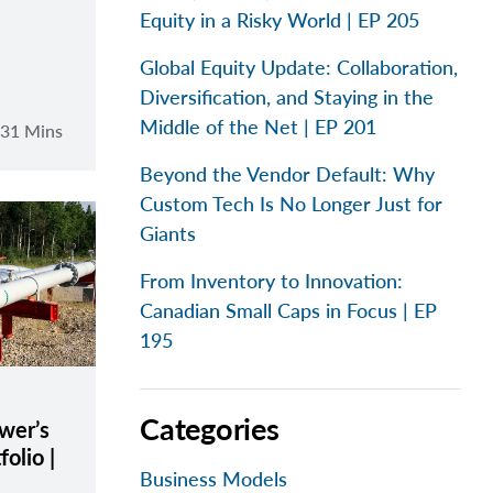
Equity in a Risky World | EP 205
Global Equity Update: Collaboration,
Diversification, and Staying in the
Middle of the Net | EP 201
31 Mins
Beyond the Vendor Default: Why
Custom Tech Is No Longer Just for
Giants
From Inventory to Innovation:
Canadian Small Caps in Focus | EP
195
Categories
wer’s
olio |
Business Models