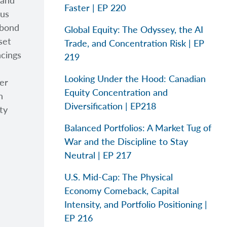
 and
Faster | EP 220
ous
 bond
Global Equity: The Odyssey, the AI
set
Trade, and Concentration Risk | EP
ncings
219
Looking Under the Hood: Canadian
her
Equity Concentration and
n
Diversification | EP218
ty
Balanced Portfolios: A Market Tug of
War and the Discipline to Stay
Neutral | EP 217
U.S. Mid-Cap: The Physical
Economy Comeback, Capital
Intensity, and Portfolio Positioning |
EP 216