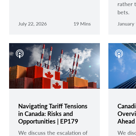
rather 
bets.
July 22, 2026
19 Mins
January 
Navigating Tariff Tensions
Canadi
in Canada: Risks and
Overvi
Opportunities | EP179
Ahead 
We discuss the escalation of
We disc