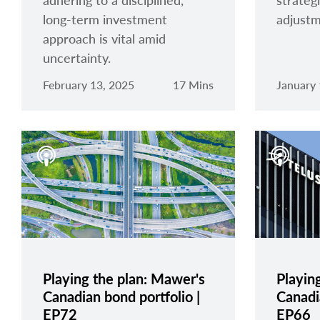
adhering to a disciplined,
strategi
long-term investment
adjustm
approach is vital amid
uncertainty.
February 13, 2025
17 Mins
January 
Playing the plan: Mawer's
Playin
Canadian bond portfolio |
Canadia
EP72
EP66