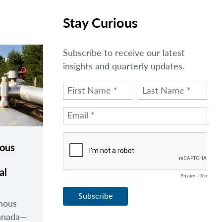
Stay Curious
Subscribe to receive our latest
insights and quarterly updates.
nous
al
enous
anada
—