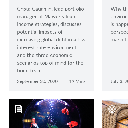
Crista Caughlin, lead portfolio
Why th
manager of Mawer’s fixed
environ
income strategies, discusses
is happ
potential impacts of
perspec
increasing global debt in a low
market 
interest rate environment
and the three economic
scenarios top of mind for the
bond team.
September 30, 2020
19 Mins
July 3, 