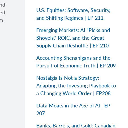
and
U.S. Equities: Software, Security,
ted
and Shifting Regimes | EP 211
am
Emerging Markets: AI "Picks and
Shovels," ROIC, and the Great
Supply Chain Reshuffle | EP 210
Accounting Shenanigans and the
Pursuit of Economic Truth | EP 209
Nostalgia Is Not a Strategy:
Adapting the Investing Playbook to
a Changing World Order | EP208
Data Moats in the Age of AI | EP
207
Banks, Barrels, and Gold: Canadian