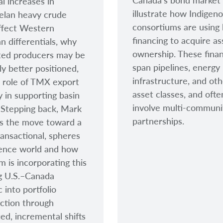
Canada’s bond market
al increases in
illustrate how Indigen
elan heavy crude
consortiums are using
ffect Western
financing to acquire as
n differentials, why
ownership. These fina
ted producers may be
span pipelines, energy
ly better positioned,
infrastructure, and ot
 role of TMX export
asset classes, and ofte
y in supporting basin
involve multi-communi
. Stepping back, Mark
partnerships.
s the move toward a
ansactional, spheres
uence world and how
m is incorporating this
g U.S.–Canada
 into portfolio
ction through
ied, incremental shifts