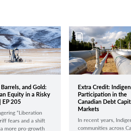
 Barrels, and Gold:
Extra Credit: Indige
an Equity in a Risky
Participation in the
| EP 205
Canadian Debt Capit
Markets
ngering “Liberation
In recent years, Indig
iff fears and a shift
communities across C
 a more pro-growth