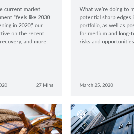
e current market
What we’re doing to m
ment “feels like 2030
potential sharp edges 
ening in 2020,” our
portfolio, as well as po
tive on the recent
for medium and long-
recovery, and more.
risks and opportunities
2020
27 Mins
March 25, 2020