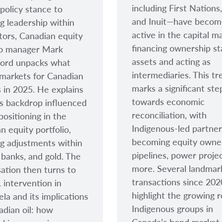
including First Nations
 policy stance to
and Inuit
—have becom
g leadership within
active in the capital m
tors, Canadian equity
financing ownership st
io manager Mark
assets and acting as
ford unpacks what
intermediaries. This tr
markets for Canadian
marks a significant ste
s in 2025. He explains
towards economic
s backdrop influenced
reconciliation, with
positioning in the
Indigenous-led partner
n equity portfolio,
becoming equity owne
ng adjustments within
pipelines, power proje
 banks, and gold. The
more. Several landmar
ation then turns to
transactions since 202
. intervention in
highlight the growing r
la and its implications
Indigenous groups in
adian oil: how