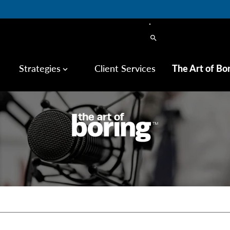
search
Strategies
Client Services
The Art of Bo
keyboard_arrow_down