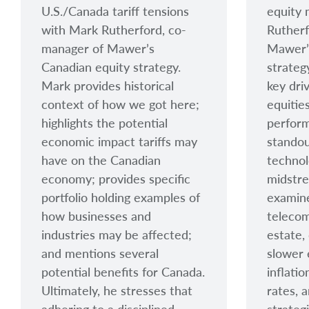
U.S./Canada tariff tensions
equity 
with Mark Rutherford, co-
Rutherf
manager of Mawer’s
Mawer’
Canadian equity strategy.
strateg
Mark provides historical
key dri
context of how we got here;
equitie
highlights the potential
perform
economic impact tariffs may
standou
have on the Canadian
technol
economy; provides specific
midstre
portfolio holding examples of
examine
how businesses and
telecom
industries may be affected;
estate,
and mentions several
slower
potential benefits for Canada.
inflati
Ultimately, he stresses that
rates, 