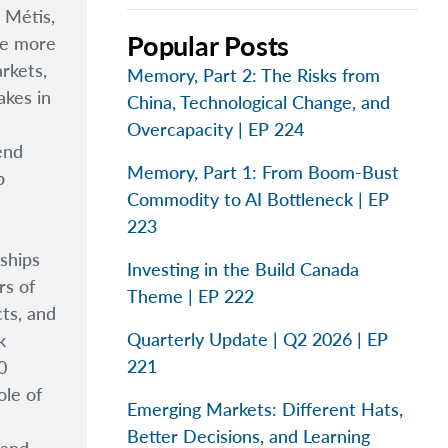
, M
étis,
Popular Posts
e more
arkets,
Memory, Part 2: The Risks from
akes in
China, Technological Change, and
Overcapacity | EP 224
end
Memory, Part 1: From Boom-Bust
p
Commodity to AI Bottleneck | EP
223
ships
Investing in the Build Canada
rs of
Theme | EP 222
cts, and
Quarterly Update | Q2 2026 | EP
k
221
0
ole of
Emerging Markets: Different Hats,
Better Decisions, and Learning