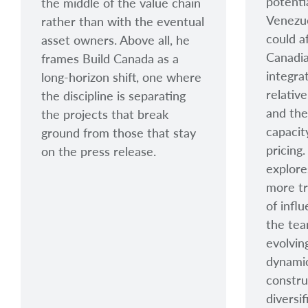
potenti
the middle of the value chain
Venezu
rather than with the eventual
could a
asset owners. Above all, he
Canadia
frames Build Canada as a
integra
long-horizon shift, one where
relative
the discipline is separating
and the
the projects that break
capacit
ground from those that stay
pricing
on the press release.
explore
more tr
of infl
the tea
evolvin
dynamic
constru
diversif