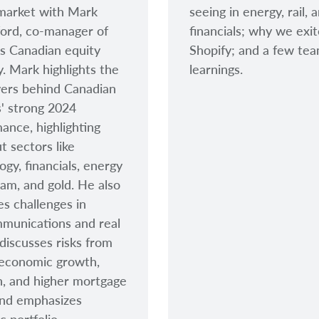
market with Mark
seeing in energy, rail, 
ord, co-manager of
financials; why we exi
s Canadian equity
Shopify; and a few te
y. Mark highlights the
learnings.
vers behind Canadian
s' strong 2024
ance, highlighting
t sectors like
ogy, financials, energy
am, and gold. He also
s challenges in
munications and real
 discusses risks from
 economic growth,
on, and higher mortgage
and emphasizes