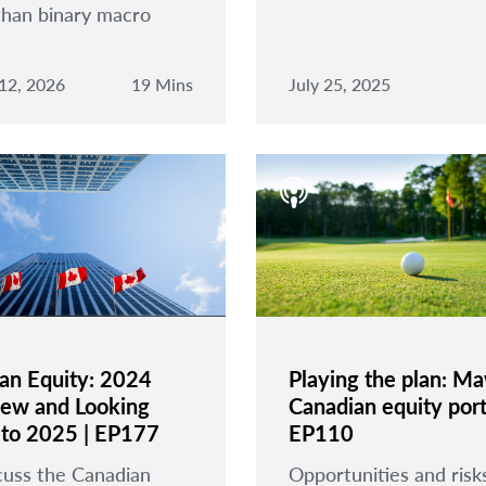
than binary macro
12, 2026
19 Mins
July 25, 2025
an Equity: 2024
Playing the plan: Ma
ew and Looking
Canadian equity portf
to 2025 | EP177
EP110
uss the Canadian
Opportunities and risk