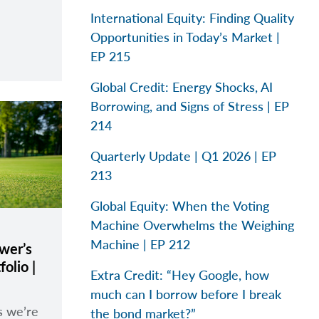
International Equity: Finding Quality
Opportunities in Today’s Market |
EP 215
Global Credit: Energy Shocks, AI
Borrowing, and Signs of Stress | EP
214
Quarterly Update | Q1 2026 | EP
213
Global Equity: When the Voting
Machine Overwhelms the Weighing
Machine | EP 212
wer’s
olio |
Extra Credit: “Hey Google, how
much can I borrow before I break
s we’re
the bond market?”