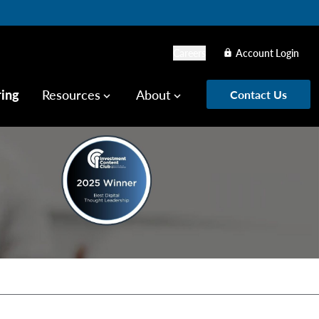
Careers
Account Login
lock
ring
Resources
About
Contact Us
keyboard_arrow_down
keyboard_arrow_down