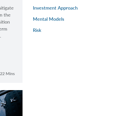
itigate
Investment Approach
in the
Mental Models
sition
term
Risk
.
22 Mins