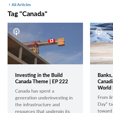
All Articles
chevron_left
Tag "Canada"
Investing in the Build
Banks,
Canada Theme | EP 222
Canadi
World 
Canada has spent a
From li
generation underinvesting in
Day” tar
the infrastructure and
toward
resources that underpin its