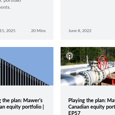
c portfolio
ents.
15, 2025
20 Mins
June 8, 2022
g the plan: Mawer’s
Playing the plan: Ma
n equity portfolio |
Canadian equity portf
EP57