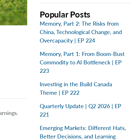
Popular Posts
Memory, Part 2: The Risks from
China, Technological Change, and
Overcapacity | EP 224
Memory, Part 1: From Boom-Bust
Commodity to AI Bottleneck | EP
223
Investing in the Build Canada
Theme | EP 222
Quarterly Update | Q2 2026 | EP
arnings.
221
Emerging Markets: Different Hats,
Better Decisions, and Learning