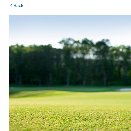
Back
chevron_left