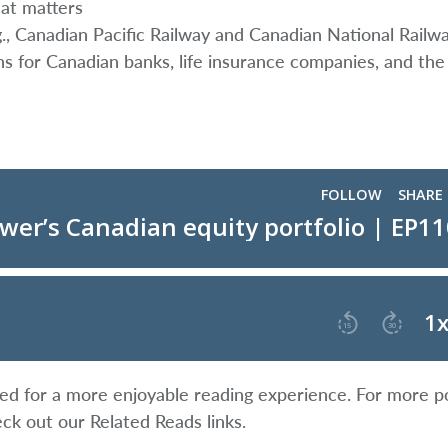
hat matters
g., Canadian Pacific Railway and Canadian National Railw
ons for Canadian banks, life insurance companies, and the 
ified for a more enjoyable reading experience. For more p
eck out our Related Reads links.