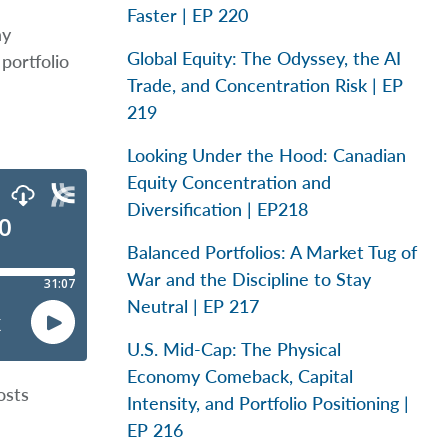
Faster | EP 220
ay
Global Equity: The Odyssey, the AI
portfolio
Trade, and Concentration Risk | EP
219
Looking Under the Hood: Canadian
Equity Concentration and
Diversification | EP218
Balanced Portfolios: A Market Tug of
War and the Discipline to Stay
Neutral | EP 217
U.S. Mid-Cap: The Physical
Economy Comeback, Capital
osts
Intensity, and Portfolio Positioning |
EP 216