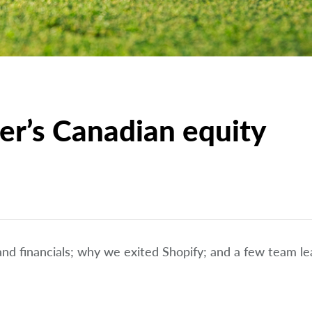
er’s Canadian equity
 and financials; why we exited Shopify; and a few team le