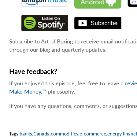
Subscribe to Art of Boring to receive email notificat
through our blog and quarterly updates.
Have feedback?
If you enjoyed this episode, feel free to leave a
revi
Make Money.™
philosophy.
If you have any questions, comments, or suggestion
Tags:
banks
,
Canada
,
commodities
,
e-commerce
,
energy
,
financi