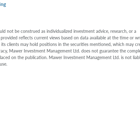
ing
uld not be construed as individualized investment advice, research, or a
 provided reflects current views based on data available at the time or w
s clients may hold positions in the securities mentioned, which may cr
accuracy, Mawer Investment Management Ltd. does not guarantee the compl
e placed on the publication. Mawer Investment Management Ltd. is not liab
use.