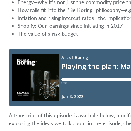
Energy—why it’s not just the commodity price t
How rails fit into the “Be Boring" philosophy—e.
Inflation and rising interest rates—the implicati
Shopify: Our learnings since initiating in 2017
The value of a risk budget
A transcript of this episode is available below, mod
exploring the ideas we talk about in the episode, ch