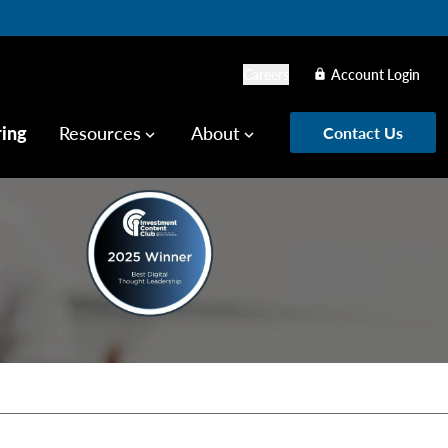
Careers
Account Login
lock
ring
Resources
About
Contact Us
keyboard_arrow_down
keyboard_arrow_down