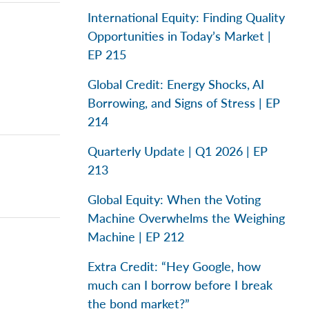
International Equity: Finding Quality
Opportunities in Today’s Market |
EP 215
Global Credit: Energy Shocks, AI
Borrowing, and Signs of Stress | EP
214
Quarterly Update | Q1 2026 | EP
213
Global Equity: When the Voting
Machine Overwhelms the Weighing
Machine | EP 212
Extra Credit: “Hey Google, how
much can I borrow before I break
the bond market?”