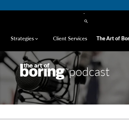
search
Strategies
Client Services
The Art of Bo
keyboard_arrow_down
podcast