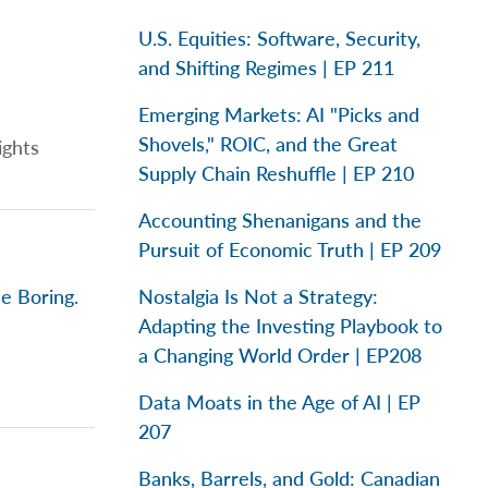
U.S. Equities: Software, Security,
and Shifting Regimes | EP 211
Emerging Markets: AI "Picks and
Shovels," ROIC, and the Great
ights
Supply Chain Reshuffle | EP 210
Accounting Shenanigans and the
Pursuit of Economic Truth | EP 209
e Boring.
Nostalgia Is Not a Strategy:
Adapting the Investing Playbook to
a Changing World Order | EP208
Data Moats in the Age of AI | EP
207
Banks, Barrels, and Gold: Canadian