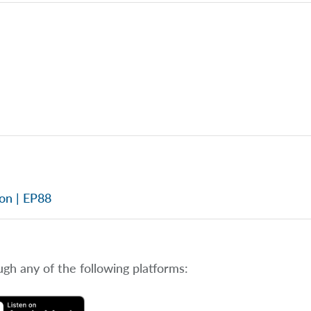
ion | EP88
ugh any of the following platforms: