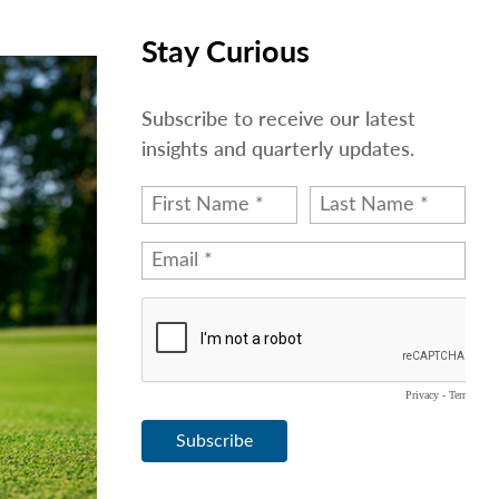
Stay Curious
Subscribe to receive our latest
insights and quarterly updates.