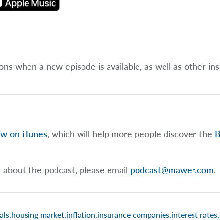
ions when a new episode is available, as well as other ins
ew on iTunes
, which will help more people discover the
B
s about the podcast, please email
podcast@mawer.com
.
als
,
housing market
,
inflation
,
insurance companies
,
interest rates
,