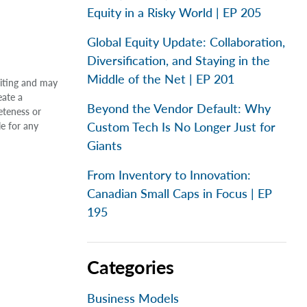
Equity in a Risky World | EP 205
Global Equity Update: Collaboration,
Diversification, and Staying in the
Middle of the Net | EP 201
riting and may
eate a
Beyond the Vendor Default: Why
eteness or
Custom Tech Is No Longer Just for
le for any
Giants
From Inventory to Innovation:
Canadian Small Caps in Focus | EP
195
Categories
Business Models