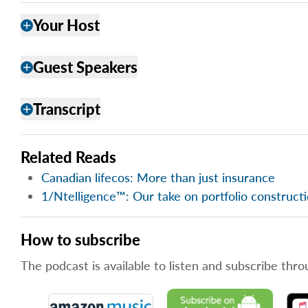
Your Host
add
Guest Speakers
add
Transcript
add
Related Reads
Canadian lifecos: More than just insurance
1/Ntelligence™: Our take on portfolio construct
How to subscribe
The podcast is available to listen and subscribe thro