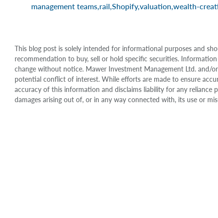
management teams
,
rail
,
Shopify
,
valuation
,
wealth-creat
This blog post is solely intended for informational purposes and sho
recommendation to buy, sell or hold specific securities. Information
change without notice. Mawer Investment Management Ltd. and/or it
potential conflict of interest. While efforts are made to ensure 
accuracy of this information and disclaims liability for any relianc
damages arising out of, or in any way connected with, its use or mis