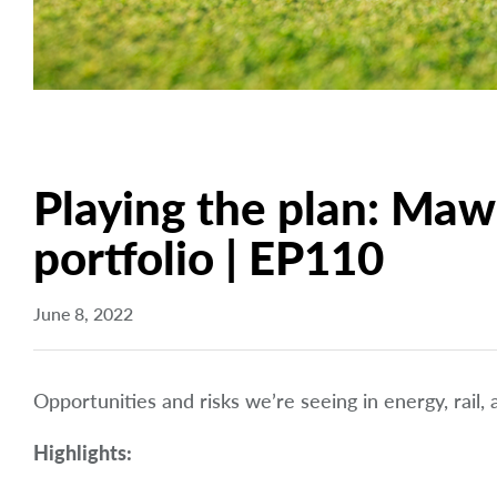
Playing the plan: Maw
portfolio | EP110
June 8, 2022
Opportunities and risks we’re seeing in energy, rail,
Highlights: