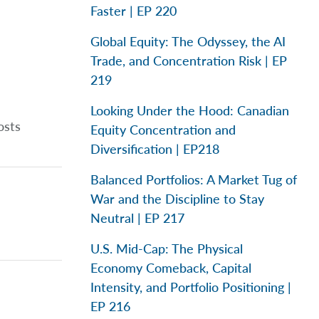
Faster | EP 220
Global Equity: The Odyssey, the AI
Trade, and Concentration Risk | EP
219
Looking Under the Hood: Canadian
osts
Equity Concentration and
Diversification | EP218
Balanced Portfolios: A Market Tug of
War and the Discipline to Stay
Neutral | EP 217
U.S. Mid-Cap: The Physical
Economy Comeback, Capital
Intensity, and Portfolio Positioning |
EP 216