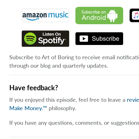
Subscribe to Art of Boring to receive email notificat
through our blog and quarterly updates.
Have feedback?
If you enjoyed this episode, feel free to leave a
revi
Make Money.™
philosophy.
If you have any questions, comments, or suggestion