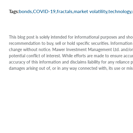
Tags:
bonds
,
COVID-19
,
fractals
,
market volatility
,
technology
,
This blog post is solely intended for informational purposes and sho
recommendation to buy, sell or hold specific securities. Information
change without notice. Mawer Investment Management Ltd. and/or it
potential conflict of interest. While efforts are made to ensure 
accuracy of this information and disclaims liability for any relianc
damages arising out of, or in any way connected with, its use or mis