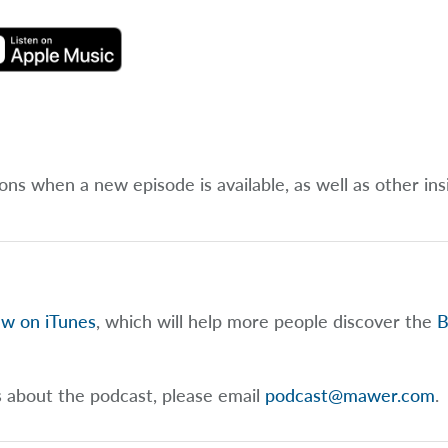
ions when a new episode is available, as well as other ins
ew on iTunes
, which will help more people discover the
B
s about the podcast, please email
podcast@mawer.com
.