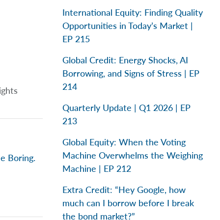
International Equity: Finding Quality
Opportunities in Today’s Market |
EP 215
Global Credit: Energy Shocks, AI
Borrowing, and Signs of Stress | EP
214
ights
Quarterly Update | Q1 2026 | EP
213
Global Equity: When the Voting
Machine Overwhelms the Weighing
e Boring.
Machine | EP 212
Extra Credit: “Hey Google, how
much can I borrow before I break
the bond market?”