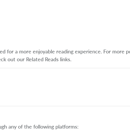
ified for a more enjoyable reading experience. For more p
eck out our Related Reads links.
ugh any of the following platforms: