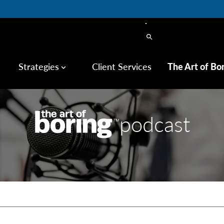
search
Strategies
Client Services
The Art of Bo
keyboard_arrow_down
podcast