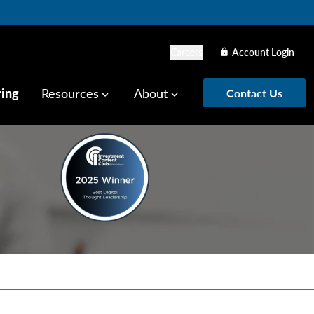
Careers
Account Login
lock
ring
Resources
About
Contact Us
keyboard_arrow_down
keyboard_arrow_down