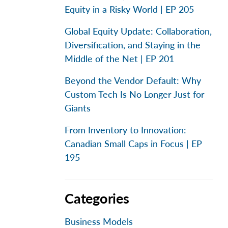
Equity in a Risky World | EP 205
Global Equity Update: Collaboration,
Diversification, and Staying in the
Middle of the Net | EP 201
Beyond the Vendor Default: Why
Custom Tech Is No Longer Just for
Giants
From Inventory to Innovation:
Canadian Small Caps in Focus | EP
195
Categories
Business Models