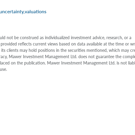
uncertainty
,
valuations
uld not be construed as individualized investment advice, research, or a
 provided reflects current views based on data available at the time or w
s clients may hold positions in the securities mentioned, which may cr
accuracy, Mawer Investment Management Ltd. does not guarantee the compl
e placed on the publication. Mawer Investment Management Ltd. is not liab
use.