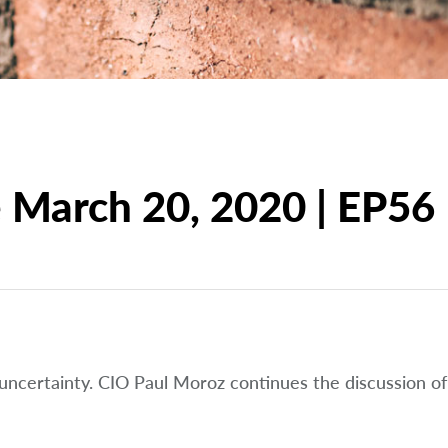
March 20, 2020 | EP56
 uncertainty. CIO Paul Moroz continues the discussion of