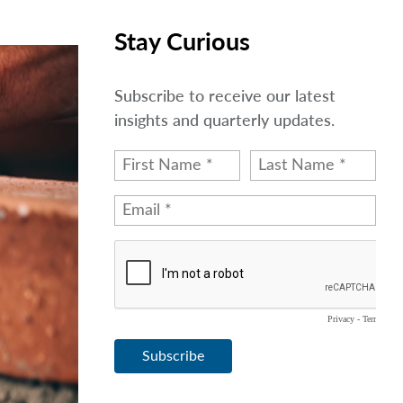
Stay Curious
Subscribe to receive our latest
insights and quarterly updates.