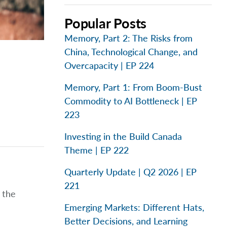
Popular Posts
Memory, Part 2: The Risks from
China, Technological Change, and
Overcapacity | EP 224
Memory, Part 1: From Boom-Bust
Commodity to AI Bottleneck | EP
223
Investing in the Build Canada
Theme | EP 222
Quarterly Update | Q2 2026 | EP
221
 the
Emerging Markets: Different Hats,
Better Decisions, and Learning