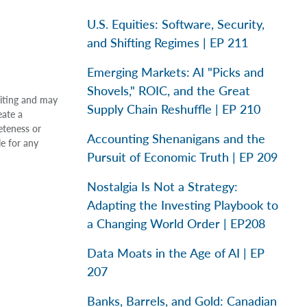
U.S. Equities: Software, Security,
and Shifting Regimes | EP 211
Emerging Markets: AI "Picks and
Shovels," ROIC, and the Great
riting and may
Supply Chain Reshuffle | EP 210
eate a
eteness or
Accounting Shenanigans and the
le for any
Pursuit of Economic Truth | EP 209
Nostalgia Is Not a Strategy:
Adapting the Investing Playbook to
a Changing World Order | EP208
Data Moats in the Age of AI | EP
207
Banks, Barrels, and Gold: Canadian