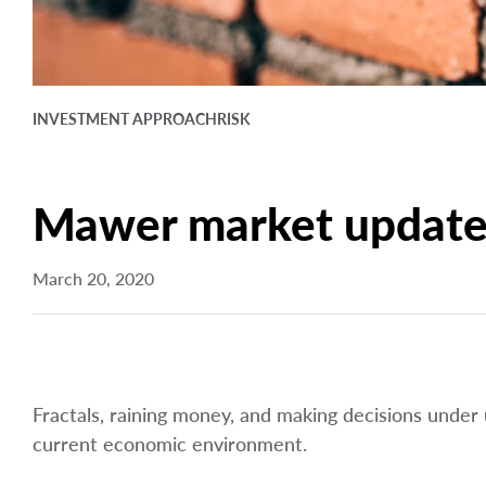
INVESTMENT APPROACH
RISK
Mawer market update 
March 20, 2020
Fractals, raining money, and making decisions under
current economic environment.