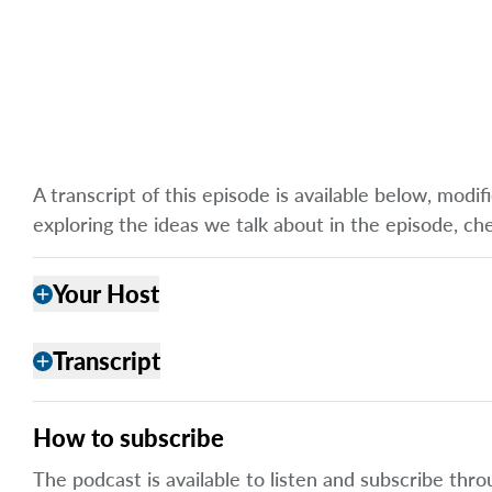
A transcript of this episode is available below, mod
exploring the ideas we talk about in the episode, ch
Your Host
add
Transcript
add
How to subscribe
The podcast is available to listen and subscribe thro