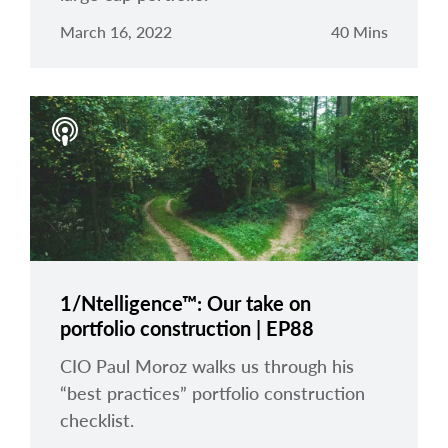
March 16, 2022
40 Mins
1/Ntelligence™: Our take on
portfolio construction | EP88
CIO Paul Moroz walks us through his
“best practices” portfolio construction
checklist.