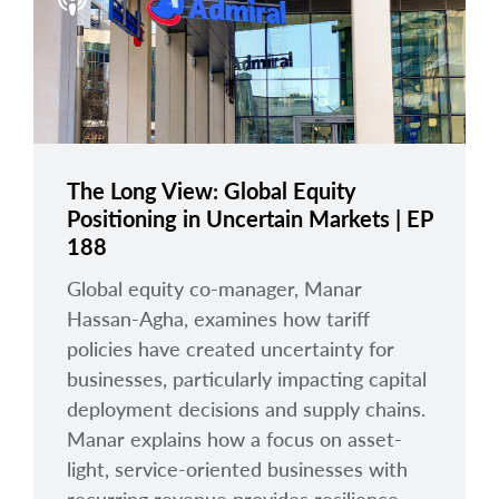
arrow_right
About
Careers
Contact Us
The Long View: Global Equity
Positioning in Uncertain Markets | EP
188
Global equity co-manager, Manar
Hassan-Agha, examines how tariff
policies have created uncertainty for
businesses, particularly impacting capital
deployment decisions and supply chains.
Manar explains how a focus on asset-
light, service-oriented businesses with