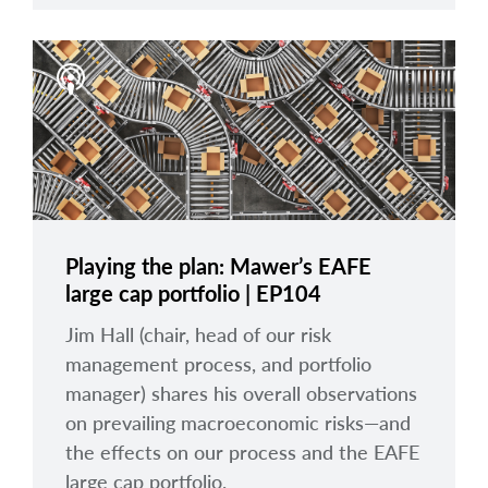
Playing the plan: Mawer’s EAFE
large cap portfolio | EP104
Jim Hall (chair, head of our risk
management process, and portfolio
manager) shares his overall observations
on prevailing macroeconomic risks—and
the effects on our process and the EAFE
large cap portfolio.