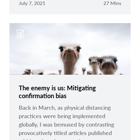
July 7, 2021
27 Mins
The enemy is us: Mitigating
confirmation bias
Back in March, as physical distancing
practices were being implemented
globally, I was bemused by contrasting
provocatively titled articles published