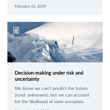
February 12, 2019
Decision-making under risk and
uncertainty
We know we can’t predict the future
(read: unknowns), but we can account
for the likelihood of
some
scenarios.