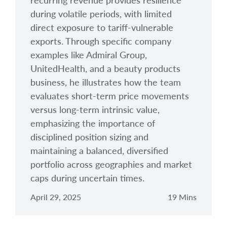
recurring revenue provides resilience
during volatile periods, with limited
direct exposure to tariff-vulnerable
exports. Through specific company
examples like Admiral Group,
UnitedHealth, and a beauty products
business, he illustrates how the team
evaluates short-term price movements
versus long-term intrinsic value,
emphasizing the importance of
disciplined position sizing and
maintaining a balanced, diversified
portfolio across geographies and market
caps during uncertain times.
April 29, 2025
19 Mins