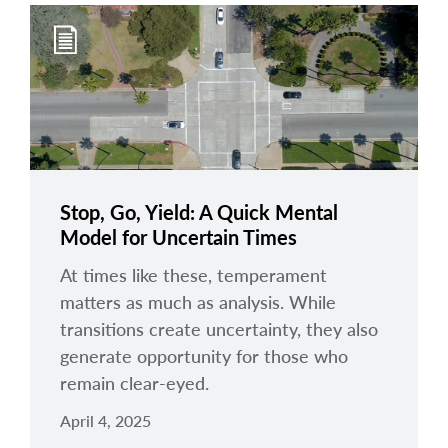
Stop, Go, Yield: A Quick Mental
Model for Uncertain Times
At times like these, temperament
matters as much as analysis. While
transitions create uncertainty, they also
generate opportunity for those who
remain clear-eyed.
April 4, 2025