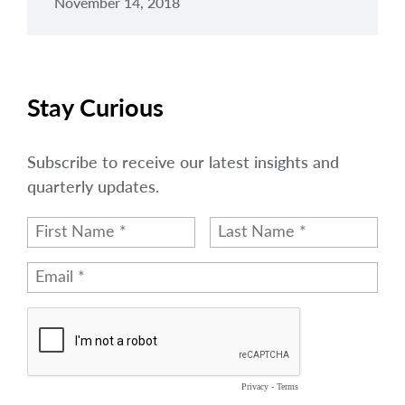
November 14, 2018
Stay Curious
Subscribe to receive our latest insights and
quarterly updates.