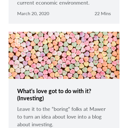
current economic environment.
March 20, 2020
22 Mins
What’s love got to do with it?
(Investing)
Leave it to the “boring” folks at Mawer
to turn an idea about love into a blog
about investing.