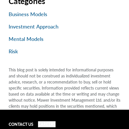
Categories
Business Models
Investment Approach
Mental Models
Risk
This blog post is solely intended for informational purposes
and should not be construed as individualized investment
advice, research, or a recommendation to buy, sell or hold
specific securities. Information provided reflects current views
based on data available at the time or writing and may change
without notice. Mawer Investment Management Ltd. and/or its
clients may hold positions in the securities mentioned, which
may create a potential conflict of interest. While efforts are
made to ensure accuracy, Mawer Investment Management Ltd.
does not guarantee the completeness or accuracy of this
CONTACT US
CAREERS