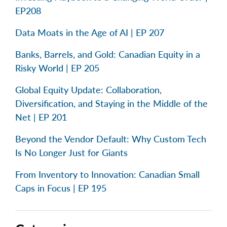
EP208
Data Moats in the Age of AI | EP 207
Banks, Barrels, and Gold: Canadian Equity in a
Risky World | EP 205
Global Equity Update: Collaboration,
Diversification, and Staying in the Middle of the
Net | EP 201
Beyond the Vendor Default: Why Custom Tech
Is No Longer Just for Giants
From Inventory to Innovation: Canadian Small
Caps in Focus | EP 195