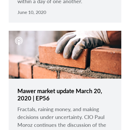
within a day of one another.
June 10, 2020
Mawer market update March 20,
2020 | EP56
Fractals, raining money, and making
decisions under uncertainty. CIO Paul
Moroz continues the discussion of the