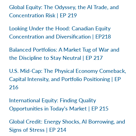
Global Equity: The Odyssey, the AI Trade, and
Concentration Risk | EP 219
Looking Under the Hood: Canadian Equity
Concentration and Diversification | EP218
Balanced Portfolios: A Market Tug of War and
the Discipline to Stay Neutral | EP 217
U.S. Mid-Cap: The Physical Economy Comeback,
Capital Intensity, and Portfolio Positioning | EP
216
International Equity: Finding Quality
Opportunities in Today’s Market | EP 215
Global Credit: Energy Shocks, AI Borrowing, and
Signs of Stress | EP 214