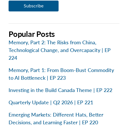
Popular Posts
Memory, Part 2: The Risks from China,
Technological Change, and Overcapacity | EP
224
Memory, Part 1: From Boom-Bust Commodity
to AI Bottleneck | EP 223
Investing in the Build Canada Theme | EP 222
Quarterly Update | Q2 2026 | EP 221
Emerging Markets: Different Hats, Better
Decisions, and Learning Faster | EP 220