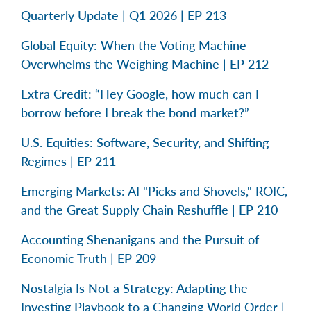
Quarterly Update | Q1 2026 | EP 213
Global Equity: When the Voting Machine
Overwhelms the Weighing Machine | EP 212
Extra Credit: “Hey Google, how much can I
borrow before I break the bond market?”
U.S. Equities: Software, Security, and Shifting
Regimes | EP 211
Emerging Markets: AI "Picks and Shovels," ROIC,
and the Great Supply Chain Reshuffle | EP 210
Accounting Shenanigans and the Pursuit of
Economic Truth | EP 209
Nostalgia Is Not a Strategy: Adapting the
Investing Playbook to a Changing World Order |