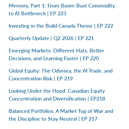
Memory, Part 1: From Boom-Bust Commodity
to AI Bottleneck | EP 223
Investing in the Build Canada Theme | EP 222
Quarterly Update | Q2 2026 | EP 221
Emerging Markets: Different Hats, Better
Decisions, and Learning Faster | EP 220
Global Equity: The Odyssey, the AI Trade, and
Concentration Risk | EP 219
Looking Under the Hood: Canadian Equity
Concentration and Diversification | EP218
Balanced Portfolios: A Market Tug of War and
the Discipline to Stay Neutral | EP 217