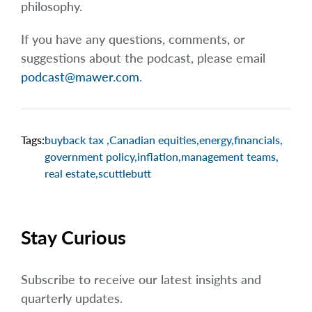
philosophy.
If you have any questions, comments, or
suggestions about the podcast, please email
podcast@mawer.com
.
Tags:
buyback tax
,
Canadian equities
,
energy
,
financials
,
government policy
,
inflation
,
management teams
,
real estate
,
scuttlebutt
Stay Curious
Subscribe to receive our latest insights and
quarterly updates.