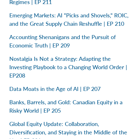
Regimes | EP 211
Emerging Markets: AI "Picks and Shovels," ROIC,
and the Great Supply Chain Reshuffle | EP 210
Accounting Shenanigans and the Pursuit of
Economic Truth | EP 209
Nostalgia Is Not a Strategy: Adapting the
Investing Playbook to a Changing World Order |
EP208
Data Moats in the Age of AI | EP 207
Banks, Barrels, and Gold: Canadian Equity in a
Risky World | EP 205
Global Equity Update: Collaboration,
Diversification, and Staying in the Middle of the