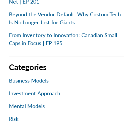
Net | EP 201
Beyond the Vendor Default: Why Custom Tech
Is No Longer Just for Giants
From Inventory to Innovation: Canadian Small
Caps in Focus | EP 195
Categories
Business Models
Investment Approach
Mental Models
Risk