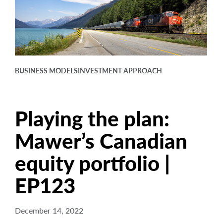
arrow_right
About
Careers
Contact Us
BUSINESS MODELS
INVESTMENT APPROACH
Playing the plan:
Mawer’s Canadian
equity portfolio |
EP123
December 14, 2022