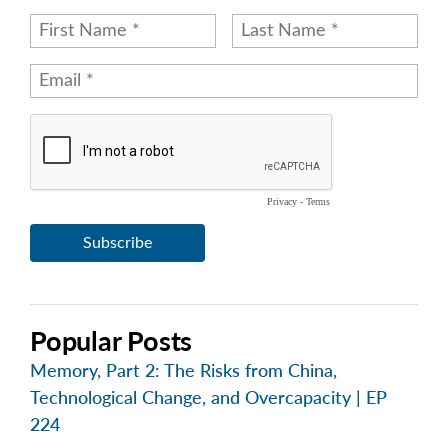
Popular Posts
Memory, Part 2: The Risks from China,
Technological Change, and Overcapacity | EP
224