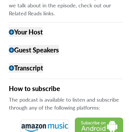
we talk about in the episode, check out our
Related Reads links.
Your Host
add
Guest Speakers
add
Transcript
add
How to subscribe
The podcast is available to listen and subscribe
through any of the following platforms: