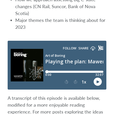
changes (CN Rail, Suncor, Bank of Nova
Scotia)
Major themes the team is thinking about for
2023
A transcript of this episode is available below,
modified for a more enjoyable reading
experience. For more posts exploring the ideas