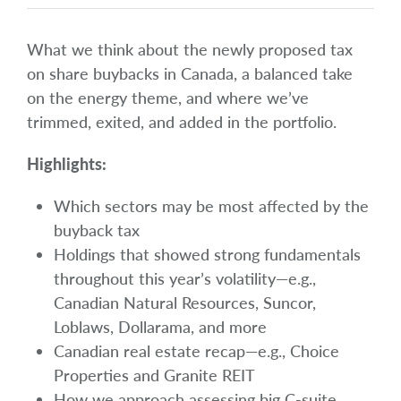
What we think about the newly proposed tax
on share buybacks in Canada, a balanced take
on the energy theme, and where we’ve
trimmed, exited, and added in the portfolio.
Highlights:
Which sectors may be most affected by the
buyback tax
Holdings that showed strong fundamentals
throughout this year’s volatility—e.g.,
Canadian Natural Resources, Suncor,
Loblaws, Dollarama, and more
Canadian real estate recap—e.g., Choice
Properties and Granite REIT
How we approach assessing big C-suite