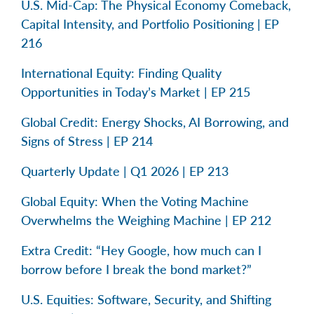
U.S. Mid-Cap: The Physical Economy Comeback,
Capital Intensity, and Portfolio Positioning | EP
216
International Equity: Finding Quality
Opportunities in Today’s Market | EP 215
Global Credit: Energy Shocks, AI Borrowing, and
Signs of Stress | EP 214
Quarterly Update | Q1 2026 | EP 213
Global Equity: When the Voting Machine
Overwhelms the Weighing Machine | EP 212
Extra Credit: “Hey Google, how much can I
borrow before I break the bond market?”
U.S. Equities: Software, Security, and Shifting