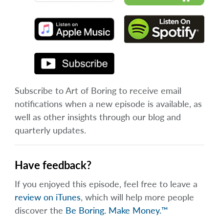
Subscribe to Art of Boring to receive email
notifications when a new episode is available, as
well as other insights through our blog and
quarterly updates.
Have feedback?
If you enjoyed this episode, feel free to leave a
review on iTunes
, which will help more people
discover the
Be Boring. Make Money.™