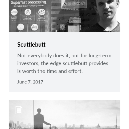
Scuttlebutt
Not everybody does it, but for long-term
investors, the edge scuttlebutt provides
is worth the time and effort.
June 7, 2017