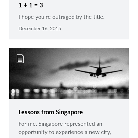
1 + 1 = 3
I hope you’re outraged by the title.
December 16, 2015
Lessons from Singapore
For me, Singapore represented an
opportunity to experience a new city,