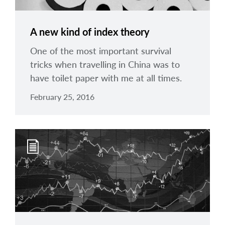
A new kind of index theory
One of the most important survival
tricks when travelling in China was to
have toilet paper with me at all times.
February 25, 2016