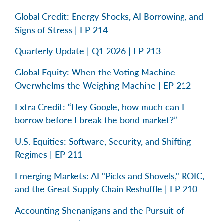
Global Credit: Energy Shocks, AI Borrowing, and
Signs of Stress | EP 214
Quarterly Update | Q1 2026 | EP 213
Global Equity: When the Voting Machine
Overwhelms the Weighing Machine | EP 212
Extra Credit: “Hey Google, how much can I
borrow before I break the bond market?”
U.S. Equities: Software, Security, and Shifting
Regimes | EP 211
Emerging Markets: AI "Picks and Shovels," ROIC,
and the Great Supply Chain Reshuffle | EP 210
Accounting Shenanigans and the Pursuit of