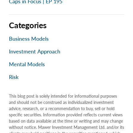
Caps in Focus | EP 195
Categories
Business Models
Investment Approach
Mental Models
Risk
This blog post is solely intended for informational purposes
and should not be construed as individualized investment
advice, research, or a recommendation to buy, sell or hold
specific securities. Information provided reflects current views
based on data available at the time or writing and may change
without notice. Mawer Investment Management Ltd. and/or its