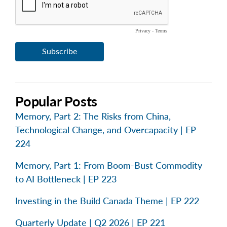
Popular Posts
Memory, Part 2: The Risks from China,
Technological Change, and Overcapacity | EP
224
Memory, Part 1: From Boom-Bust Commodity
to AI Bottleneck | EP 223
Investing in the Build Canada Theme | EP 222
Quarterly Update | Q2 2026 | EP 221