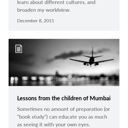
learn about different cultures, and
broaden my worldview.
December 8, 2015
Lessons from the children of Mumbai
Sometimes no amount of preparation (or
“book study”) can educate you as much
as seeing it with your own eyes.