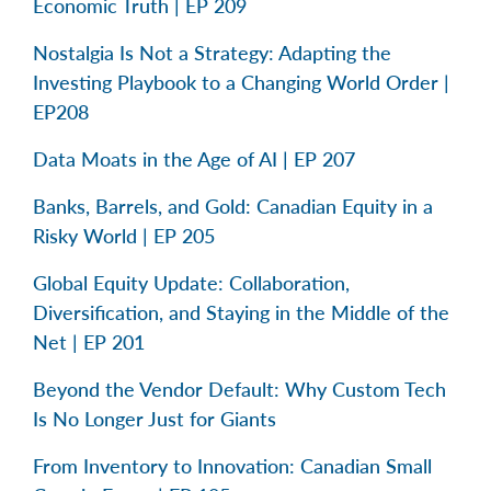
Economic Truth | EP 209
Nostalgia Is Not a Strategy: Adapting the
Investing Playbook to a Changing World Order |
EP208
Data Moats in the Age of AI | EP 207
Banks, Barrels, and Gold: Canadian Equity in a
Risky World | EP 205
Global Equity Update: Collaboration,
Diversification, and Staying in the Middle of the
Net | EP 201
Beyond the Vendor Default: Why Custom Tech
Is No Longer Just for Giants
From Inventory to Innovation: Canadian Small