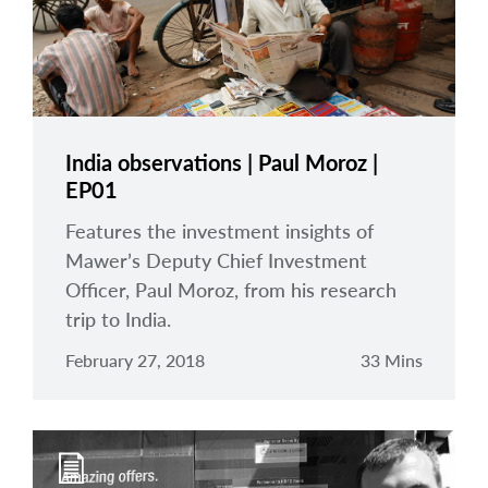
India observations | Paul Moroz |
EP01
Features the investment insights of
Mawer’s Deputy Chief Investment
Officer, Paul Moroz, from his research
trip to India.
February 27, 2018
33 Mins