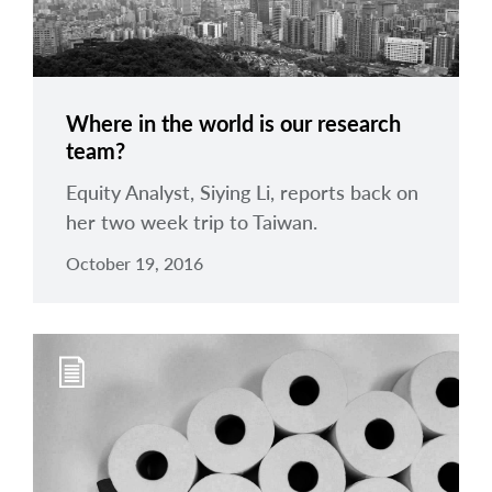
Where in the world is our research
team?
Equity Analyst, Siying Li, reports back on
her two week trip to Taiwan.
October 19, 2016