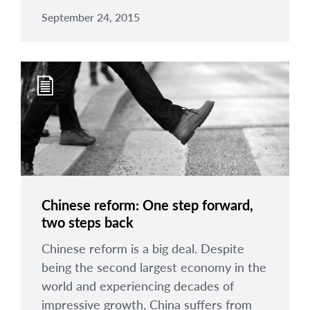
September 24, 2015
Chinese reform: One step forward,
two steps back
Chinese reform is a big deal. Despite
being the second largest economy in the
world and experiencing decades of
impressive growth, China suffers from