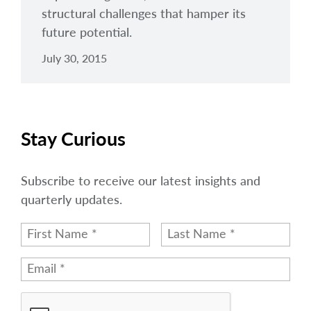
structural challenges that hamper its
future potential.
July 30, 2015
Stay Curious
Subscribe to receive our latest insights and
quarterly updates.