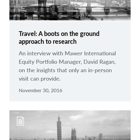
Travel: A boots on the ground
approach to research
An interview with Mawer International
Equity Portfolio Manager, David Ragan,
on the insights that only an in-person
visit can provide.
November 30, 2016