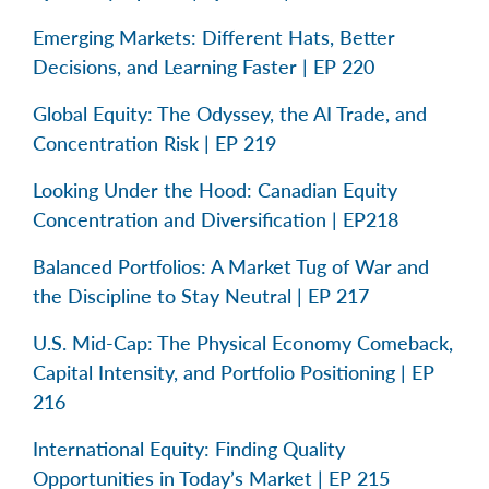
Emerging Markets: Different Hats, Better
Decisions, and Learning Faster | EP 220
Global Equity: The Odyssey, the AI Trade, and
Concentration Risk | EP 219
Looking Under the Hood: Canadian Equity
Concentration and Diversification | EP218
Balanced Portfolios: A Market Tug of War and
the Discipline to Stay Neutral | EP 217
U.S. Mid-Cap: The Physical Economy Comeback,
Capital Intensity, and Portfolio Positioning | EP
216
International Equity: Finding Quality
Opportunities in Today’s Market | EP 215