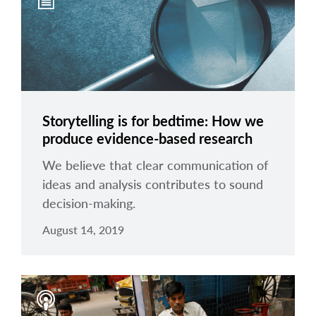
arrow_right
About
Careers
Contact Us
Storytelling is for bedtime: How we
produce evidence-based research
We believe that clear communication of
ideas and analysis contributes to sound
decision-making.
August 14, 2019