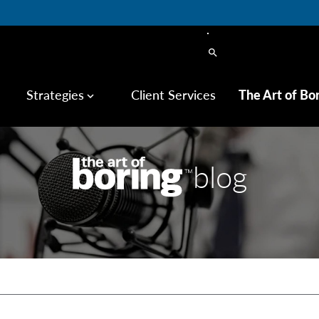
search
Strategies
Client Services
The Art of Bo
keyboard_arrow_down
blog