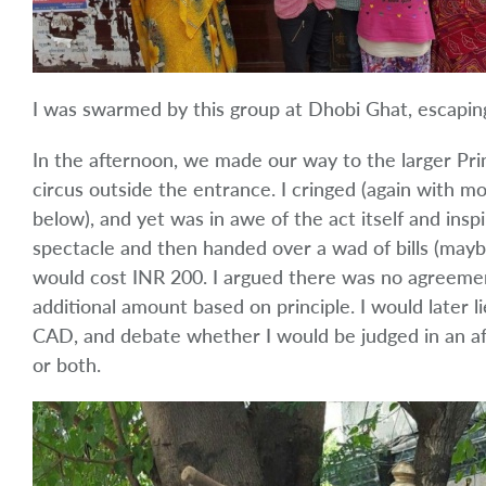
I was swarmed by this group at Dhobi Ghat, escaping
In the afternoon, we made our way to the larger Pri
circus outside the entrance. I cringed (again with m
below), and yet was in awe of the act itself and insp
spectacle and then handed over a wad of bills (maybe 
would cost INR 200. I argued there was no agreemen
additional amount based on principle. I would later l
CAD, and debate whether I would be judged in an afte
or both.