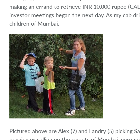
making an errand to retrieve INR 10,000 rupee (CAD
investor meetings began the next day. As my cab driv
children of Mumbai.
Pictured above are Alex (7) and Landry (5) picking 
begging or selling on the streets of Mumbai were yo