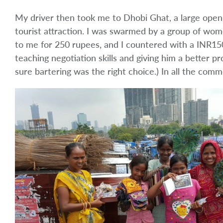
My driver then took me to Dhobi Ghat, a large ope
tourist attraction. I was swarmed by a group of wome
to me for 250 rupees, and I countered with a INR150
teaching negotiation skills and giving him a better pr
sure bartering was the right choice.) In all the commo