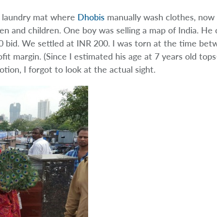
n laundry mat where
Dhobis
manually wash clothes, now 
n and children. One boy was selling a map of India. He o
 bid. We settled at INR 200. I was torn at the time be
ofit margin. (Since I estimated his age at 7 years old top
tion, I forgot to look at the actual sight.