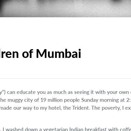
dren of Mumbai
”) can educate you as much as seeing it with your own e
 the muggy city of 19 million people Sunday morning at 
made our way to my hotel, the Trident. The poverty, I ex
I washed down a vegetarian Indian breakfast with coff