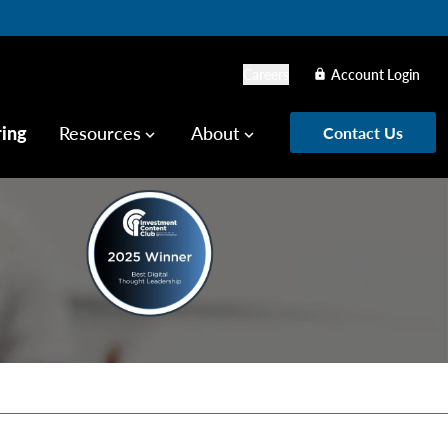
Careers
Account Login
lock
ring
Resources
About
Contact Us
keyboard_arrow_down
keyboard_arrow_down