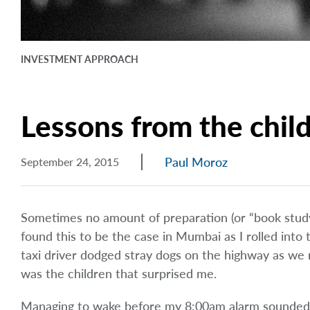
INVESTMENT APPROACH
Lessons from the chil
Paul Moroz
September 24, 2015
Sometimes no amount of preparation (or “book study
found this to be the case in Mumbai as I rolled into
taxi driver dodged stray dogs on the highway as we 
was the children that surprised me.
Managing to wake before my 8:00am alarm sounded, 