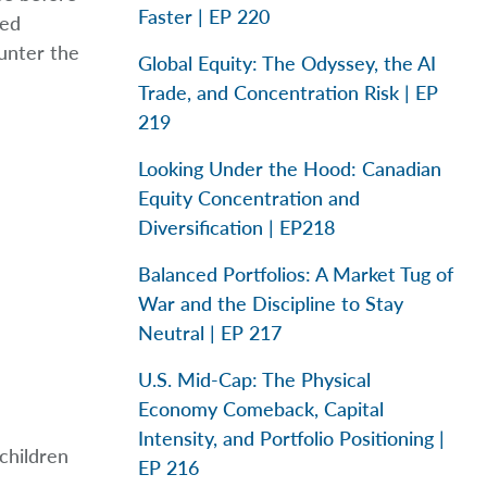
Faster | EP 220
led
ounter the
Global Equity: The Odyssey, the AI
Trade, and Concentration Risk | EP
219
Looking Under the Hood: Canadian
Equity Concentration and
Diversification | EP218
Balanced Portfolios: A Market Tug of
War and the Discipline to Stay
Neutral | EP 217
U.S. Mid-Cap: The Physical
Economy Comeback, Capital
Intensity, and Portfolio Positioning |
children
EP 216