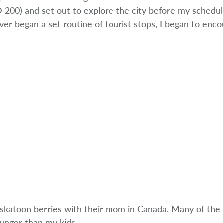
 200) and set out to explore the city before my schedu
er began a set routine of tourist stops, I began to enc
Saskatoon berries with their mom in Canada. Many of the 
unger than my kids.