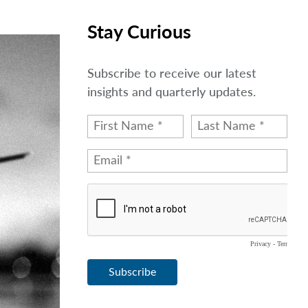
Stay Curious
Subscribe to receive our latest
insights and quarterly updates.