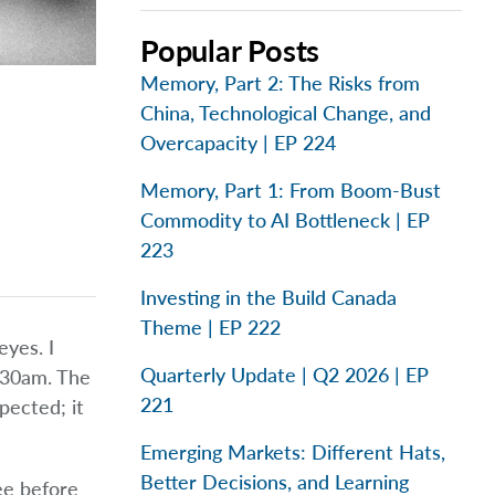
Popular Posts
Memory, Part 2: The Risks from
China, Technological Change, and
Overcapacity | EP 224
Memory, Part 1: From Boom-Bust
Commodity to AI Bottleneck | EP
223
Investing in the Build Canada
Theme | EP 222
yes. I
Quarterly Update | Q2 2026 | EP
2:30am. The
221
pected; it
Emerging Markets: Different Hats,
Better Decisions, and Learning
ee before