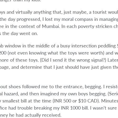
s and virtually anything that, just maybe, a tourist woul
the day progressed, I lost my moral compass in managing
ee in the context of Mumbai. In each poverty stricken chi
s the day went on.
b window in the middle of a busy intersection peddling
R 200 (not even knowing what the toys were worth) and w
re of these toys. (Did I send it the wrong signal?) Late
bage, and determine that I just should have just given th
ut shoes followed me to the entrance, begging. I resist
 hazard, and then imagined my own boys begging. (Serio
 smallest bill at the time (INR 500 or $10 CAD). Minutes 
ce had trouble breaking my INR 1000 bill. I wasn’t sure 
ey he had actually received.