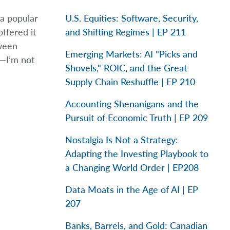
a popular
U.S. Equities: Software, Security,
ffered it
and Shifting Regimes | EP 211
tween
Emerging Markets: AI "Picks and
s—I’m not
Shovels," ROIC, and the Great
Supply Chain Reshuffle | EP 210
Accounting Shenanigans and the
Pursuit of Economic Truth | EP 209
Nostalgia Is Not a Strategy:
Adapting the Investing Playbook to
a Changing World Order | EP208
Data Moats in the Age of AI | EP
207
Banks, Barrels, and Gold: Canadian