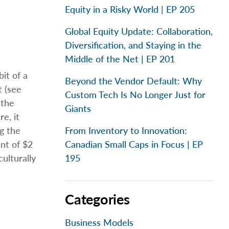
Equity in a Risky World | EP 205
Global Equity Update: Collaboration,
Diversification, and Staying in the
Middle of the Net | EP 201
it of a
Beyond the Vendor Default: Why
t (see
Custom Tech Is No Longer Just for
 the
Giants
e, it
g the
From Inventory to Innovation:
ent of $2
Canadian Small Caps in Focus | EP
ulturally
195
Categories
Business Models