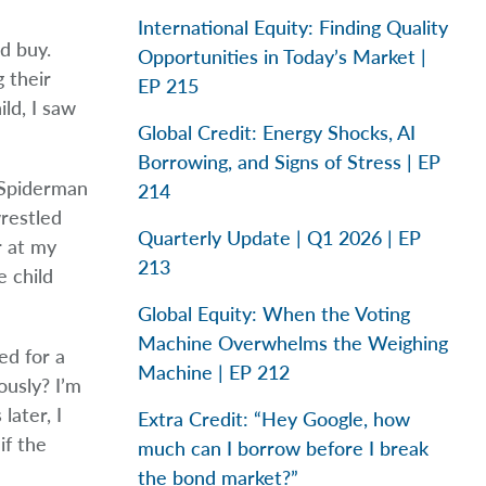
International Equity: Finding Quality
d buy.
Opportunities in Today’s Market |
 their
EP 215
ld, I saw
Global Credit: Energy Shocks, AI
Borrowing, and Signs of Stress | EP
 Spiderman
214
restled
Quarterly Update | Q1 2026 | EP
r at my
213
e child
Global Equity: When the Voting
Machine Overwhelms the Weighing
ed for a
Machine | EP 212
usly? I’m
later, I
Extra Credit: “Hey Google, how
if the
much can I borrow before I break
the bond market?”