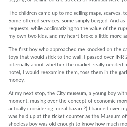
The children came up to me selling maps, scarves, toy
Some offered services, some simply begged. And as 
requests, while acclimatizing to the value of the rup
my own two kids, and my heart broke a little more a
The first boy who approached me knocked on the ca
toys that would stick to the wall. I passed over IN
internally about whether the market really needed mo
hotel, I would re­examine them, toss them in the gar
money.
At my next stop, the City museum, a young boy witho
moment, musing over the concept of economic moral
actually considering moral hazard?) I handed over my
was held up at the ticket counter as the Museum offi
shoeless boy was old enough to know how much mon