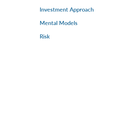
Investment Approach
Mental Models
Risk