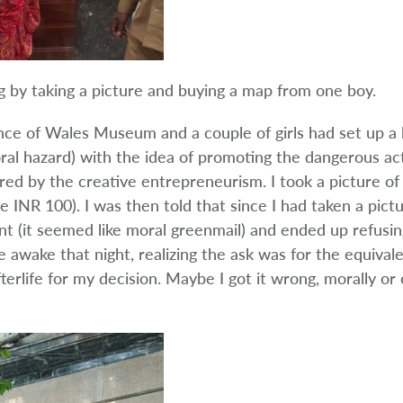
 by taking a picture and buying a map from one boy.
nce of Wales Museum and a couple of girls had set up a b
oral hazard) with the idea of promoting the dangerous ac
ired by the creative entrepreneurism. I took a picture of
INR 100). I was then told that since I had taken a pictur
t (it seemed like moral greenmail) and ended up refusin
ie awake that night, realizing the ask was for the equival
rlife for my decision. Maybe I got it wrong, morally or c