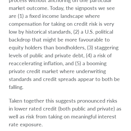
process without anchoring on one particular
market outcome. Today, the signposts we see
are (1) a fixed income landscape where
compensation for taking on credit risk is very
low by historical standards, (2) a U.S. political
backdrop that might be more favourable to
equity holders than bondholders, (3) staggering
levels of public and private debt, (4) a risk of
reaccelerating inflation, and (5) a booming
private credit market where underwriting
standards and credit spreads appear to both be
falling.
Taken together this suggests pronounced risks
in lower rated credit (both public and private) as
well as risk from taking on meaningful interest
rate exposure.