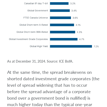
As at December 31, 2024. Source: ICE BofA.
At the same time, the spread breakevens on
shorted dated investment grade corporates (the
level of spread widening that has to occur
before the spread advantage of a corporate
bond over a government bond is nullified) is
much higher today than the typical one-year