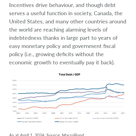
Incentives drive behaviour, and though debt
serves a useful function in society, Canada, the
United States, and many other countries around
the world are reaching alarming levels of
indebtedness thanks in large part to years of
easy monetary policy and government fiscal
policy (i.e., growing deficits without the
economic growth to eventually pay it back).
As at April 1, 2024. Source: MacroBond