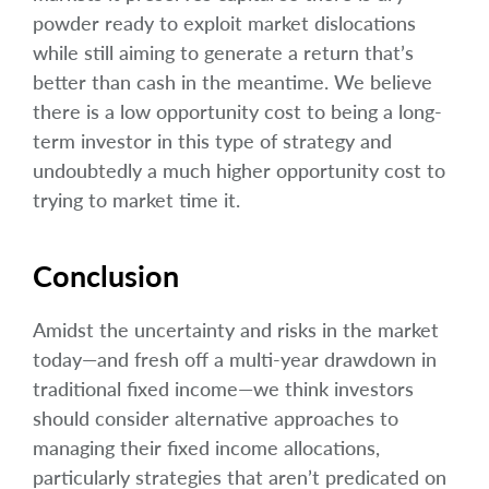
powder ready to exploit market dislocations
while still aiming to generate a return that’s
better than cash in the meantime. We believe
there is a low opportunity cost to being a long-
term investor in this type of strategy and
undoubtedly a much higher opportunity cost to
trying to market time it.
Conclusion
Amidst the uncertainty and risks in the market
today—and fresh off a multi-year drawdown in
traditional fixed income—we think investors
should consider alternative approaches to
managing their fixed income allocations,
particularly strategies that aren’t predicated on