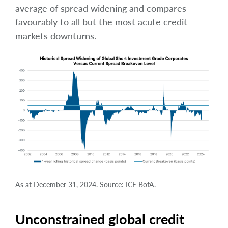
average of spread widening and compares
favourably to all but the most acute credit
markets downturns.
As at December 31, 2024. Source: ICE BofA.
Unconstrained global credit