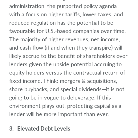
administration, the purported policy agenda
with a focus on higher tariffs, lower taxes, and
reduced regulation has the potential to be
favourable for U.S.-based companies over time.
The majority of higher revenues, net income,
and cash flow (if and when they transpire) will
likely accrue to the benefit of shareholders over
lenders given the upside potential accruing to
equity holders versus the contractual return of
fixed income. Think: mergers & acquisitions,
share buybacks, and special dividends—it is not
going to be in vogue to deleverage. If this
environment plays out, protecting capital as a
lender will be more important than ever.
3. Elevated Debt Levels