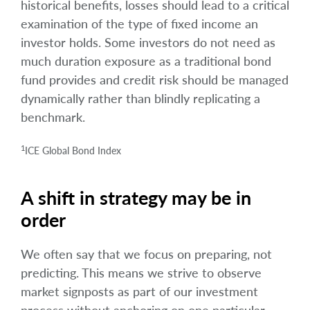
historical benefits, losses should lead to a critical
examination of the type of fixed income an
investor holds. Some investors do not need as
much duration exposure as a traditional bond
fund provides and credit risk should be managed
dynamically rather than blindly replicating a
benchmark.
1
ICE Global Bond Index
A shift in strategy may be in
order
We often say that we focus on preparing, not
predicting. This means we strive to observe
market signposts as part of our investment