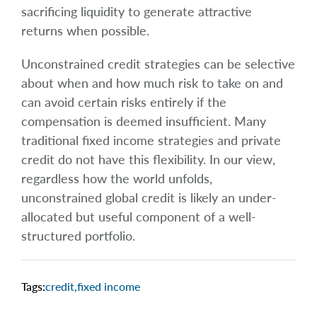
sacrificing liquidity to generate attractive
returns when possible.
Unconstrained credit strategies can be selective
about when and how much risk to take on and
can avoid certain risks entirely if the
compensation is deemed insufficient. Many
traditional fixed income strategies and private
credit do not have this flexibility. In our view,
regardless how the world unfolds,
unconstrained global credit is likely an under-
allocated but useful component of a well-
structured portfolio.
Tags:
credit
,
fixed income