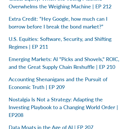
Overwhelms the Weighing Machine | EP 212
Extra Credit: “Hey Google, how much can I
borrow before I break the bond market?”
U.S. Equities: Software, Security, and Shifting
Regimes | EP 211
Emerging Markets: AI "Picks and Shovels," ROIC,
and the Great Supply Chain Reshuffle | EP 210
Accounting Shenanigans and the Pursuit of
Economic Truth | EP 209
Nostalgia Is Not a Strategy: Adapting the
Investing Playbook to a Changing World Order |
EP208
Data Moats in the Age of AI | EP 207