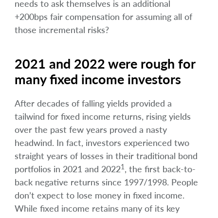
needs to ask themselves is an additional
+200bps fair compensation for assuming all of
those incremental risks?
2021 and 2022 were rough for
many fixed income investors
After decades of falling yields provided a
tailwind for fixed income returns, rising yields
over the past few years proved a nasty
headwind. In fact, investors experienced two
straight years of losses in their traditional bond
1
portfolios in 2021 and 2022
, the first back-to-
back negative returns since 1997/1998. People
don’t expect to lose money in fixed income.
While fixed income retains many of its key