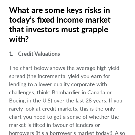
What are some keys risks in
today’s fixed income market
that investors must grapple
with?
1. Credit Valuations
The chart below shows the average high yield
spread (the incremental yield you earn for
lending to a lower quality corporate with
challenges, think: Bombardier in Canada or
Boeing in the U.S) over the last 28 years. If you
rarely look at credit markets, this is the only
chart you need to get a sense of whether the
market is tilted in favour of lenders or
borrowers (it’s a borrower’s market today!). Also