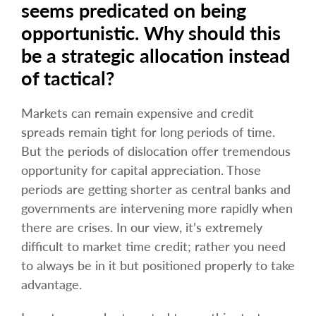
seems predicated on being
opportunistic. Why should this
be a strategic allocation instead
of tactical?
Markets can remain expensive and credit
spreads remain tight for long periods of time.
But the periods of dislocation offer tremendous
opportunity for capital appreciation. Those
periods are getting shorter as central banks and
governments are intervening more rapidly when
there are crises. In our view, it’s extremely
difficult to market time credit; rather you need
to always be in it but positioned properly to take
advantage.