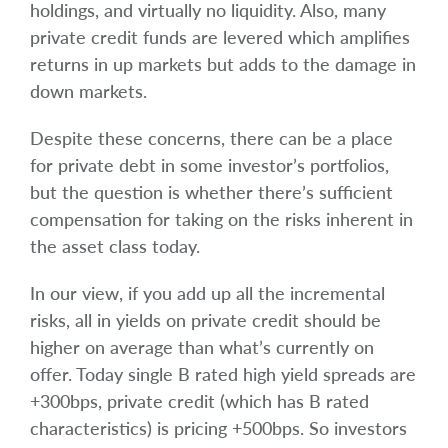
holdings, and virtually no liquidity. Also, many
private credit funds are levered which amplifies
returns in up markets but adds to the damage in
down markets.
Despite these concerns, there can be a place
for private debt in some investor’s portfolios,
but the question is whether there’s sufficient
compensation for taking on the risks inherent in
the asset class today.
In our view, if you add up all the incremental
risks, all in yields on private credit should be
higher on average than what’s currently on
offer. Today single B rated high yield spreads are
+300bps, private credit (which has B rated
characteristics) is pricing +500bps. So investors