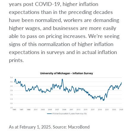
years post COVID-19, higher inflation
expectations than in the preceding decades
have been normalized, workers are demanding
higher wages, and businesses are more easily
able to pass on pricing increases. We’re seeing
signs of this normalization of higher inflation
expectations in surveys and in actual inflation
prints.
As at February 1, 2025. Source: MacroBond