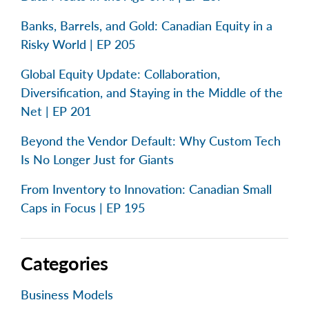
Banks, Barrels, and Gold: Canadian Equity in a
Risky World | EP 205
Global Equity Update: Collaboration,
Diversification, and Staying in the Middle of the
Net | EP 201
Beyond the Vendor Default: Why Custom Tech
Is No Longer Just for Giants
From Inventory to Innovation: Canadian Small
Caps in Focus | EP 195
Categories
Business Models