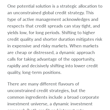
One potential solution is a strategic allocation to
an unconstrained global credit strategy. This
type of active management acknowledges and
respects that credit spreads can stay tight, and
yields low, for long periods. Shifting to higher
credit quality and shorter duration mitigates risk
in expensive and risky markets. When markets
are cheap or distressed, a dynamic approach
calls for taking advantage of the opportunity,
rapidly and decisively shifting into lower credit
quality, long-term positions.
There are many different flavours of
unconstrained credit strategies, but the
common ingredients include a broad corporate
investment universe, a dynamic investment