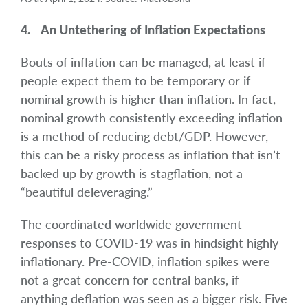
4. An Untethering of Inflation Expectations
Bouts of inflation can be managed, at least if
people expect them to be temporary or if
nominal growth is higher than inflation. In fact,
nominal growth consistently exceeding inflation
is a method of reducing debt/GDP. However,
this can be a risky process as inflation that isn’t
backed up by growth is stagflation, not a
“beautiful deleveraging.”
The coordinated worldwide government
responses to COVID-19 was in hindsight highly
inflationary. Pre-COVID, inflation spikes were
not a great concern for central banks, if
anything deflation was seen as a bigger risk. Five