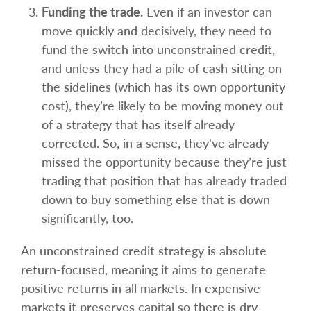
Funding the trade.
Even if an investor can
move quickly and decisively, they need to
fund the switch into unconstrained credit,
and unless they had a pile of cash sitting on
the sidelines (which has its own opportunity
cost), they’re likely to be moving money out
of a strategy that has itself already
corrected. So, in a sense, they've already
missed the opportunity because they’re just
trading that position that has already traded
down to buy something else that is down
significantly, too.
An unconstrained credit strategy is absolute
return-focused, meaning it aims to generate
positive returns in all markets. In expensive
markets it preserves capital so there is dry