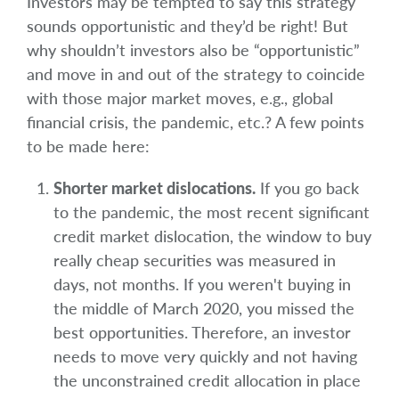
Investors may be tempted to say this strategy
sounds opportunistic and they’d be right! But
why shouldn’t investors also be “opportunistic”
and move in and out of the strategy to coincide
with those major market moves, e.g., global
financial crisis, the pandemic, etc.? A few points
to be made here:
Shorter market dislocations.
If you go back
to the pandemic, the most recent significant
credit market dislocation, the window to buy
really cheap securities was measured in
days, not months. If you weren't buying in
the middle of March 2020, you missed the
best opportunities. Therefore, an investor
needs to move very quickly and not having
the unconstrained credit allocation in place