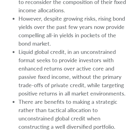
to reconsider the composition of their fixed
income allocations.
However, despite growing risks, rising bond
yields over the past few years now provide
compelling all-in yields in pockets of the
bond market.
Liquid global credit, in an unconstrained
format seeks to provide investors with
enhanced returns over active core and
passive fixed income, without the primary
trade-offs of private credit, while targeting
positive returns in all market environments.
There are benefits to making a strategic
rather than tactical allocation to
unconstrained global credit when
constructing a well diversified portfolio.