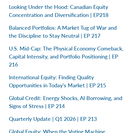
Looking Under the Hood: Canadian Equity
Concentration and Diversification | EP218
Balanced Portfolios: A Market Tug of War and
the Discipline to Stay Neutral | EP 217
U.S. Mid-Cap: The Physical Economy Comeback,
Capital Intensity, and Portfolio Positioning | EP
216
International Equity: Finding Quality
Opportunities in Today’s Market | EP 215
Global Credit: Energy Shocks, AI Borrowing, and
Signs of Stress | EP 214
Quarterly Update | Q1 2026 | EP 213
Global Equity: When the Voting Machine