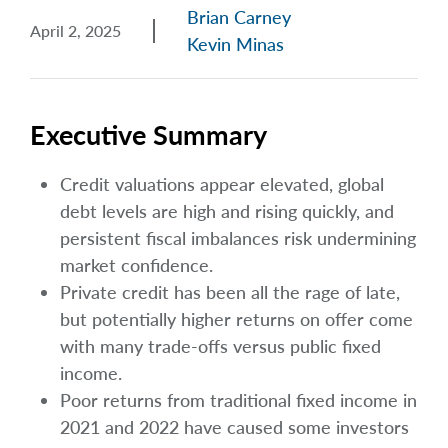
Brian Carney
April 2, 2025
Kevin Minas
Executive Summary
Credit valuations appear elevated, global
debt levels are high and rising quickly, and
persistent fiscal imbalances risk undermining
market confidence.
Private credit has been all the rage of late,
but potentially higher returns on offer come
with many trade-offs versus public fixed
income.
Poor returns from traditional fixed income in
2021 and 2022 have caused some investors