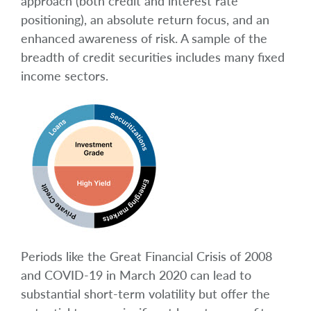
approach (both credit and interest rate
positioning), an absolute return focus, and an
enhanced awareness of risk. A sample of the
breadth of credit securities includes many fixed
income sectors.
Periods like the Great Financial Crisis of 2008
and COVID-19 in March 2020 can lead to
substantial short-term volatility but offer the