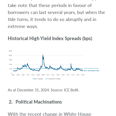
take note that these periods in favour of
borrowers can last several years, but when the
tide turns, it tends to do so abruptly and in
extreme ways.
Historical High Yield Index Spreads (bps)
As at December 31, 2024. Source: ICE BofA.
2. Political Machinations
With the recent change in White House