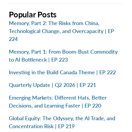
Popular Posts
Memory, Part 2: The Risks from China,
Technological Change, and Overcapacity | EP
224
Memory, Part 1: From Boom-Bust Commodity
to AI Bottleneck | EP 223
Investing in the Build Canada Theme | EP 222
Quarterly Update | Q2 2026 | EP 221
Emerging Markets: Different Hats, Better
Decisions, and Learning Faster | EP 220
Global Equity: The Odyssey, the AI Trade, and
Concentration Risk | EP 219