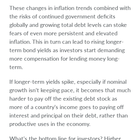
These changes in inflation trends combined with
the risks of continued government deficits
globally and growing total debt levels can stoke
fears of even more persistent and elevated
inflation. This in turn can lead to rising longer-
term bond yields as investors start demanding
more compensation for lending money long-
term.
If longer-term yields spike, especially if nominal
growth isn’t keeping pace, it becomes that much
harder to pay off the existing debt stock as
more of a country’s income goes to paying off
interest and principal on their debt, rather than
productive uses in the economy.
What’s the bottom line for investors? Higher