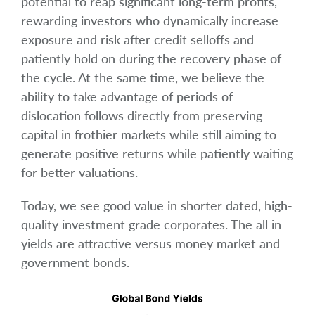
potential to reap significant long-term profits,
rewarding investors who dynamically increase
exposure and risk after credit selloffs and
patiently hold on during the recovery phase of
the cycle. At the same time, we believe the
ability to take advantage of periods of
dislocation follows directly from preserving
capital in frothier markets while still aiming to
generate positive returns while patiently waiting
for better valuations.
Today, we see good value in shorter dated, high-
quality investment grade corporates. The all in
yields are attractive versus money market and
government bonds.