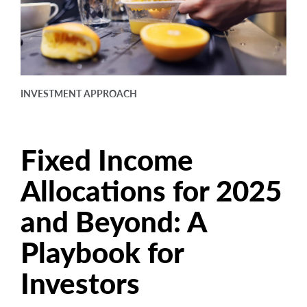
arrow_right
About
Careers
Contact Us
INVESTMENT APPROACH
Fixed Income
Allocations for 2025
and Beyond: A
Playbook for
Investors