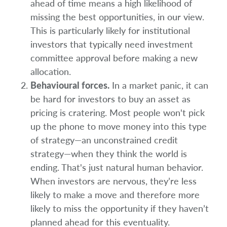
ahead of time means a high likelihood of
missing the best opportunities, in our view.
This is particularly likely for institutional
investors that typically need investment
committee approval before making a new
allocation.
Behavioural forces.
In a market panic, it can
be hard for investors to buy an asset as
pricing is cratering. Most people won't pick
up the phone to move money into this type
of strategy—an unconstrained credit
strategy—when they think the world is
ending. That's just natural human behavior.
When investors are nervous, they’re less
likely to make a move and therefore more
likely to miss the opportunity if they haven’t
planned ahead for this eventuality.