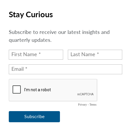
Stay Curious
Subscribe to receive our latest insights and
quarterly updates.