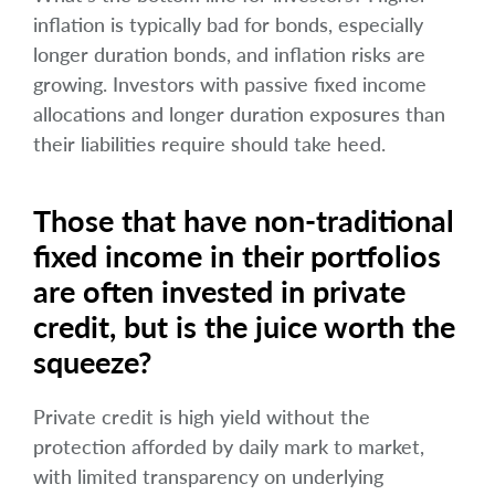
inflation is typically bad for bonds, especially
longer duration bonds, and inflation risks are
growing. Investors with passive fixed income
allocations and longer duration exposures than
their liabilities require should take heed.
Those that have non-traditional
fixed income in their portfolios
are often invested in private
credit, but is the juice worth the
squeeze?
Private credit is high yield without the
protection afforded by daily mark to market,
with limited transparency on underlying