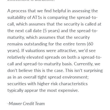
A process that we find helpful in assessing the
suitability of AT1s is comparing the spread-to-
call, which assumes that the security is called at
the next call date (5 years) and the spread-to-
maturity, which assumes that the security
remains outstanding for the entire term (60
years). If valuations were attractive, we'd see
relatively elevated spreads on both a spread-to-
call and spread-to-maturity basis. Currently, we
don’t believe this is the case. This isn't surprising
as in an overall tight spread environment;
securities with higher risk characteristics
typically appear the most expensive.
-Mawer Credit Team