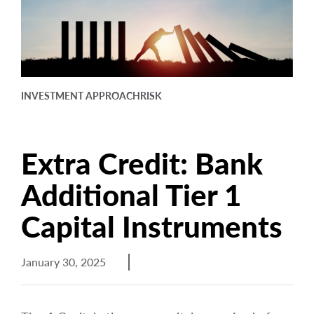
arrow_right
About
Documents
FAQ
INVESTMENT APPROACH
RISK
Careers
Contact Us
Extra Credit: Bank
Additional Tier 1
Capital Instruments
January 30, 2025