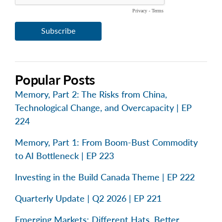
Popular Posts
Memory, Part 2: The Risks from China,
Technological Change, and Overcapacity | EP
224
Memory, Part 1: From Boom-Bust Commodity
to AI Bottleneck | EP 223
Investing in the Build Canada Theme | EP 222
Quarterly Update | Q2 2026 | EP 221
Emerging Markets: Different Hats, Better