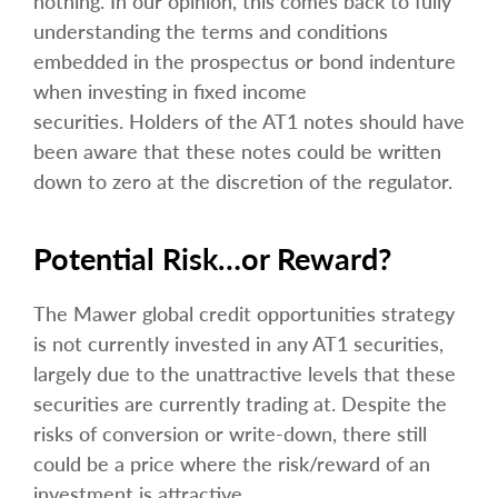
nothing. In our opinion, this comes back to fully
understanding the terms and conditions
embedded in the prospectus or bond indenture
when investing in fixed income
securities. Holders of the AT1 notes should have
been aware that these notes could be written
down to zero at the discretion of the regulator.
Potential Risk…or Reward?
The Mawer global credit opportunities strategy
is not currently invested in any AT1 securities,
largely due to the unattractive levels that these
securities are currently trading at. Despite the
risks of conversion or write-down, there still
could be a price where the risk/reward of an
investment is attractive.