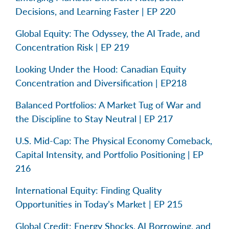
Decisions, and Learning Faster | EP 220
Global Equity: The Odyssey, the AI Trade, and
Concentration Risk | EP 219
Looking Under the Hood: Canadian Equity
Concentration and Diversification | EP218
Balanced Portfolios: A Market Tug of War and
the Discipline to Stay Neutral | EP 217
U.S. Mid-Cap: The Physical Economy Comeback,
Capital Intensity, and Portfolio Positioning | EP
216
International Equity: Finding Quality
Opportunities in Today’s Market | EP 215
Global Credit: Energy Shocks, AI Borrowing, and