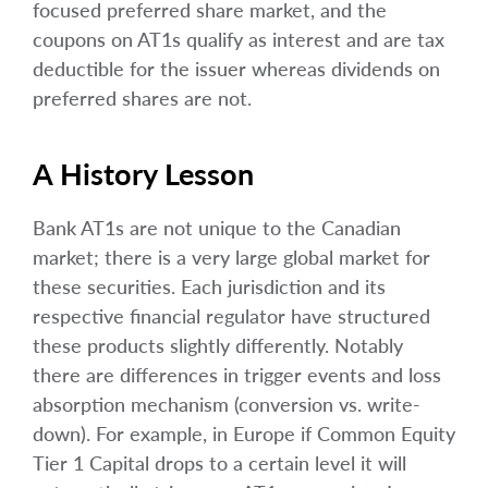
focused preferred share market, and the
coupons on AT1s qualify as interest and are tax
deductible for the issuer whereas dividends on
preferred shares are not.
A History Lesson
Bank AT1s are not unique to the Canadian
market; there is a very large global market for
these securities. Each jurisdiction and its
respective financial regulator have structured
these products slightly differently. Notably
there are differences in trigger events and loss
absorption mechanism (conversion vs. write-
down). For example, in Europe if Common Equity
Tier 1 Capital drops to a certain level it will