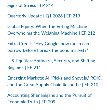
Signs of Stress | EP 214
Quarterly Update | Q1 2026 | EP 213
Global Equity: When the Voting Machine
Overwhelms the Weighing Machine | EP 212
Extra Credit: “Hey Google, how much can I
borrow before I break the bond market?”
U.S. Equities: Software, Security, and Shifting
Regimes | EP 211
Emerging Markets: AI "Picks and Shovels," ROIC,
and the Great Supply Chain Reshuffle | EP 210
Accounting Shenanigans and the Pursuit of
Economic Truth | EP 209