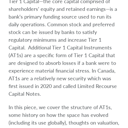
Tier 1 Capital—the core capital comprised of
shareholders’ equity and retained earnings—is a
bank’s primary funding source used to run its
daily operations. Common stock and preferred
stock can be issued by banks to satisfy
regulatory minimums and increase Tier 1
Capital. Additional Tier 1 Capital Instruments
(AT1s) are a specific form of Tier 1 Capital that
are designed to absorb losses if a bank were to
experience material financial stress. In Canada,
AT1s are a relatively new security which was
first issued in 2020 and called Limited Recourse
Capital Notes.
In this piece, we cover the structure of AT1s,
some history on how the space has evolved
(including its use globally), thoughts on valuation,