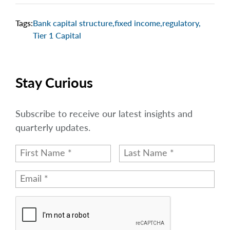
Tags:
Bank capital structure
,
fixed income
,
regulatory
,
Tier 1 Capital
Stay Curious
Subscribe to receive our latest insights and
quarterly updates.