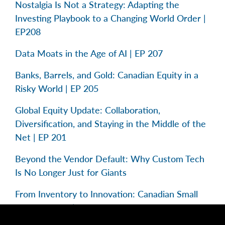
Nostalgia Is Not a Strategy: Adapting the
Investing Playbook to a Changing World Order |
EP208
Data Moats in the Age of AI | EP 207
Banks, Barrels, and Gold: Canadian Equity in a
Risky World | EP 205
Global Equity Update: Collaboration,
Diversification, and Staying in the Middle of the
Net | EP 201
Beyond the Vendor Default: Why Custom Tech
Is No Longer Just for Giants
From Inventory to Innovation: Canadian Small
Caps in Focus | EP 195