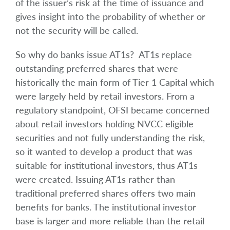
of the issuer’s risk at the time of issuance and
gives insight into the probability of whether or
not the security will be called.
So why do banks issue AT1s? AT1s replace
outstanding preferred shares that were
historically the main form of Tier 1 Capital which
were largely held by retail investors. From a
regulatory standpoint, OFSI became concerned
about retail investors holding NVCC eligible
securities and not fully understanding the risk,
so it wanted to develop a product that was
suitable for institutional investors, thus AT1s
were created. Issuing AT1s rather than
traditional preferred shares offers two main
benefits for banks. The institutional investor
base is larger and more reliable than the retail