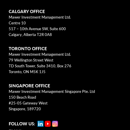
Categories
CALGARY OFFICE
Mawer Investment Management Ltd.
Centre 10
Business Models
517 – 10th Avenue SW, Suite 600
Calgary, Alberta T2R 0A8
Investment Approach
TORONTO OFFICE
Mental Models
Mawer Investment Management Ltd.
79 Wellington Street West
Risk
TD South Tower, Suite 3410, Box 276
Toronto, ON M5K 1J5
This blog post is solely intended for informational purposes
SINGAPORE OFFICE
and should not be construed as individualized investment
Mawer Investment Management Singapore Pte. Ltd
advice, research, or a recommendation to buy, sell or hold
150 Beach Road
specific securities. Information provided reflects current views
#25-05 Gateway West
based on data available at the time or writing and may change
Singapore, 189720
without notice. Mawer Investment Management Ltd. and/or its
clients may hold positions in the securities mentioned, which
FOLLOW US:
may create a potential conflict of interest. While efforts are