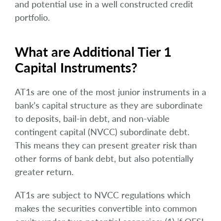
and potential use in a well constructed credit
portfolio.
What are Additional Tier 1
Capital Instruments?
AT1s are one of the most junior instruments in a
bank’s capital structure as they are subordinate
to deposits, bail-in debt, and non-viable
contingent capital (NVCC) subordinate debt.
This means they can present greater risk than
other forms of bank debt, but also potentially
greater return.
AT1s are subject to NVCC regulations which
makes the securities convertible into common