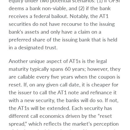
equity under two potential scenarios: (1) if OFSI
deems a bank non-viable, and (2) if the bank
receives a federal bailout. Notably, the AT1
securities do not have recourse to the issuing
bank’s assets and only have a claim on a
preferred share of the issuing bank that is held
in a designated trust.
Another unique aspect of AT1s is the legal
maturity typically spans 60 years; however, they
are callable every five years when the coupon is
reset. If, on any given call date, it is cheaper for
the issuer to call the AT1 note and refinance it
with a new security, the banks will do so. If not,
the AT1s will be extended. Each security has
different call economics driven by the “reset
spread,” which reflects the market’s perception