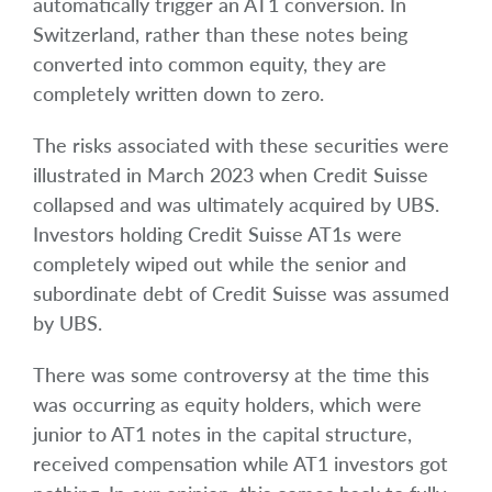
automatically trigger an AT1 conversion. In
Switzerland, rather than these notes being
converted into common equity, they are
completely written down to zero.
The risks associated with these securities were
illustrated in March 2023 when Credit Suisse
collapsed and was ultimately acquired by UBS.
Investors holding Credit Suisse AT1s were
completely wiped out while the senior and
subordinate debt of Credit Suisse was assumed
by UBS.
There was some controversy at the time this
was occurring as equity holders, which were
junior to AT1 notes in the capital structure,
received compensation while AT1 investors got