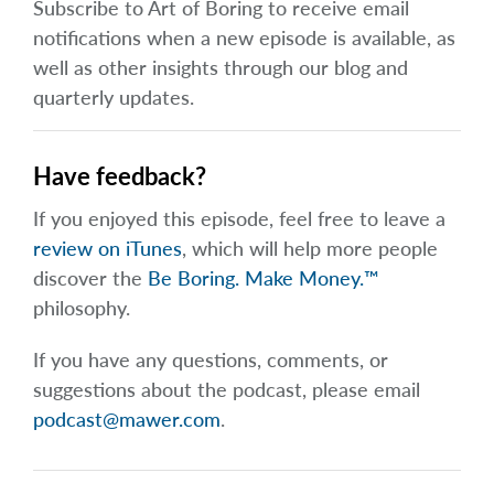
Subscribe to Art of Boring to receive email
notifications when a new episode is available, as
well as other insights through our blog and
quarterly updates.
Have feedback?
If you enjoyed this episode, feel free to leave a
review on iTunes
, which will help more people
discover the
Be Boring. Make Money.™
philosophy.
If you have any questions, comments, or
suggestions about the podcast, please email
podcast@mawer.com
.