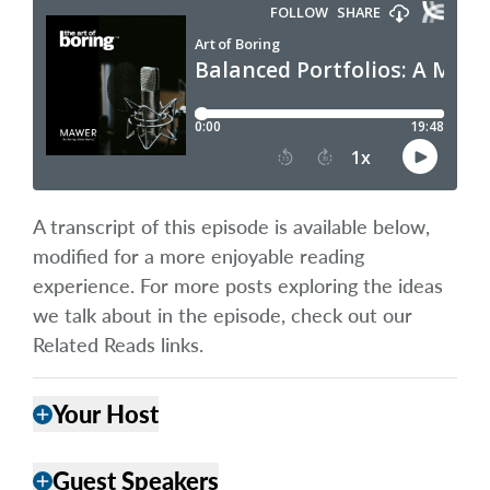
A transcript of this episode is available below,
modified for a more enjoyable reading
experience. For more posts exploring the ideas
we talk about in the episode, check out our
Related Reads links.
Your Host
add
Guest Speakers
add