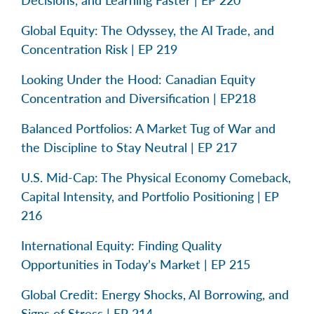
Decisions, and Learning Faster | EP 220
Global Equity: The Odyssey, the AI Trade, and
Concentration Risk | EP 219
Looking Under the Hood: Canadian Equity
Concentration and Diversification | EP218
Balanced Portfolios: A Market Tug of War and
the Discipline to Stay Neutral | EP 217
U.S. Mid-Cap: The Physical Economy Comeback,
Capital Intensity, and Portfolio Positioning | EP
216
International Equity: Finding Quality
Opportunities in Today’s Market | EP 215
Global Credit: Energy Shocks, AI Borrowing, and
Signs of Stress | EP 214