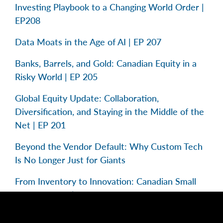
Investing Playbook to a Changing World Order |
EP208
Data Moats in the Age of AI | EP 207
Banks, Barrels, and Gold: Canadian Equity in a
Risky World | EP 205
Global Equity Update: Collaboration,
Diversification, and Staying in the Middle of the
Net | EP 201
Beyond the Vendor Default: Why Custom Tech
Is No Longer Just for Giants
From Inventory to Innovation: Canadian Small
Caps in Focus | EP 195