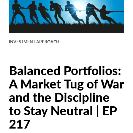
arrow_right
About
Documents
FAQ
INVESTMENT APPROACH
Careers
Contact Us
Balanced Portfolios:
A Market Tug of War
and the Discipline
to Stay Neutral | EP
217