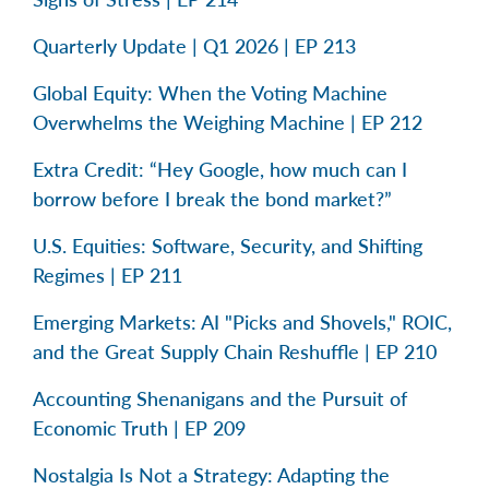
Quarterly Update | Q1 2026 | EP 213
Global Equity: When the Voting Machine
Overwhelms the Weighing Machine | EP 212
Extra Credit: “Hey Google, how much can I
borrow before I break the bond market?”
U.S. Equities: Software, Security, and Shifting
Regimes | EP 211
Emerging Markets: AI "Picks and Shovels," ROIC,
and the Great Supply Chain Reshuffle | EP 210
Accounting Shenanigans and the Pursuit of
Economic Truth | EP 209
Nostalgia Is Not a Strategy: Adapting the