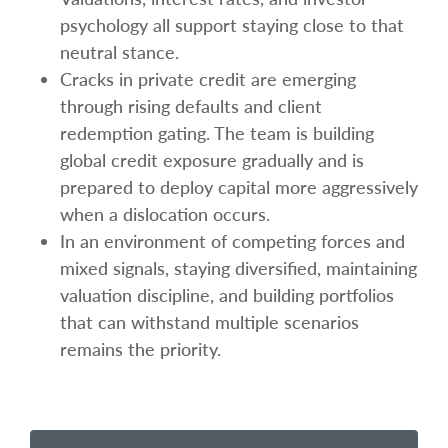
psychology all support staying close to that
neutral stance.
Cracks in private credit are emerging
through rising defaults and client
redemption gating. The team is building
global credit exposure gradually and is
prepared to deploy capital more aggressively
when a dislocation occurs.
In an environment of competing forces and
mixed signals, staying diversified, maintaining
valuation discipline, and building portfolios
that can withstand multiple scenarios
remains the priority.