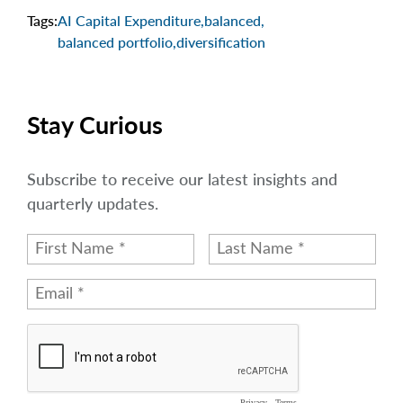
Tags:
AI Capital Expenditure
,
balanced
,
balanced portfolio
,
diversification
Stay Curious
Subscribe to receive our latest insights and
quarterly updates.