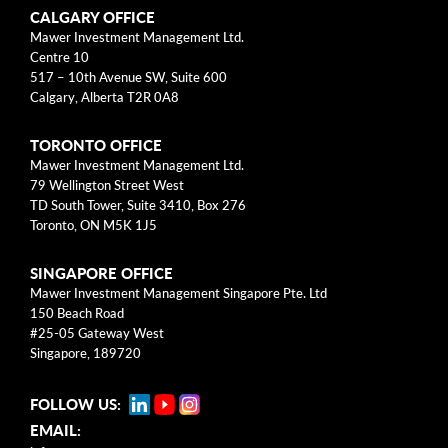
Categories
CALGARY OFFICE
Mawer Investment Management Ltd.
Centre 10
Business Models
517 – 10th Avenue SW, Suite 600
Calgary, Alberta T2R 0A8
Investment Approach
TORONTO OFFICE
Mental Models
Mawer Investment Management Ltd.
79 Wellington Street West
Risk
TD South Tower, Suite 3410, Box 276
Toronto, ON M5K 1J5
This blog post is solely intended for informational purposes
SINGAPORE OFFICE
and should not be construed as individualized investment
Mawer Investment Management Singapore Pte. Ltd
advice, research, or a recommendation to buy, sell or hold
150 Beach Road
specific securities. Information provided reflects current views
#25-05 Gateway West
based on data available at the time or writing and may change
Singapore, 189720
without notice. Mawer Investment Management Ltd. and/or its
clients may hold positions in the securities mentioned, which
FOLLOW US:
may create a potential conflict of interest. While efforts are
EMAIL:
made to ensure accuracy, Mawer Investment Management Ltd.