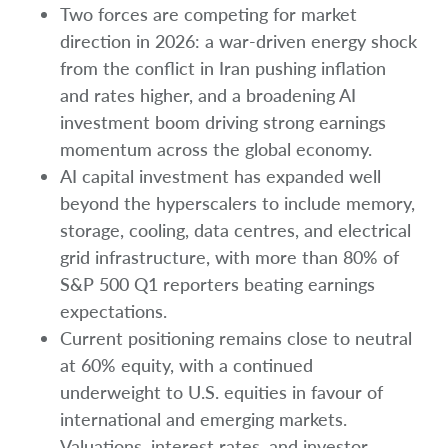
Two forces are competing for market
direction in 2026: a war-driven energy shock
from the conflict in Iran pushing inflation
and rates higher, and a broadening AI
investment boom driving strong earnings
momentum across the global economy.
AI capital investment has expanded well
beyond the hyperscalers to include memory,
storage, cooling, data centres, and electrical
grid infrastructure, with more than 80% of
S&P 500 Q1 reporters beating earnings
expectations.
Current positioning remains close to neutral
at 60% equity, with a continued
underweight to U.S. equities in favour of
international and emerging markets.
Valuations, interest rates, and investor