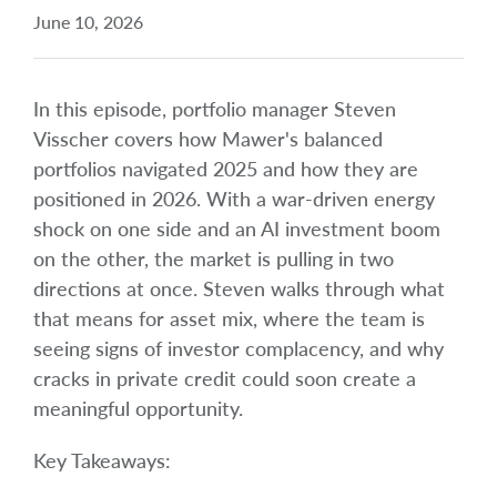
June 10, 2026
In this episode, portfolio manager Steven
Visscher covers how Mawer's balanced
portfolios navigated 2025 and how they are
positioned in 2026. With a war-driven energy
shock on one side and an AI investment boom
on the other, the market is pulling in two
directions at once. Steven walks through what
that means for asset mix, where the team is
seeing signs of investor complacency, and why
cracks in private credit could soon create a
meaningful opportunity.
Key Takeaways: