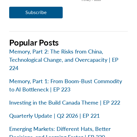
Popular Posts
Memory, Part 2: The Risks from China,
Technological Change, and Overcapacity | EP
224
Memory, Part 1: From Boom-Bust Commodity
to AI Bottleneck | EP 223
Investing in the Build Canada Theme | EP 222
Quarterly Update | Q2 2026 | EP 221
Emerging Markets: Different Hats, Better