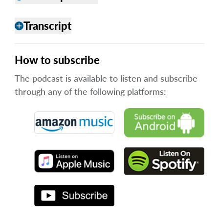
Transcript
add
How to subscribe
The podcast is available to listen and subscribe
through any of the following platforms: