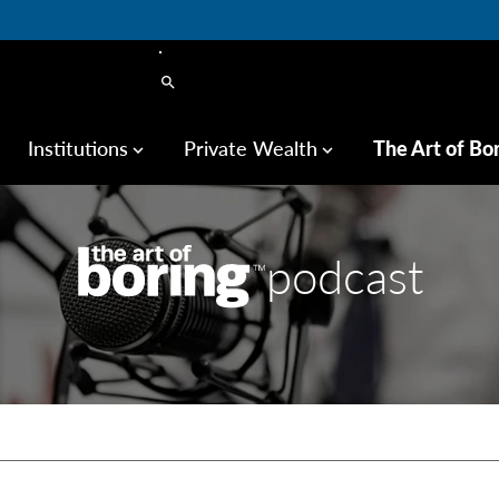
search
Institutions
Private Wealth
The Art of Bo
keyboard_arrow_down
keyboard_arrow_down
podcast