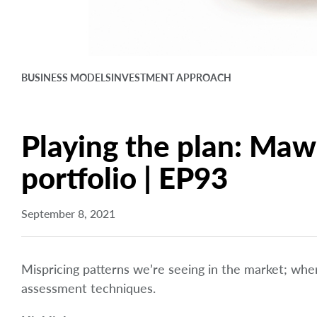
BUSINESS MODELS
INVESTMENT APPROACH
Playing the plan: Mawe
portfolio | EP93
September 8, 2021
Mispricing patterns we’re seeing in the market; wh
assessment techniques.