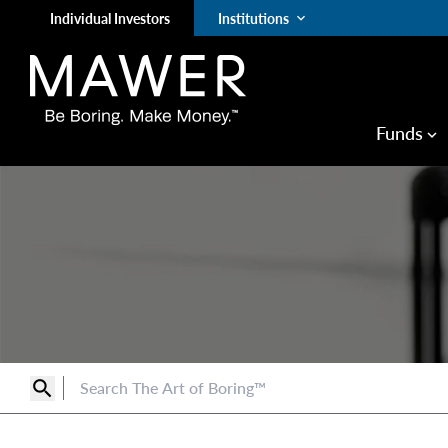
Individual Investors
Institutions
keyboard_arrow_down
Funds
keyboard_arrow_down
search