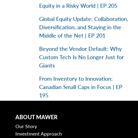
Equity in a Risky World | EP 205
Global Equity Update: Collaboration,
Diversification, and Staying in the
Middle of the Net | EP 201
Beyond the Vendor Default: Why
Custom Tech Is No Longer Just for
Giants
From Inventory to Innovation:
Canadian Small Caps in Focus | EP
195
ABOUT MAWER
Categories
Our Story
Investment Approach
Business Models