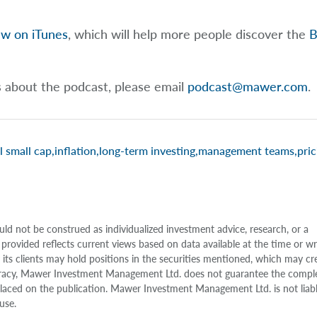
ew on iTunes
, which will help more people discover the
B
s about the podcast, please email
podcast@mawer.com
.
l small cap
,
inflation
,
long-term investing
,
management teams
,
pric
uld not be construed as individualized investment advice, research, or a
 provided reflects current views based on data available at the time or w
s clients may hold positions in the securities mentioned, which may cr
accuracy, Mawer Investment Management Ltd. does not guarantee the compl
e placed on the publication. Mawer Investment Management Ltd. is not liab
use.