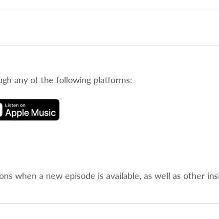
ugh any of the following platforms:
ions when a new episode is available, as well as other ins