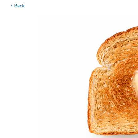
Back
chevron_left