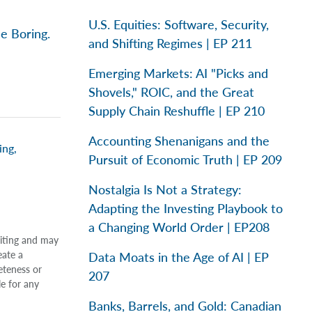
U.S. Equities: Software, Security,
e Boring.
and Shifting Regimes | EP 211
Emerging Markets: AI "Picks and
Shovels," ROIC, and the Great
Supply Chain Reshuffle | EP 210
Accounting Shenanigans and the
ing
,
Pursuit of Economic Truth | EP 209
Nostalgia Is Not a Strategy:
Adapting the Investing Playbook to
a Changing World Order | EP208
riting and may
eate a
Data Moats in the Age of AI | EP
eteness or
207
le for any
Banks, Barrels, and Gold: Canadian