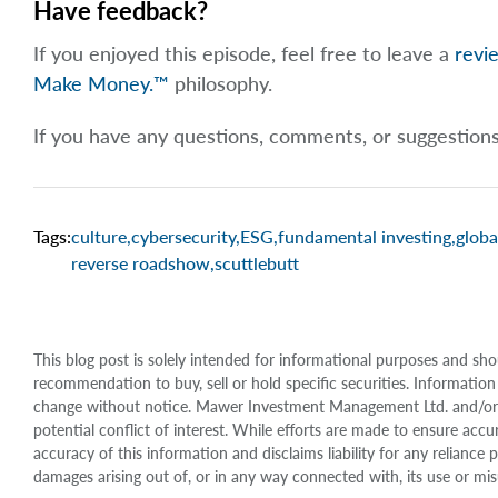
Have feedback?
If you enjoyed this episode, feel free to leave a
revi
Make Money.™
philosophy.
If you have any questions, comments, or suggestion
Tags:
culture
,
cybersecurity
,
ESG
,
fundamental investing
,
globa
reverse roadshow
,
scuttlebutt
This blog post is solely intended for informational purposes and sho
recommendation to buy, sell or hold specific securities. Information
change without notice. Mawer Investment Management Ltd. and/or it
potential conflict of interest. While efforts are made to ensure 
accuracy of this information and disclaims liability for any relianc
damages arising out of, or in any way connected with, its use or mis