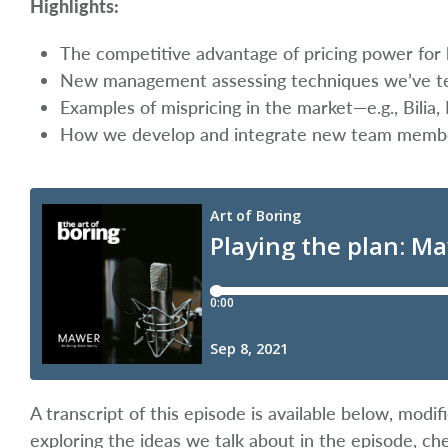
Highlights:
The competitive advantage of pricing power for l
New management assessing techniques we’ve tes
Examples of mispricing in the market—e.g., Bilia,
How we develop and integrate new team memb
A transcript of this episode is available below, mod
exploring the ideas we talk about in the episode, ch