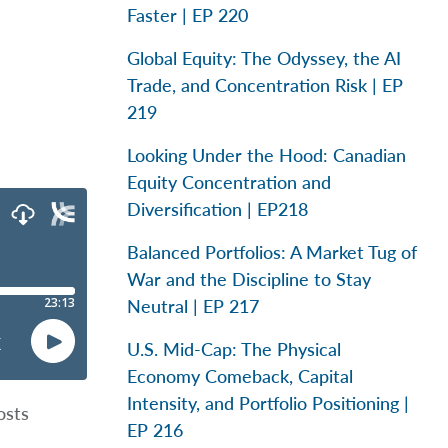
Faster | EP 220
Global Equity: The Odyssey, the AI
Trade, and Concentration Risk | EP
219
Looking Under the Hood: Canadian
Equity Concentration and
Diversification | EP218
Balanced Portfolios: A Market Tug of
War and the Discipline to Stay
Neutral | EP 217
U.S. Mid-Cap: The Physical
Economy Comeback, Capital
Intensity, and Portfolio Positioning |
osts
EP 216