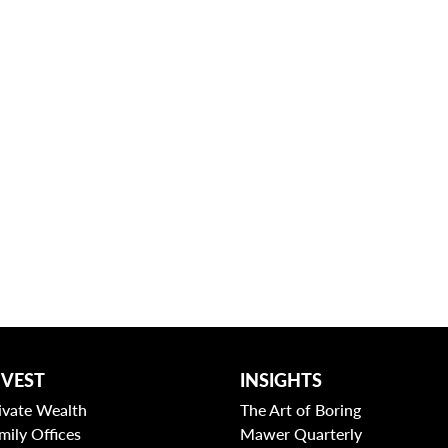
NVEST
INSIGHTS
ivate Wealth
The Art of Boring
mily Offices
Mawer Quarterly