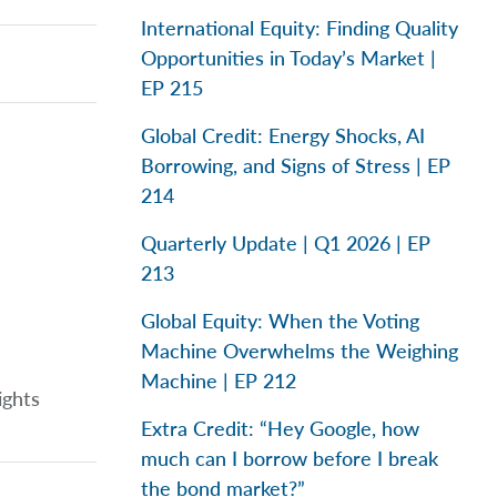
International Equity: Finding Quality
Opportunities in Today’s Market |
EP 215
Global Credit: Energy Shocks, AI
Borrowing, and Signs of Stress | EP
214
Quarterly Update | Q1 2026 | EP
213
Global Equity: When the Voting
Machine Overwhelms the Weighing
Machine | EP 212
ights
Extra Credit: “Hey Google, how
much can I borrow before I break
the bond market?”