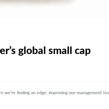
r’s global small cap
ere we’re finding an edge; improving our management t