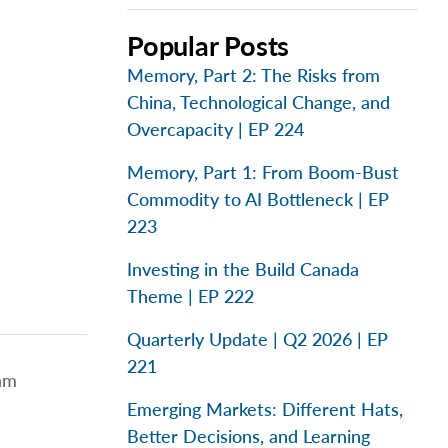
Popular Posts
Memory, Part 2: The Risks from
China, Technological Change, and
Overcapacity | EP 224
Memory, Part 1: From Boom-Bust
Commodity to AI Bottleneck | EP
223
Investing in the Build Canada
Theme | EP 222
Quarterly Update | Q2 2026 | EP
221
eam
Emerging Markets: Different Hats,
Better Decisions, and Learning