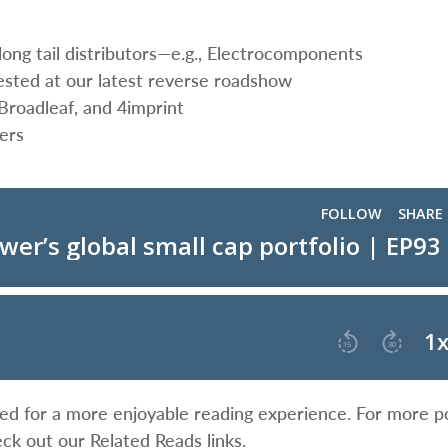
ong tail distributors—e.g., Electrocomponents
ted at our latest reverse roadshow
 Broadleaf, and 4imprint
ers
ified for a more enjoyable reading experience. For more p
eck out our Related Reads links.