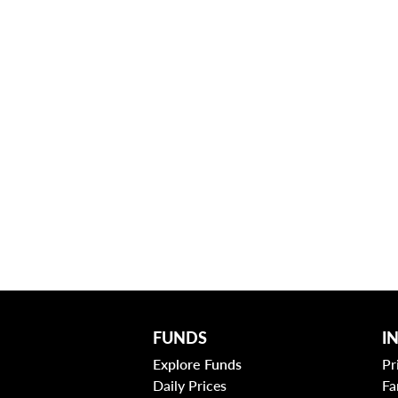
FUNDS
I
Explore Funds
Pr
Daily Prices
Fa