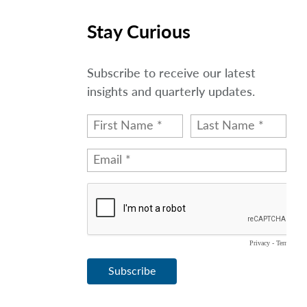
Stay Curious
Subscribe to receive our latest
insights and quarterly updates.