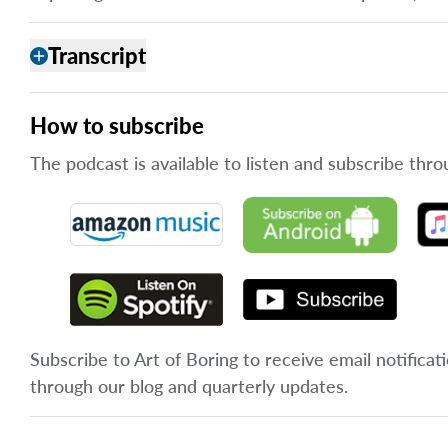
Transcript
add
How to subscribe
The podcast is available to listen and subscribe thro
Subscribe to Art of Boring to receive email notificat
through our blog and quarterly updates.