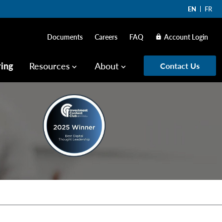
EN
FR
Documents
Careers
FAQ
Account Login
lock
ring
Resources
About
Contact Us
keyboard_arrow_down
keyboard_arrow_down