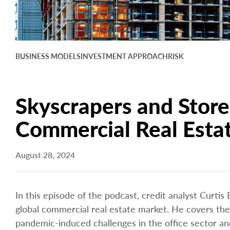
BUSINESS MODELS
INVESTMENT APPROACH
RISK
Skyscrapers and Storef
Commercial Real Esta
August 28, 2024
In this episode of the podcast, credit analyst Curtis
global commercial real estate market. He covers the
pandemic-induced challenges in the office sector and