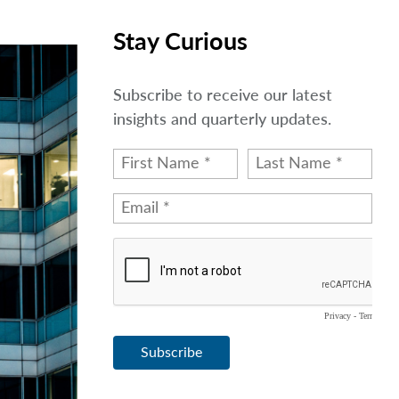
Stay Curious
Subscribe to receive our latest
insights and quarterly updates.