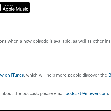
ions when a new episode is available, as well as other ins
ew on iTunes
, which will help more people discover the
B
s about the podcast, please email
podcast@mawer.com
.