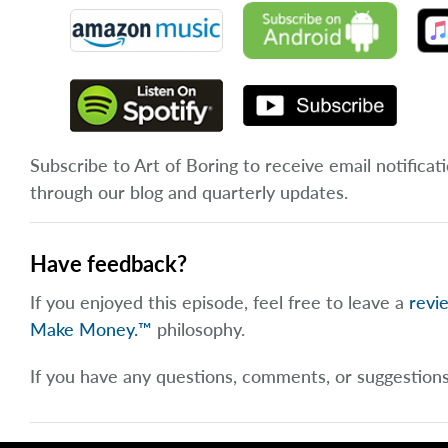
Subscribe to Art of Boring to receive email notificat
through our blog and quarterly updates.
Have feedback?
If you enjoyed this episode, feel free to leave a
revi
Make Money.™
philosophy.
If you have any questions, comments, or suggestion