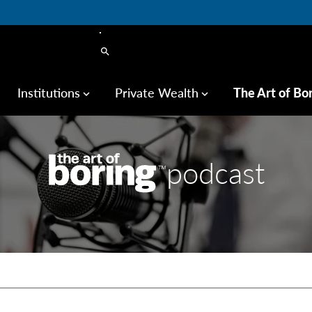
search
Institutions
Private Wealth
The Art of Bo
keyboard_arrow_down
keyboard_arrow_down
podcast