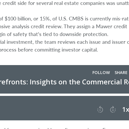
 credit side for several real estate companies was unatt
 $100 billion, or 15%, of U.S. CMBS is currently mis-rat
nsive analysis credit review. They assign a Mawer credit 
gin of safety that's tied to downside protection.
tial investment, the team reviews each issue and issuer 
process before committing investor capital.