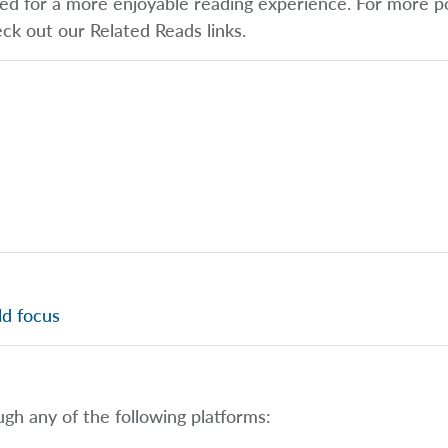
ified for a more enjoyable reading experience. For more p
eck out our Related Reads links.
ld focus
ugh any of the following platforms: