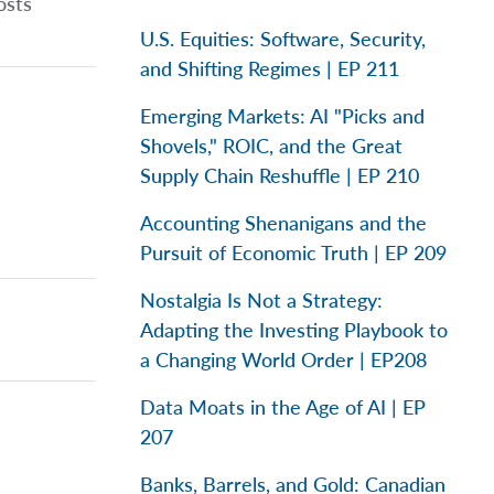
osts
U.S. Equities: Software, Security,
and Shifting Regimes | EP 211
Emerging Markets: AI "Picks and
Shovels," ROIC, and the Great
Supply Chain Reshuffle | EP 210
Accounting Shenanigans and the
Pursuit of Economic Truth | EP 209
Nostalgia Is Not a Strategy:
Adapting the Investing Playbook to
a Changing World Order | EP208
Data Moats in the Age of AI | EP
207
Banks, Barrels, and Gold: Canadian