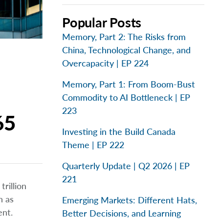
Popular Posts
Memory, Part 2: The Risks from
China, Technological Change, and
Overcapacity | EP 224
Memory, Part 1: From Boom-Bust
Commodity to AI Bottleneck | EP
223
65
Investing in the Build Canada
Theme | EP 222
Quarterly Update | Q2 2026 | EP
221
rillion
h as
Emerging Markets: Different Hats,
ent.
Better Decisions, and Learning