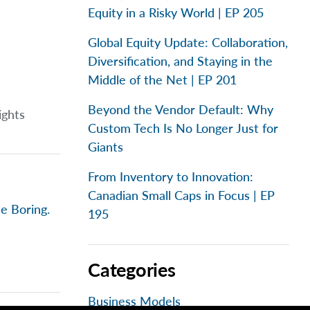
Equity in a Risky World | EP 205
Global Equity Update: Collaboration,
Diversification, and Staying in the
Middle of the Net | EP 201
Beyond the Vendor Default: Why
ights
Custom Tech Is No Longer Just for
Giants
From Inventory to Innovation:
Canadian Small Caps in Focus | EP
e Boring.
195
Categories
Business Models