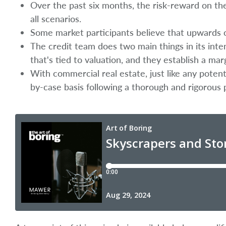
Over the past six months, the risk-reward on the
all scenarios.
Some market participants believe that upwards of
The credit team does two main things in its inte
that's tied to valuation, and they establish a mar
With commercial real estate, just like any poten
by-case basis following a thorough and rigorous 