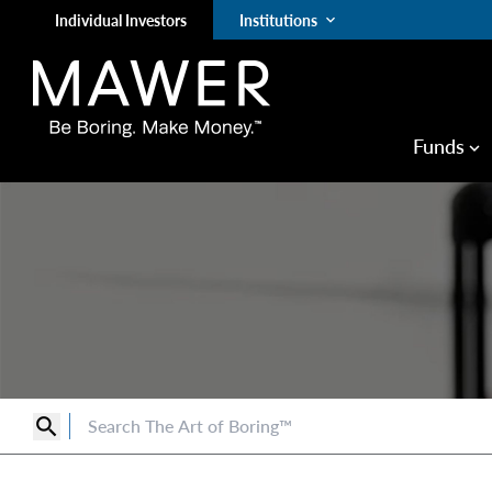
Individual Investors
Institutions
keyboard_arrow_down
Funds
keyboard_arrow_down
search