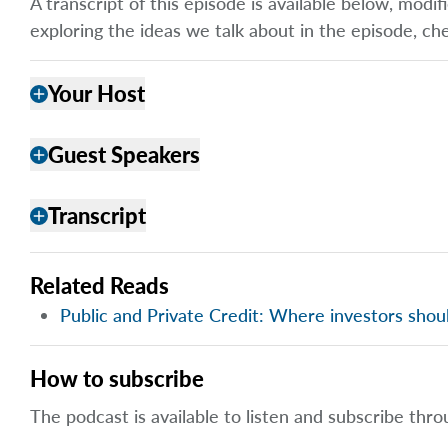
A transcript of this episode is available below, mod
exploring the ideas we talk about in the episode, ch
Your Host
add
Guest Speakers
add
Transcript
add
Related Reads
Public and Private Credit: Where investors shou
How to subscribe
The podcast is available to listen and subscribe thro