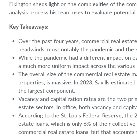
Elkington sheds light on the complexities of the co
analysis process his team uses to evaluate potentia
Key Takeaways:
Over the past four years, commercial real estate 
headwinds, most notably the pandemic and the ris
While the pandemic had a different impact on ea
a much more uniform impact across the various i
The overall size of the commercial real estate mar
properties, is massive. In 2023, Savills estimated 
the largest component.
Vacancy and capitalization rates are the two pri
estate sectors. In office, both vacancy and capita
According to the St. Louis Federal Reserve, the 
estate loans, which is only 6% of their collective
commercial real estate loans, but that accounts f