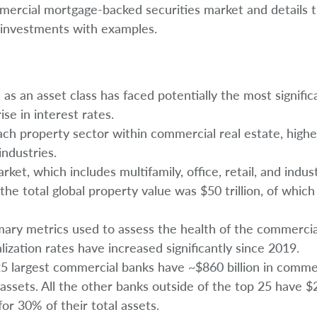
mmercial mortgage-backed securities market and details t
l investments with examples.
as an asset class has faced potentially the most signific
e in interest rates.
ch property sector within commercial real estate, highe
ndustries.
ket, which includes multifamily, office, retail, and indust
the total global property value was $50 trillion, of which 
mary metrics used to assess the health of the commercia
lization rates have increased significantly since 2019.
25 largest commercial banks have ~$860 billion in commer
 assets. All the other banks outside of the top 25 have $2 
or 30% of their total assets.