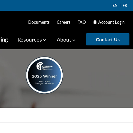
EN
FR
Documents
Careers
FAQ
Account Login
lock
ring
Resources
About
Contact Us
keyboard_arrow_down
keyboard_arrow_down