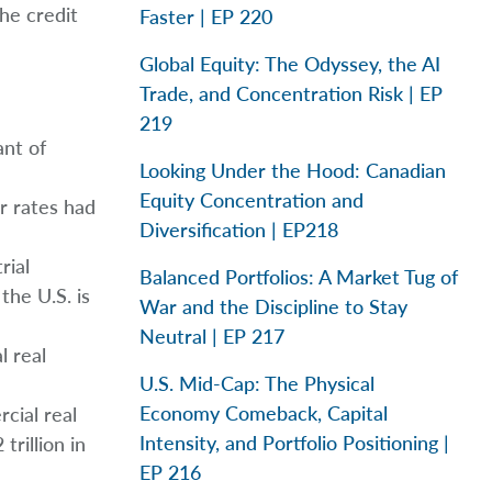
he credit
Faster | EP 220
Global Equity: The Odyssey, the AI
Trade, and Concentration Risk | EP
219
ant of
Looking Under the Hood: Canadian
Equity Concentration and
r rates had
Diversification | EP218
rial
Balanced Portfolios: A Market Tug of
the U.S. is
War and the Discipline to Stay
Neutral | EP 217
l real
U.S. Mid-Cap: The Physical
Economy Comeback, Capital
cial real
Intensity, and Portfolio Positioning |
trillion in
EP 216