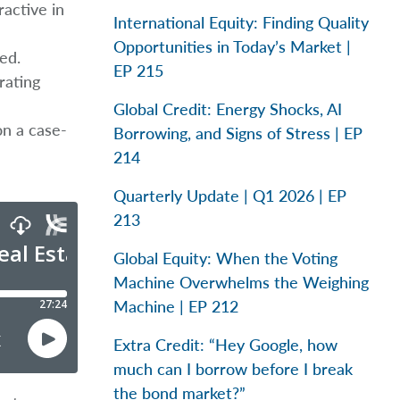
ractive in
International Equity: Finding Quality
Opportunities in Today’s Market |
ed.
EP 215
rating
Global Credit: Energy Shocks, AI
on a case-
Borrowing, and Signs of Stress | EP
214
Quarterly Update | Q1 2026 | EP
213
Global Equity: When the Voting
Machine Overwhelms the Weighing
Machine | EP 212
Extra Credit: “Hey Google, how
much can I borrow before I break
the bond market?”