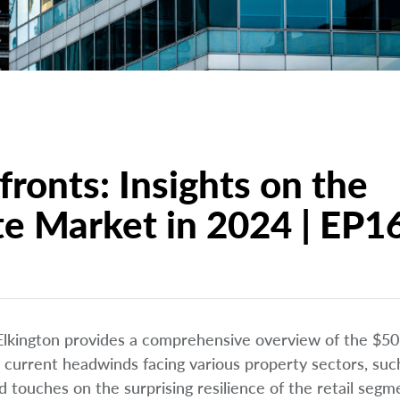
ronts: Insights on the
te Market in 2024 | EP1
 Elkington provides a comprehensive overview of the $50 t
 current headwinds facing various property sectors, suc
 touches on the surprising resilience of the retail segm