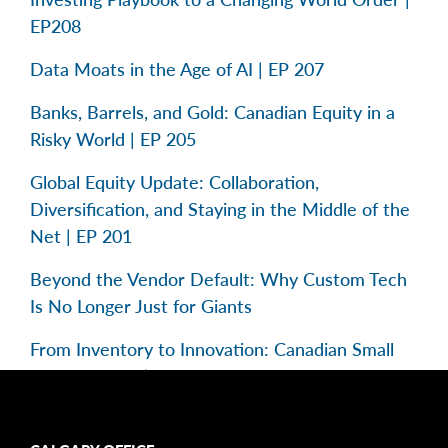
EP208
Data Moats in the Age of AI | EP 207
Banks, Barrels, and Gold: Canadian Equity in a
Risky World | EP 205
Global Equity Update: Collaboration,
Diversification, and Staying in the Middle of the
Net | EP 201
Beyond the Vendor Default: Why Custom Tech
Is No Longer Just for Giants
From Inventory to Innovation: Canadian Small
Caps in Focus | EP 195