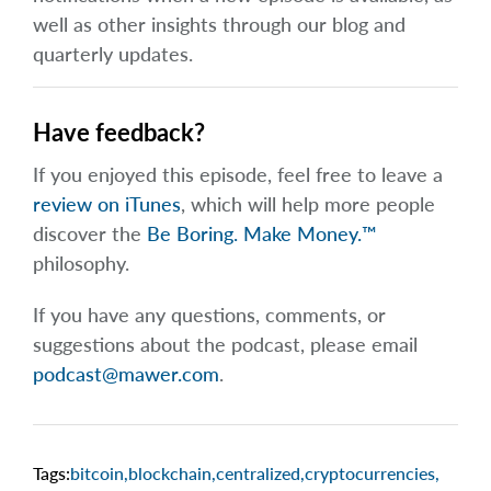
well as other insights through our blog and
quarterly updates.
Have feedback?
If you enjoyed this episode, feel free to leave a
review on iTunes
, which will help more people
discover the
Be Boring. Make Money.™
philosophy.
If you have any questions, comments, or
suggestions about the podcast, please email
podcast@mawer.com
.
Tags:
bitcoin
,
blockchain
,
centralized
,
cryptocurrencies
,