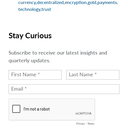
currency
,
decentralized
,
encryption
,
gold
,
payments
,
technology
,
trust
Stay Curious
Subscribe to receive our latest insights and
quarterly updates.