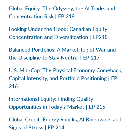
Global Equity: The Odyssey, the AI Trade, and
Concentration Risk | EP 219
Looking Under the Hood: Canadian Equity
Concentration and Diversification | EP218
Balanced Portfolios: A Market Tug of War and
the Discipline to Stay Neutral | EP 217
U.S. Mid-Cap: The Physical Economy Comeback,
Capital Intensity, and Portfolio Positioning | EP
216
International Equity: Finding Quality
Opportunities in Today’s Market | EP 215
Global Credit: Energy Shocks, AI Borrowing, and
Signs of Stress | EP 214