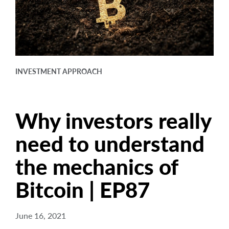
arrow_right
About
Documents
FAQ
INVESTMENT APPROACH
Careers
Contact Us
Why investors really
need to understand
the mechanics of
Bitcoin | EP87
June 16, 2021