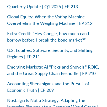
Quarterly Update | Q1 2026 | EP 213
Global Equity: When the Voting Machine
Overwhelms the Weighing Machine | EP 212
Extra Credit: “Hey Google, how much can I
borrow before I break the bond market?”
U.S. Equities: Software, Security, and Shifting
Regimes | EP 211
Emerging Markets: AI "Picks and Shovels," ROIC,
and the Great Supply Chain Reshuffle | EP 210
Accounting Shenanigans and the Pursuit of
Economic Truth | EP 209
Nostalgia Is Not a Strategy: Adapting the
Investing Playbook to a Changing World Order |