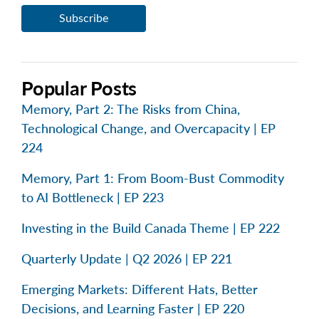
Popular Posts
Memory, Part 2: The Risks from China,
Technological Change, and Overcapacity | EP
224
Memory, Part 1: From Boom-Bust Commodity
to AI Bottleneck | EP 223
Investing in the Build Canada Theme | EP 222
Quarterly Update | Q2 2026 | EP 221
Emerging Markets: Different Hats, Better
Decisions, and Learning Faster | EP 220