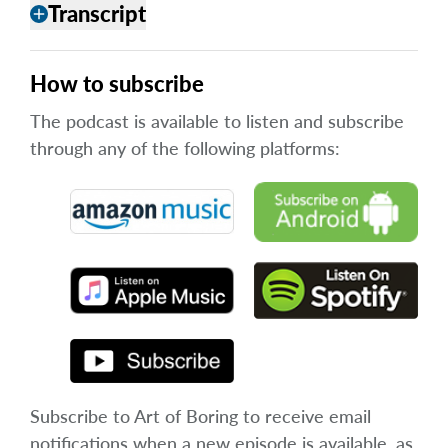
Transcript
add
How to subscribe
The podcast is available to listen and subscribe
through any of the following platforms:
Subscribe to Art of Boring to receive email
notifications when a new episode is available, as