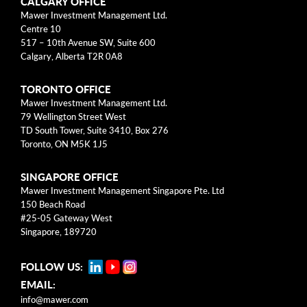
Categories
CALGARY OFFICE
Mawer Investment Management Ltd.
Centre 10
Business Models
517 – 10th Avenue SW, Suite 600
Calgary, Alberta T2R 0A8
Investment Approach
TORONTO OFFICE
Mental Models
Mawer Investment Management Ltd.
79 Wellington Street West
Risk
TD South Tower, Suite 3410, Box 276
Toronto, ON M5K 1J5
This blog post is solely intended for informational purposes
SINGAPORE OFFICE
and should not be construed as individualized investment
Mawer Investment Management Singapore Pte. Ltd
advice, research, or a recommendation to buy, sell or hold
150 Beach Road
specific securities. Information provided reflects current views
#25-05 Gateway West
based on data available at the time or writing and may change
Singapore, 189720
without notice. Mawer Investment Management Ltd. and/or its
clients may hold positions in the securities mentioned, which
FOLLOW US:
may create a potential conflict of interest. While efforts are
EMAIL:
made to ensure accuracy, Mawer Investment Management Ltd.
does not guarantee the completeness or accuracy of this
info@mawer.com