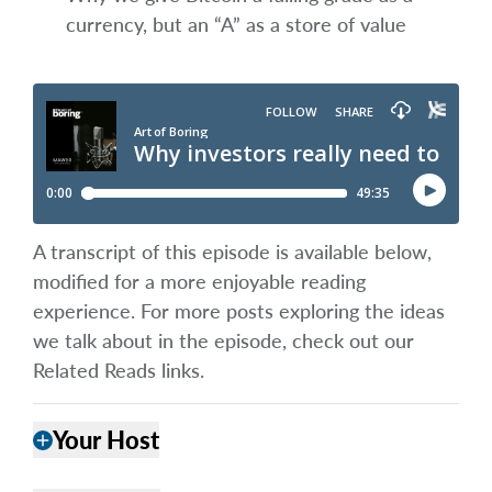
currency, but an “A” as a store of value
A transcript of this episode is available below,
modified for a more enjoyable reading
experience. For more posts exploring the ideas
we talk about in the episode, check out our
Related Reads links.
Your Host
add