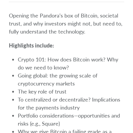
Opening the Pandora’s box of Bitcoin, societal
trust, and why investors might not, but need to,
fully understand the technology.
Highlights include:
Crypto 101: How does Bitcoin work? Why
do we need to know?
Going global: the growing scale of
cryptocurrency markets
The key role of trust
To centralized or decentralize? Implications
for the payments industry
Portfolio considerations—opportunities and
risks (e.g., Square)
Why we give Bitcoin a failing grade as a