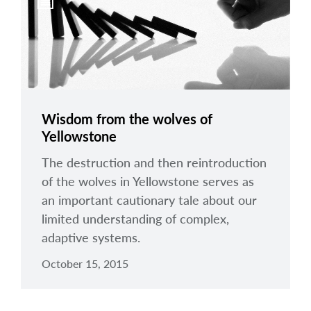
arrow_right
About
Documents
FAQ
Careers
Wisdom from the wolves of
Yellowstone
Contact Us
The destruction and then reintroduction
of the wolves in Yellowstone serves as
an important cautionary tale about our
limited understanding of complex,
adaptive systems.
October 15, 2015