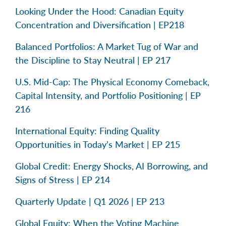
Looking Under the Hood: Canadian Equity
Concentration and Diversification | EP218
Balanced Portfolios: A Market Tug of War and
the Discipline to Stay Neutral | EP 217
U.S. Mid-Cap: The Physical Economy Comeback,
Capital Intensity, and Portfolio Positioning | EP
216
International Equity: Finding Quality
Opportunities in Today’s Market | EP 215
Global Credit: Energy Shocks, AI Borrowing, and
Signs of Stress | EP 214
Quarterly Update | Q1 2026 | EP 213
Global Equity: When the Voting Machine