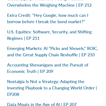
Overwhelms the Weighing Machine | EP 212
Extra Credit: “Hey Google, how much can I
borrow before I break the bond market?”
U.S. Equities: Software, Security, and Shifting
Regimes | EP 211
Emerging Markets: AI "Picks and Shovels," ROIC,
and the Great Supply Chain Reshuffle | EP 210
Accounting Shenanigans and the Pursuit of
Economic Truth | EP 209
Nostalgia Is Not a Strategy: Adapting the
Investing Playbook to a Changing World Order |
EP208
Data Moats in the Age of AI | EP 207