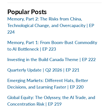
Popular Posts
Memory, Part 2: The Risks from China,
Technological Change, and Overcapacity | EP
224
Memory, Part 1: From Boom-Bust Commodity
to AI Bottleneck | EP 223
Investing in the Build Canada Theme | EP 222
Quarterly Update | Q2 2026 | EP 221
Emerging Markets: Different Hats, Better
Decisions, and Learning Faster | EP 220
Global Equity: The Odyssey, the AI Trade, and
Concentration Risk | EP 219