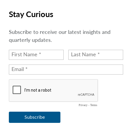
Stay Curious
Subscribe to receive our latest insights and
quarterly updates.