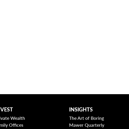
NVEST
INSIGHTS
ivate Wealth
The Art of Boring
mily Offices
Mawer Quarterly