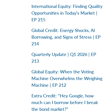
International Equity: Finding Quality
Opportunities in Today’s Market |
EP 215
Global Credit: Energy Shocks, AI
Borrowing, and Signs of Stress | EP
214
Quarterly Update | Q1 2026 | EP
213
Global Equity: When the Voting
Machine Overwhelms the Weighing
Machine | EP 212
Extra Credit: “Hey Google, how
much can I borrow before I break
the bond market?”