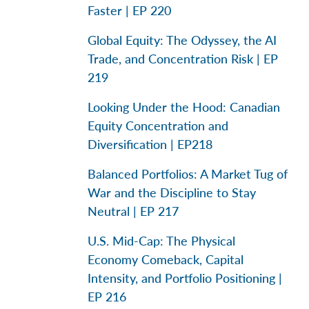
Faster | EP 220
Global Equity: The Odyssey, the AI
Trade, and Concentration Risk | EP
219
Looking Under the Hood: Canadian
Equity Concentration and
Diversification | EP218
Balanced Portfolios: A Market Tug of
War and the Discipline to Stay
Neutral | EP 217
U.S. Mid-Cap: The Physical
Economy Comeback, Capital
Intensity, and Portfolio Positioning |
EP 216