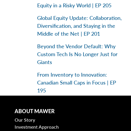
Equity in a Risky World | EP 205
Global Equity Update: Collaboration,
Diversification, and Staying in the
Middle of the Net | EP 201
Beyond the Vendor Default: Why
Custom Tech Is No Longer Just for
Giants
From Inventory to Innovation:
Canadian Small Caps in Focus | EP
195
ABOUT MAWER
Categories
Our Story
Investment Approach
Business Models