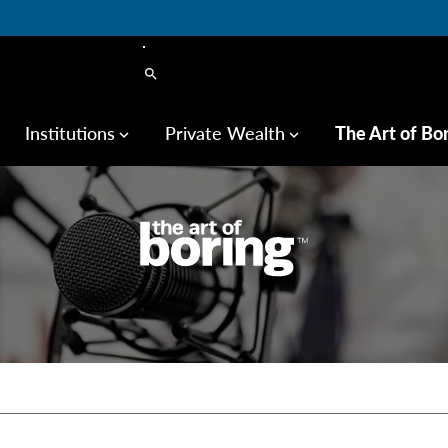
search
Institutions
Private Wealth
The Art of Bo
keyboard_arrow_down
keyboard_arrow_down