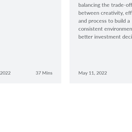
balancing the trade-of
between creativity, eff
and process to build a
consistent environmen
better investment deci
 2022
37 Mins
May 11, 2022