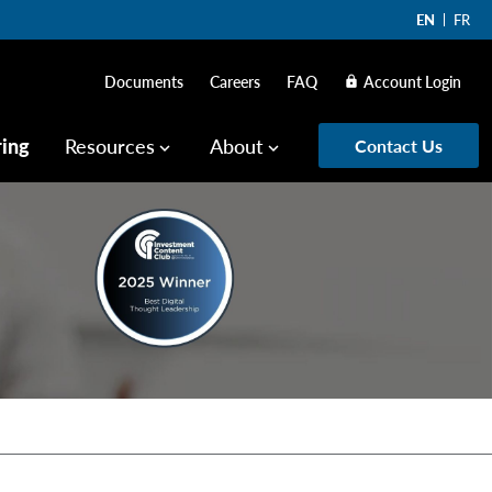
EN
FR
Documents
Careers
FAQ
Account Login
lock
ring
Resources
About
Contact Us
keyboard_arrow_down
keyboard_arrow_down