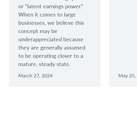
or “latent earnings power.”
When it comes to large
businesses, we believe this
concept may be
underappreciated because
they are generally assumed
to be operating closer to a
mature, steady state.
March 27, 2024
May 25,