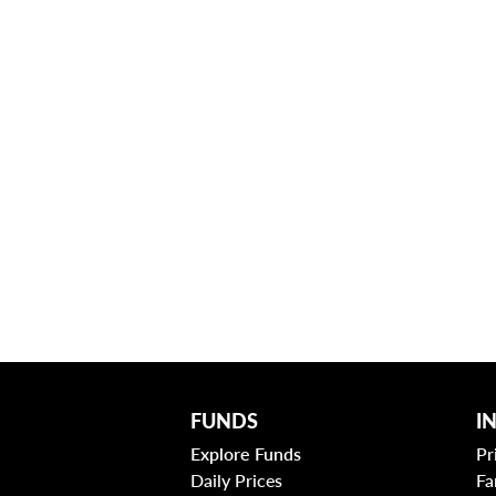
FUNDS
I
Explore Funds
Pr
Daily Prices
Fa