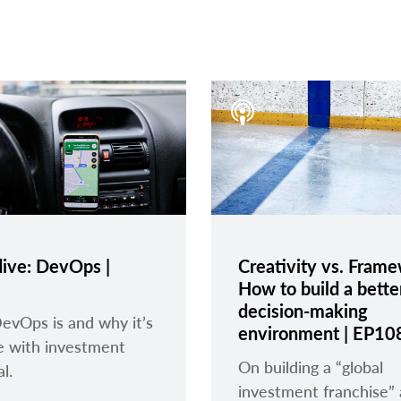
ive: DevOps |
Creativity vs. Fram
How to build a bette
decision-making
vOps is and why it’s
environment | EP10
e with investment
On building a “global
l.
investment franchise”