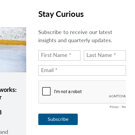
Stay Curious
Subscribe to receive our latest
insights and quarterly updates.
eworks:
r
8
 and