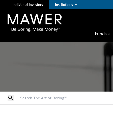
Individual Investors
Institutions
keyboard_arrow_down
Funds
keyboard_arrow_down
search