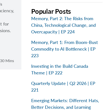
fs
Popular Posts
iciency,
Memory, Part 2: The Risks from
t for
China, Technological Change, and
sions.
Overcapacity | EP 224
Memory, Part 1: From Boom-Bust
Commodity to AI Bottleneck | EP
223
30 Mins
Investing in the Build Canada
Theme | EP 222
Quarterly Update | Q2 2026 | EP
221
Emerging Markets: Different Hats,
Better Decisions, and Learning