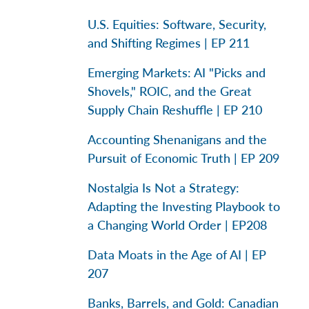
U.S. Equities: Software, Security,
and Shifting Regimes | EP 211
Emerging Markets: AI "Picks and
Shovels," ROIC, and the Great
Supply Chain Reshuffle | EP 210
Accounting Shenanigans and the
Pursuit of Economic Truth | EP 209
Nostalgia Is Not a Strategy:
Adapting the Investing Playbook to
a Changing World Order | EP208
Data Moats in the Age of AI | EP
207
Banks, Barrels, and Gold: Canadian