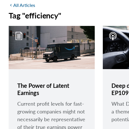
All Articles
chevron_left
Tag "efficiency"
The Power of Latent
Deep d
Earnings
EP109
Current profit levels for fast-
What De
growing companies might not
a them
necessarily be representative
potentia
of their true earnings power