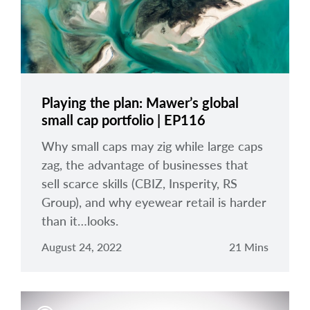
Playing the plan: Mawer’s global
small cap portfolio | EP116
Why small caps may zig while large caps
zag, the advantage of businesses that
sell scarce skills (CBIZ, Insperity, RS
Group), and why eyewear retail is harder
than it…looks.
August 24, 2022
21 Mins