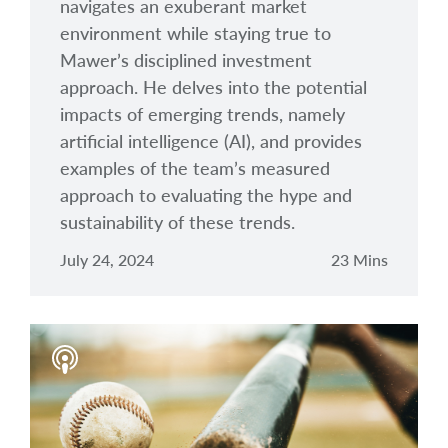
navigates an exuberant market
environment while staying true to
Mawer’s disciplined investment
approach. He delves into the potential
impacts of emerging trends, namely
artificial intelligence (AI), and provides
examples of the team’s measured
approach to evaluating the hype and
sustainability of these trends.
July 24, 2024
23 Mins