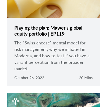
Playing the plan: Mawer’s global
equity portfolio | EP119
The “Swiss cheese” mental model for
risk management, why we initiated in
Moderna, and how to test if you have a
variant perception from the broader
market.
October 26, 2022
20 Mins