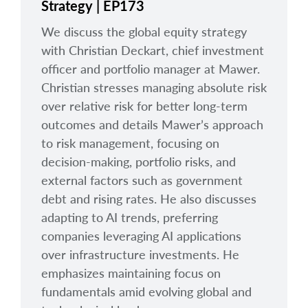
Strategy | EP173
We discuss the global equity strategy
with Christian Deckart, chief investment
officer and portfolio manager at Mawer.
Christian stresses managing absolute risk
over relative risk for better long-term
outcomes and details Mawer’s approach
to risk management, focusing on
decision-making, portfolio risks, and
external factors such as government
debt and rising rates. He also discusses
adapting to AI trends, preferring
companies leveraging AI applications
over infrastructure investments. He
emphasizes maintaining focus on
fundamentals amid evolving global and