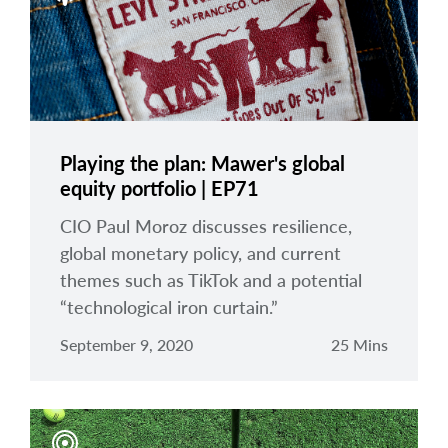
Playing the plan: Mawer's global
equity portfolio | EP71
CIO Paul Moroz discusses resilience,
global monetary policy, and current
themes such as TikTok and a potential
“technological iron curtain.”
September 9, 2020
25 Mins