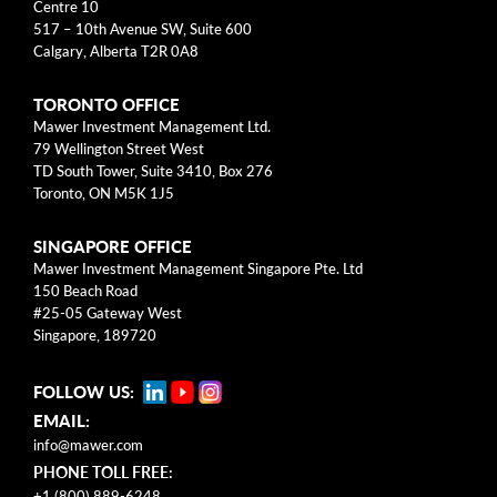
Centre 10
Business Models
517 – 10th Avenue SW, Suite 600
Calgary, Alberta T2R 0A8
Investment Approach
TORONTO OFFICE
Mental Models
Mawer Investment Management Ltd.
79 Wellington Street West
Risk
TD South Tower, Suite 3410, Box 276
Toronto, ON M5K 1J5
This blog post is solely intended for informational purposes
SINGAPORE OFFICE
and should not be construed as individualized investment
Mawer Investment Management Singapore Pte. Ltd
advice, research, or a recommendation to buy, sell or hold
150 Beach Road
specific securities. Information provided reflects current views
#25-05 Gateway West
based on data available at the time or writing and may change
Singapore, 189720
without notice. Mawer Investment Management Ltd. and/or its
clients may hold positions in the securities mentioned, which
FOLLOW US:
may create a potential conflict of interest. While efforts are
EMAIL:
made to ensure accuracy, Mawer Investment Management Ltd.
does not guarantee the completeness or accuracy of this
info@mawer.com
information and disclaims liability for any reliance placed on
PHONE TOLL FREE:
the publication. Mawer Investment Management Ltd. is not
+1 (800) 889-6248