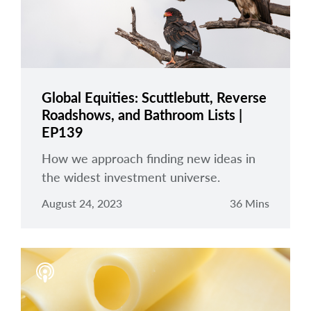
Global Equities: Scuttlebutt, Reverse
Roadshows, and Bathroom Lists |
EP139
How we approach finding new ideas in
the widest investment universe.
August 24, 2023
36 Mins