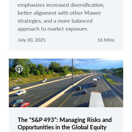
emphasizes increased diversification,
better alignment with other Mawer
strategies, and a more balanced
approach to market exposure.
July 30, 2025
16 Mins
The “S&P 493”: Managing Risks and
Opportunities in the Global Equity