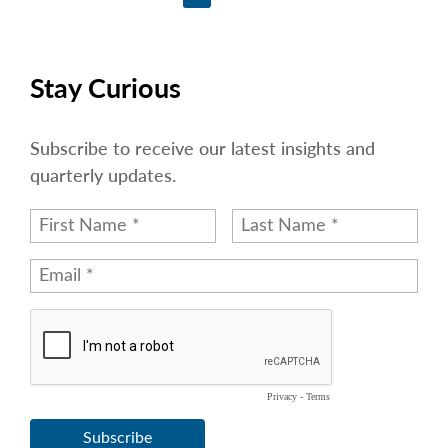
Stay Curious
Subscribe to receive our latest insights and
quarterly updates.