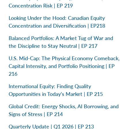
Concentration Risk | EP 219
Looking Under the Hood: Canadian Equity
Concentration and Diversification | EP218
Balanced Portfolios: A Market Tug of War and
the Discipline to Stay Neutral | EP 217
U.S. Mid-Cap: The Physical Economy Comeback,
Capital Intensity, and Portfolio Positioning | EP
216
International Equity: Finding Quality
Opportunities in Today’s Market | EP 215
Global Credit: Energy Shocks, AI Borrowing, and
Signs of Stress | EP 214
Quarterly Update | Q1 2026 | EP 213