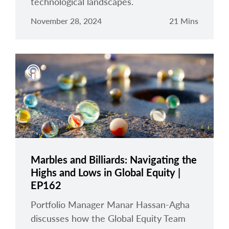
technological landscapes.
November 28, 2024
21 Mins
Marbles and Billiards: Navigating the
Highs and Lows in Global Equity |
EP162
Portfolio Manager Manar Hassan-Agha
discusses how the Global Equity Team