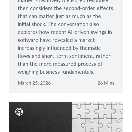
market’s relatively measured response,
then considers the second-order effects
that can matter just as much as the
initial shock. The conversation also
explores how recent AI-driven swings in
software have revealed a market
increasingly influenced by thematic
flows and short-term sentiment, rather
than the more measured process of
weighing business fundamentals.
March 25, 2026
26 Mins