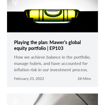
Playing the plan: Mawer’s global
equity portfolio | EP103
How we achieve balance in the portfolio,
manage hubris, and have accounted for
inflation risk in our investment process.
February 23, 2022
28 Mins