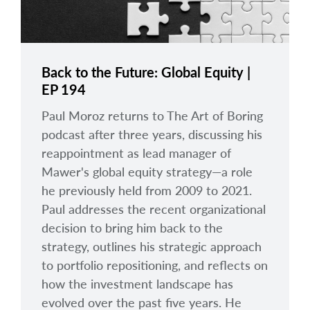
Back to the Future: Global Equity |
EP 194
Paul Moroz returns to The Art of Boring
podcast after three years, discussing his
reappointment as lead manager of
Mawer's global equity strategy—a role
he previously held from 2009 to 2021.
Paul addresses the recent organizational
decision to bring him back to the
strategy, outlines his strategic approach
to portfolio repositioning, and reflects on
how the investment landscape has
evolved over the past five years. He