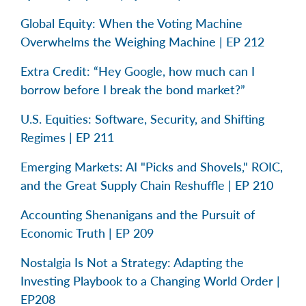
Global Equity: When the Voting Machine
Overwhelms the Weighing Machine | EP 212
Extra Credit: “Hey Google, how much can I
borrow before I break the bond market?”
U.S. Equities: Software, Security, and Shifting
Regimes | EP 211
Emerging Markets: AI "Picks and Shovels," ROIC,
and the Great Supply Chain Reshuffle | EP 210
Accounting Shenanigans and the Pursuit of
Economic Truth | EP 209
Nostalgia Is Not a Strategy: Adapting the
Investing Playbook to a Changing World Order |
EP208