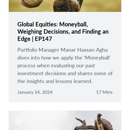
Global Equities: Moneyball,
Weighing Decisions, and Finding an
Edge | EP147
Portfolio Manager Manar Hassan-Agha
dives into how we apply the 'Moneyball'
process when evaluating our past
investment decisions and shares some of
the insights and lessons learned.
January 24, 2024
17 Mins