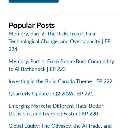
Popular Posts
Memory, Part 2: The Risks from China,
Technological Change, and Overcapacity | EP
224
Memory, Part 1: From Boom-Bust Commodity
to AI Bottleneck | EP 223
Investing in the Build Canada Theme | EP 222
Quarterly Update | Q2 2026 | EP 221
Emerging Markets: Different Hats, Better
Decisions, and Learning Faster | EP 220
Global Equity: The Odyssey, the AI Trade, and