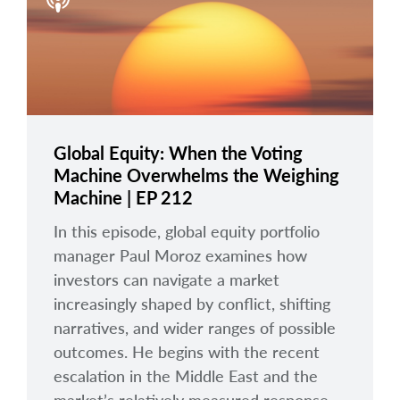
arrow_right
About
Documents
FAQ
Careers
Global Equity: When the Voting
Machine Overwhelms the Weighing
Contact Us
Machine | EP 212
In this episode, global equity portfolio
manager Paul Moroz examines how
investors can navigate a market
increasingly shaped by conflict, shifting
narratives, and wider ranges of possible
outcomes. He begins with the recent
escalation in the Middle East and the