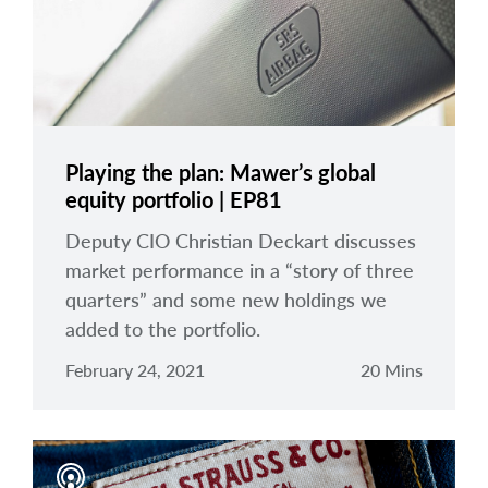
Playing the plan: Mawer’s global
equity portfolio | EP81
Deputy CIO Christian Deckart discusses
market performance in a “story of three
quarters” and some new holdings we
added to the portfolio.
February 24, 2021
20 Mins