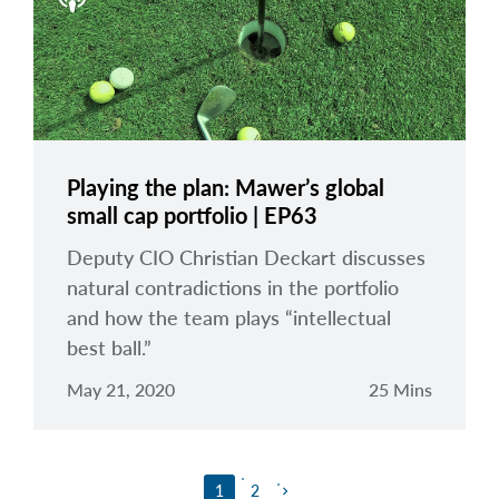
Playing the plan: Mawer’s global
small cap portfolio | EP63
Deputy CIO Christian Deckart discusses
natural contradictions in the portfolio
and how the team plays “intellectual
best ball.”
May 21, 2020
25 Mins
1
2
keyboard_arrow_right