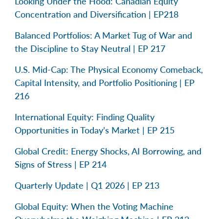
Looking Under the Hood: Canadian Equity
Concentration and Diversification | EP218
Balanced Portfolios: A Market Tug of War and
the Discipline to Stay Neutral | EP 217
U.S. Mid-Cap: The Physical Economy Comeback,
Capital Intensity, and Portfolio Positioning | EP
216
International Equity: Finding Quality
Opportunities in Today’s Market | EP 215
Global Credit: Energy Shocks, AI Borrowing, and
Signs of Stress | EP 214
Quarterly Update | Q1 2026 | EP 213
Global Equity: When the Voting Machine