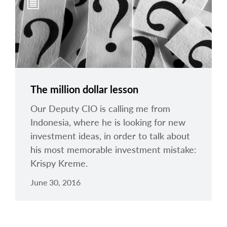
The million dollar lesson
Our Deputy CIO is calling me from
Indonesia, where he is looking for new
investment ideas, in order to talk about
his most memorable investment mistake:
Krispy Kreme.
June 30, 2016