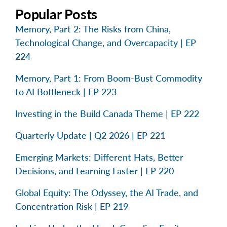
Popular Posts
Memory, Part 2: The Risks from China,
Technological Change, and Overcapacity | EP
224
Memory, Part 1: From Boom-Bust Commodity
to AI Bottleneck | EP 223
Investing in the Build Canada Theme | EP 222
Quarterly Update | Q2 2026 | EP 221
Emerging Markets: Different Hats, Better
Decisions, and Learning Faster | EP 220
Global Equity: The Odyssey, the AI Trade, and
Concentration Risk | EP 219