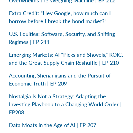
Overwhelms the Weighing Machine | EP 212
Extra Credit: “Hey Google, how much can I
borrow before I break the bond market?”
U.S. Equities: Software, Security, and Shifting
Regimes | EP 211
Emerging Markets: AI "Picks and Shovels," ROIC,
and the Great Supply Chain Reshuffle | EP 210
Accounting Shenanigans and the Pursuit of
Economic Truth | EP 209
Nostalgia Is Not a Strategy: Adapting the
Investing Playbook to a Changing World Order |
EP208
Data Moats in the Age of AI | EP 207