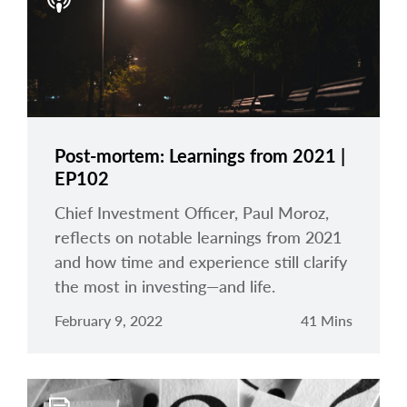
arrow_right
About
Documents
FAQ
Careers
Post-mortem: Learnings from 2021 |
EP102
Contact Us
Chief Investment Officer, Paul Moroz,
reflects on notable learnings from 2021
and how time and experience still clarify
the most in investing—and life.
February 9, 2022
41 Mins