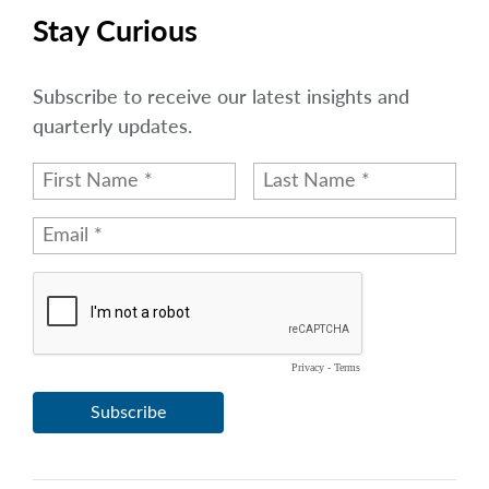
Stay Curious
Subscribe to receive our latest insights and
quarterly updates.