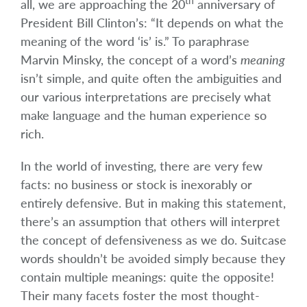
th
all, we are approaching the 20
anniversary of
President Bill Clinton’s: “It depends on what the
meaning of the word ‘is’ is.” To paraphrase
Marvin Minsky, the concept of a word’s
meaning
isn’t simple, and quite often the ambiguities and
our various interpretations are precisely what
make language and the human experience so
rich.
In the world of investing, there are very few
facts: no business or stock is inexorably or
entirely defensive. But in making this statement,
there’s an assumption that others will interpret
the concept of defensiveness as we do. Suitcase
words shouldn’t be avoided simply because they
contain multiple meanings: quite the opposite!
Their many facets foster the most thought-