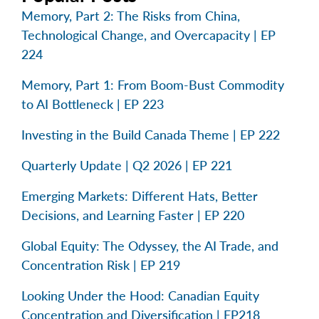
Memory, Part 2: The Risks from China,
Technological Change, and Overcapacity | EP
224
Memory, Part 1: From Boom-Bust Commodity
to AI Bottleneck | EP 223
Investing in the Build Canada Theme | EP 222
Quarterly Update | Q2 2026 | EP 221
Emerging Markets: Different Hats, Better
Decisions, and Learning Faster | EP 220
Global Equity: The Odyssey, the AI Trade, and
Concentration Risk | EP 219
Looking Under the Hood: Canadian Equity
Concentration and Diversification | EP218