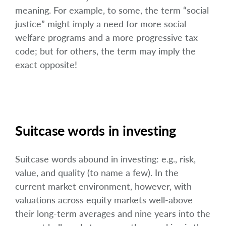
meaning. For example, to some, the term “social
justice” might imply a need for more social
welfare programs and a more progressive tax
code; but for others, the term may imply the
exact opposite!
Suitcase words in investing
Suitcase words abound in investing: e.g., risk,
value, and quality (to name a few). In the
current market environment, however, with
valuations across equity markets well-above
their long-term averages and nine years into the