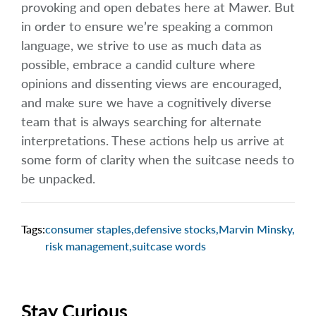
provoking and open debates here at Mawer. But
in order to ensure we’re speaking a common
language, we strive to use as much data as
possible, embrace a candid culture where
opinions and dissenting views are encouraged,
and make sure we have a cognitively diverse
team that is always searching for alternate
interpretations. These actions help us arrive at
some form of clarity when the suitcase needs to
be unpacked.
Tags:
consumer staples
,
defensive stocks
,
Marvin Minsky
,
risk management
,
suitcase words
Stay Curious