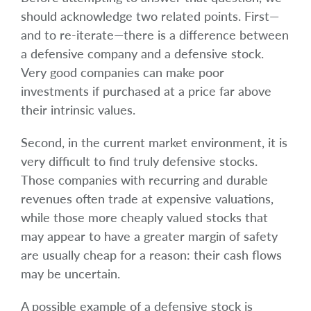
should acknowledge two related points. First—
and to re-iterate—there is a difference between
a defensive company and a defensive stock.
Very good companies can make poor
investments if purchased at a price far above
their intrinsic values.
Second, in the current market environment, it is
very difficult to find truly defensive stocks.
Those companies with recurring and durable
revenues often trade at expensive valuations,
while those more cheaply valued stocks that
may appear to have a greater margin of safety
are usually cheap for a reason: their cash flows
may be uncertain.
A possible example of a defensive stock is