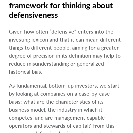
framework for thinking about
defensiveness
Given how often “defensive” enters into the
investing lexicon and that it can mean different
things to different people, aiming for a greater
degree of precision in its definition may help to
reduce misunderstanding or generalized
historical bias.
As fundamental, bottom-up investors, we start
by looking at companies on a case-by-case
basis: what are the characteristics of its
business model, the industry in which it
competes, and are management capable
operators and stewards of capital? From this