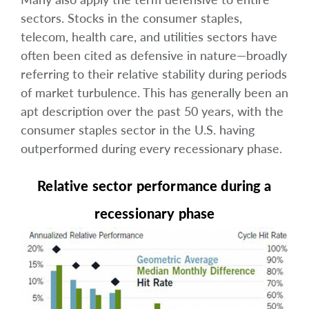
sectors. Stocks in the consumer staples,
telecom, health care, and utilities sectors have
often been cited as defensive in nature—broadly
referring to their relative stability during periods
of market turbulence. This has generally been an
apt description over the past 50 years, with the
consumer staples sector in the U.S. having
outperformed during every recessionary phase.
Relative sector performance during a
recessionary phase