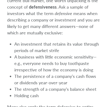
current bull market, one worth unpacking is the
concept of
defensiveness
. Ask a sample of
investors what the term
defensive
means when
describing a company or investment and you are
likely to get many different answers—none of
which are mutually exclusive:
An investment that retains its value through
periods of market strife
A business with little economic sensitivity—
e.g., everyone needs to buy toothpaste
irrespective of how the economy is doing
The persistence of a company’s cash flows
or dividends year-over-year
The strength of a company’s balance sheet
Holding cash
Many also apply the term defensive to entire