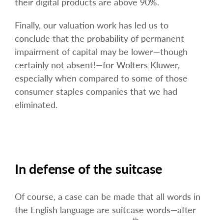
their digital products are above 90%.
Finally, our valuation work has led us to
conclude that the probability of permanent
impairment of capital may be lower—though
certainly not absent!—for Wolters Kluwer,
especially when compared to some of those
consumer staples companies that we had
eliminated.
In defense of the suitcase
Of course, a case can be made that all words in
the English language are suitcase words—after