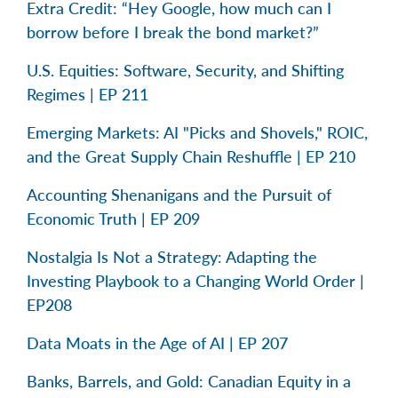
Extra Credit: “Hey Google, how much can I
borrow before I break the bond market?”
U.S. Equities: Software, Security, and Shifting
Regimes | EP 211
Emerging Markets: AI "Picks and Shovels," ROIC,
and the Great Supply Chain Reshuffle | EP 210
Accounting Shenanigans and the Pursuit of
Economic Truth | EP 209
Nostalgia Is Not a Strategy: Adapting the
Investing Playbook to a Changing World Order |
EP208
Data Moats in the Age of AI | EP 207
Banks, Barrels, and Gold: Canadian Equity in a