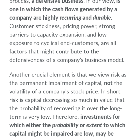
process,
a defensive business
, in our view,
is
one in which the cash flows generated by a
company are highly
recurring
and
durable
.
Customer stickiness, pricing power, strong
barriers to capacity expansion, and low
exposure to cyclical end-customers, are all
factors that might contribute to the
defensiveness of a company’s business model.
Another crucial element is that we view risk as
the permanent impairment of capital,
not
the
volatility of a company’s stock price. In short,
risk is capital decreasing so much in value that
the probability of recovering it over the long-
term is very low. Therefore,
investments for
which either the
probability
or
extent
to which
capital might be impaired are low, may be