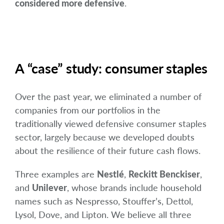
considered more defensive
.
A “case” study: consumer staples
Over the past year, we eliminated a number of
companies from our portfolios in the
traditionally viewed defensive consumer staples
sector, largely because we developed doubts
about the resilience of their future cash flows.
Three examples are
Nestlé
,
Reckitt Benckiser
,
and
Unilever
, whose brands include household
names such as Nespresso, Stouffer’s, Dettol,
Lysol, Dove, and Lipton. We believe all three