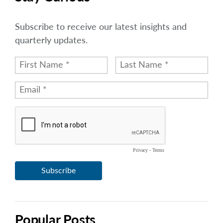
Subscribe to receive our latest insights and
quarterly updates.
Popular Posts