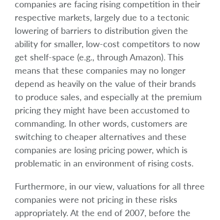
companies are facing rising competition in their
respective markets, largely due to a tectonic
lowering of barriers to distribution given the
ability for smaller, low-cost competitors to now
get shelf-space (e.g., through Amazon). This
means that these companies may no longer
depend as heavily on the value of their brands
to produce sales, and especially at the premium
pricing they might have been accustomed to
commanding. In other words, customers are
switching to cheaper alternatives and these
companies are losing pricing power, which is
problematic in an environment of rising costs.
Furthermore, in our view, valuations for all three
companies were not pricing in these risks
appropriately. At the end of 2007, before the