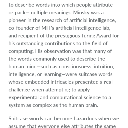
to describe words into which people attribute—
or pack—multiple meanings. Minsky was a
pioneer in the research of artificial intelligence,
co-founder of MIT’s artificial intelligence lab,
and recipient of the prestigious Turing Award for
his outstanding contributions to the field of
computing. His observation was that many of
the words commonly used to describe the
human mind—such as consciousness, intuition,
intelligence, or learning—were suitcase words
whose embedded intricacies presented a real
challenge when attempting to apply
experimental and computational science to a
system as complex as the human brain.
Suitcase words can become hazardous when we
assume that everyone else attributes the same