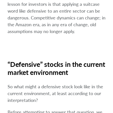
lesson for investors is that applying a suitcase
word like defensive to an entire sector can be
dangerous. Competitive dynamics can change; in
the Amazon era, as in any era of change, old
assumptions may no longer apply.
“Defensive” stocks in the current
market environment
So what might a defensive stock look like in the
current environment, at least according to our
interpretation?
Before attempting to answer that question, we