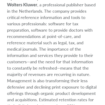
Wolters Kluwer
, a professional publisher based
in the Netherlands. The company provides
critical reference information and tools to
various professionals: software for tax
preparation, software to provide doctors with
recommendations at point-of-care, and
reference material such as legal, tax, and
medical journals. The importance of the
information and services they provide to their
customers—and the need for that information
to constantly be refreshed—means that the
majority of revenues are recurring in nature.
Management is also transforming their less
defensive and declining print exposure to digital
offerings through organic product development
and acquisitions. Estimated retention rates for