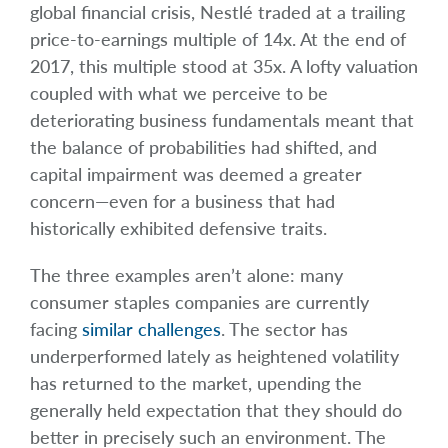
global financial crisis, Nestlé traded at a trailing
price-to-earnings multiple of 14x. At the end of
2017, this multiple stood at 35x. A lofty valuation
coupled with what we perceive to be
deteriorating business fundamentals meant that
the balance of probabilities had shifted, and
capital impairment was deemed a greater
concern—even for a business that had
historically exhibited defensive traits.
The three examples aren’t alone: many
consumer staples companies are currently
facing
similar challenges
. The sector has
underperformed lately as heightened volatility
has returned to the market, upending the
generally held expectation that they should do
better in precisely such an environment. The