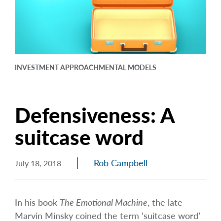
arrow_right
About
Documents
FAQ
INVESTMENT APPROACH
MENTAL MODELS
Careers
Contact Us
Defensiveness: A
suitcase word
Rob Campbell
July 18, 2018
In his book
The Emotional Machine
, the late
Marvin Minsky coined the term ‘suitcase word’