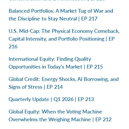
Balanced Portfolios: A Market Tug of War and
the Discipline to Stay Neutral | EP 217
U.S. Mid-Cap: The Physical Economy Comeback,
Capital Intensity, and Portfolio Positioning | EP
216
International Equity: Finding Quality
Opportunities in Today’s Market | EP 215
Global Credit: Energy Shocks, AI Borrowing, and
Signs of Stress | EP 214
Quarterly Update | Q1 2026 | EP 213
Global Equity: When the Voting Machine
Overwhelms the Weighing Machine | EP 212