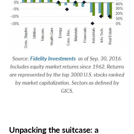
Source:
Fidelity Investments
as of Sep. 30, 2016.
Includes equity market returns since 1962. Returns
are represented by the top 3000 U.S. stocks ranked
by market capitalization. Sectors as defined by
GICS.
Unpacking the suitcase: a