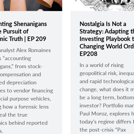
ting Shenanigans
Nostalgia Is Not a
 Pursuit of
Strategy: Adapting t
ic Truth | EP 209
Investing Playbook t
Changing World Orde
analyst Alex Romaines
EP208
 “accounting
In a world of rising
gans,” from stock-
geopolitical risk, inequa
compensation and
and rapid technologica
ed depreciation
change, what does it 
es to vendor financing
be a long term, botto
cial purpose vehicles,
investor? Portfolio ma
 how a forensic lens
Paul Moroz, explores 
eal the true
today’s regime differs
ics behind reported
the post-crisis “Pax
s.