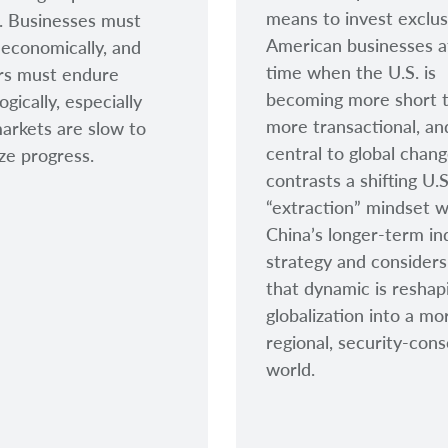
means to invest exclusi
l. Businesses must
American businesses a
economically, and
time when the U.S. is
rs must endure
becoming more short 
gically, especially
more transactional, a
rkets are slow to
central to global chan
ze progress.
contrasts a shifting U.S
“extraction” mindset w
China’s longer-term ind
strategy and consider
that dynamic is reshap
globalization into a mo
regional, security-cons
world.