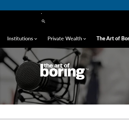
search
Institutions
Private Wealth
The Art of Bo
keyboard_arrow_down
keyboard_arrow_down