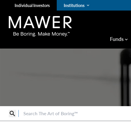
Individual Investors
Institutions
keyboard_arrow_down
Funds
keyboard_arrow_down
search