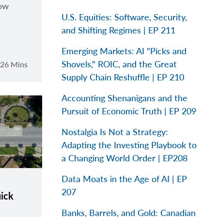
how
U.S. Equities: Software, Security,
and Shifting Regimes | EP 211
Emerging Markets: AI "Picks and
Shovels," ROIC, and the Great
26 Mins
Supply Chain Reshuffle | EP 210
Accounting Shenanigans and the
Pursuit of Economic Truth | EP 209
Nostalgia Is Not a Strategy:
Adapting the Investing Playbook to
a Changing World Order | EP208
Data Moats in the Age of AI | EP
207
uick
Banks, Barrels, and Gold: Canadian