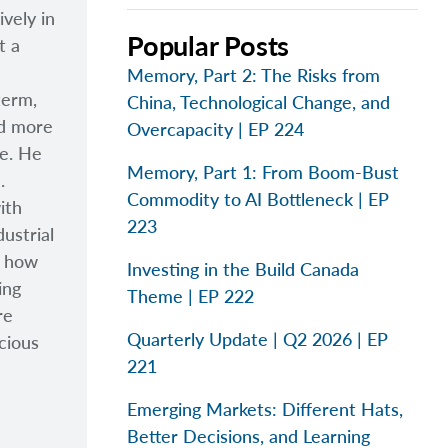
vely in
Popular Posts
t a
Memory, Part 2: The Risks from
term,
China, Technological Change, and
nd more
Overcapacity | EP 224
ge. He
Memory, Part 1: From Boom-Bust
.
Commodity to AI Bottleneck | EP
ith
223
ustrial
s how
Investing in the Build Canada
ing
Theme | EP 222
re
Quarterly Update | Q2 2026 | EP
cious
221
Emerging Markets: Different Hats,
Better Decisions, and Learning