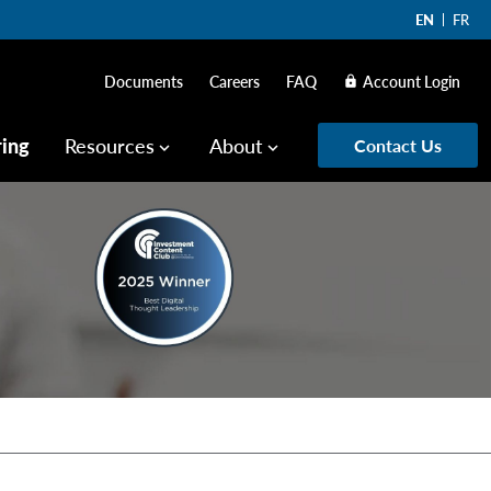
EN
FR
Documents
Careers
FAQ
Account Login
lock
ring
Resources
About
Contact Us
keyboard_arrow_down
keyboard_arrow_down