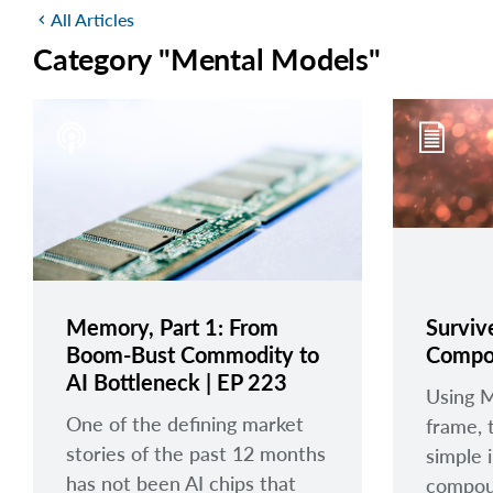
All Articles
chevron_left
Category "Mental Models"
Memory, Part 1: From
Surviv
Boom-Bust Commodity to
Compo
AI Bottleneck | EP 223
Using 
One of the defining market
frame, 
stories of the past 12 months
simple 
has not been AI chips that
compou