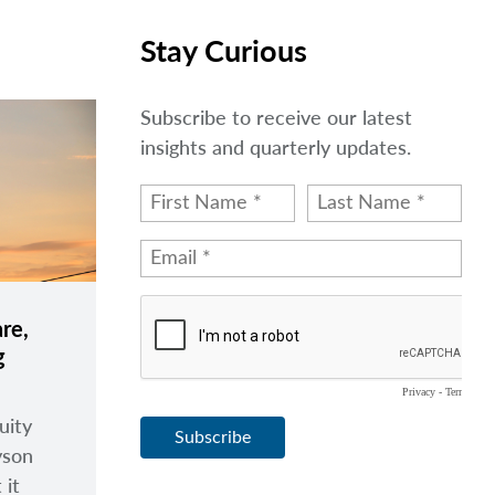
Stay Curious
Subscribe to receive our latest
insights and quarterly updates.
re,
g
uity
yson
 it