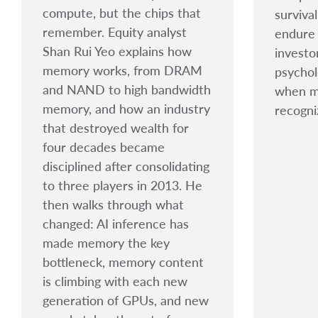
compute, but the chips that
surviva
remember. Equity analyst
endure 
Shan Rui Yeo explains how
investo
memory works, from DRAM
psycholo
and NAND to high bandwidth
when ma
memory, and how an industry
recogni
that destroyed wealth for
four decades became
disciplined after consolidating
to three players in 2013. He
then walks through what
changed: AI inference has
made memory the key
bottleneck, memory content
is climbing with each new
generation of GPUs, and new