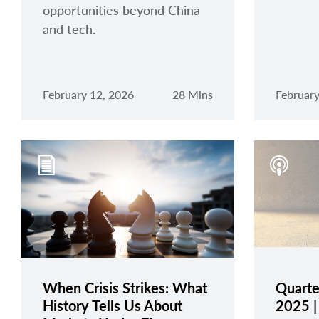
opportunities beyond China
and tech.
February 12, 2026
28 Mins
February
When Crisis Strikes: What
Quarte
History Tells Us About
2025 