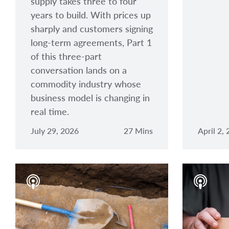
supply takes three to four
years to build. With prices up
sharply and customers signing
long-term agreements, Part 1
of this three-part
conversation lands on a
commodity industry whose
business model is changing in
real time.
July 29, 2026
27 Mins
April 2,