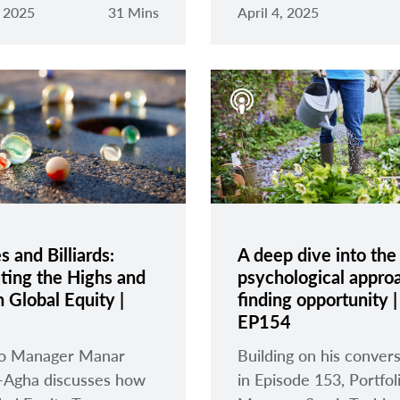
, 2025
31 Mins
April 4, 2025
 and Billiards:
A deep dive into the
ting the Highs and
psychological appro
 Global Equity |
finding opportunity |
EP154
lio Manager Manar
Building on his conver
-Agha discusses how
in Episode 153, Portfol