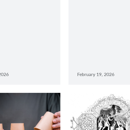
 2026
February 19, 2026