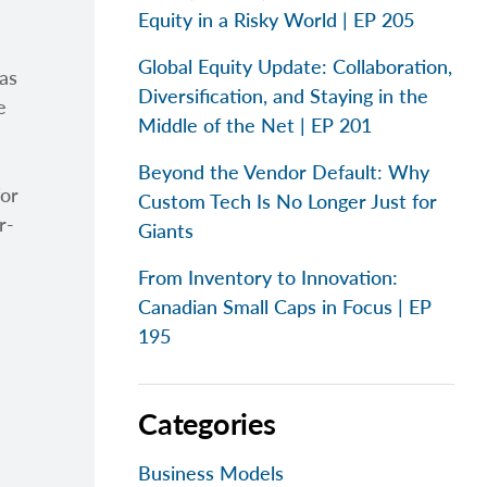
Equity in a Risky World | EP 205
Global Equity Update: Collaboration,
as
Diversification, and Staying in the
e
Middle of the Net | EP 201
Beyond the Vendor Default: Why
for
Custom Tech Is No Longer Just for
r-
Giants
From Inventory to Innovation:
Canadian Small Caps in Focus | EP
195
Categories
Business Models