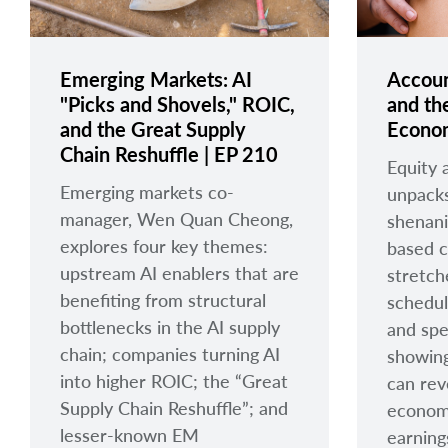
Emerging Markets: AI
Accoun
"Picks and Shovels," ROIC,
and the
and the Great Supply
Econom
Chain Reshuffle | EP 210
Equity 
Emerging markets co-
unpacks
manager, Wen Quan Cheong,
shenani
explores four key themes:
based 
upstream AI enablers that are
stretch
benefiting from structural
schedul
bottlenecks in the AI supply
and spe
chain; companies turning AI
showing
into higher ROIC; the “Great
can rev
Supply Chain Reshuffle”; and
econom
lesser-known EM
earning