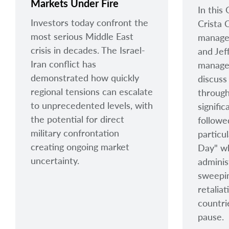
Markets Under Fire
In this
Investors today confront the
Crista C
most serious Middle East
manager
crisis in decades. The Israel-
and Jef
Iran conflict has
manager
demonstrated how quickly
discuss
regional tensions can escalate
throug
to unprecedented levels, with
signific
the potential for direct
followe
military confrontation
particul
creating ongoing market
Day" w
uncertainty.
adminis
sweepin
retalia
countri
pause.