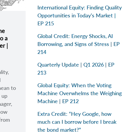
International Equity: Finding Quality
Opportunities in Today’s Market |
EP 215
he
Global Credit: Energy Shocks, AI
o a
Borrowing, and Signs of Stress | EP
r |
214
Quarterly Update | Q1 2026 | EP
lity,
213
l
Global Equity: When the Voting
mean to
Machine Overwhelms the Weighing
m up
Machine | EP 212
nager,
how
Extra Credit: “Hey Google, how
 from
much can I borrow before I break
the bond market?”