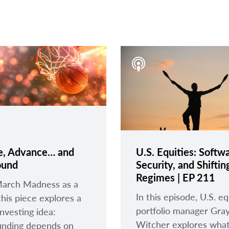
e, Advance… and
U.S. Equities: Softwa
und
Security, and Shiftin
Regimes | EP 211
March Madness as a
In this episode, U.S. eq
this piece explores a
portfolio manager Gra
investing idea:
Witcher explores what
nding depends on