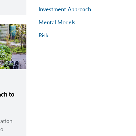
Investment Approach
Mental Models
Risk
ach to
sation
io