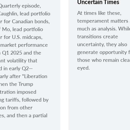
Uncertain Times
 Quarterly episode,
At times like these,
aughlin, lead portfolio
temperament matters 
 for Canadian bonds,
much as analysis. Whil
f Mo, lead portfolio
transitions create
 for U.S. midcaps,
uncertainty, they also
 market performance
generate opportunity 
h Q1 2025 and the
those who remain clea
ant volatility that
eyed.
d in early Q2—
arly after "Liberation
hen the Trump
tration imposed
g tariffs, followed by
tion from other
es, and then a partial