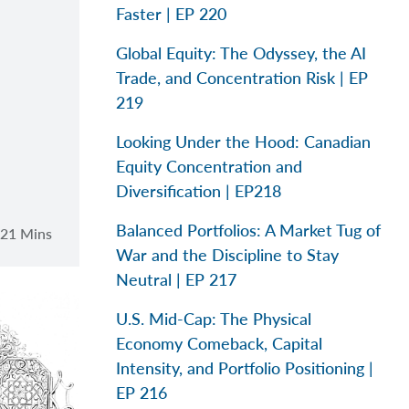
Faster | EP 220
Global Equity: The Odyssey, the AI
Trade, and Concentration Risk | EP
219
Looking Under the Hood: Canadian
Equity Concentration and
Diversification | EP218
Balanced Portfolios: A Market Tug of
21 Mins
War and the Discipline to Stay
Neutral | EP 217
U.S. Mid-Cap: The Physical
Economy Comeback, Capital
Intensity, and Portfolio Positioning |
EP 216