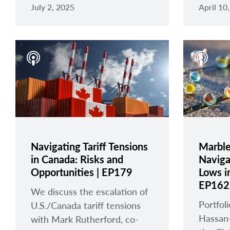
July 2, 2025
April 10
Navigating Tariff Tensions
Marbles
in Canada: Risks and
Naviga
Opportunities | EP179
Lows in
EP162
We discuss the escalation of
Portfo
U.S./Canada tariff tensions
Hassan
with Mark Rutherford, co-