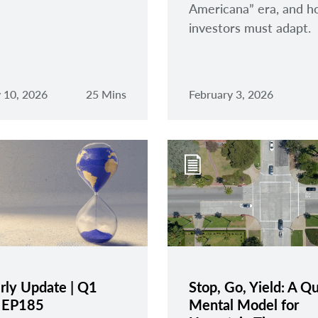
Americana” era, and 
investors must adapt.
 10, 2026
25 Mins
February 3, 2026
rly Update | Q1
Stop, Go, Yield: A Q
| EP185
Mental Model for