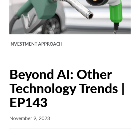
arrow_right
About
Documents
FAQ
INVESTMENT APPROACH
Careers
Contact Us
Beyond AI: Other
Technology Trends |
EP143
November 9, 2023