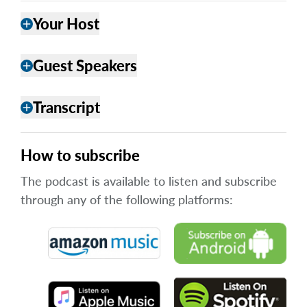
Your Host
add
Guest Speakers
add
Transcript
add
How to subscribe
The podcast is available to listen and subscribe
through any of the following platforms: