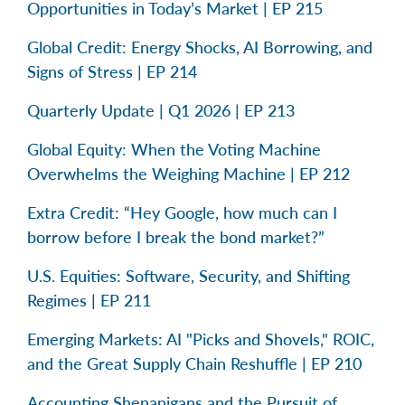
Opportunities in Today’s Market | EP 215
Global Credit: Energy Shocks, AI Borrowing, and
Signs of Stress | EP 214
Quarterly Update | Q1 2026 | EP 213
Global Equity: When the Voting Machine
Overwhelms the Weighing Machine | EP 212
Extra Credit: “Hey Google, how much can I
borrow before I break the bond market?”
U.S. Equities: Software, Security, and Shifting
Regimes | EP 211
Emerging Markets: AI "Picks and Shovels," ROIC,
and the Great Supply Chain Reshuffle | EP 210
Accounting Shenanigans and the Pursuit of