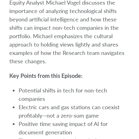
Equity Analyst Michael Vogel discusses the
importance of analyzing technological shifts
beyond artificial intelligence and how these
shifts can impact non-tech companies in the
portfolio. Michael emphasizes the cultural
approach to holding views lightly and shares
examples of how the Research team navigates
these changes.
Key Points from this Episode:
Potential shifts in tech for non-tech
companies
Electric cars and gas stations can coexist
profitably—not a zero-sum game
Positive time saving impact of AI for
document generation