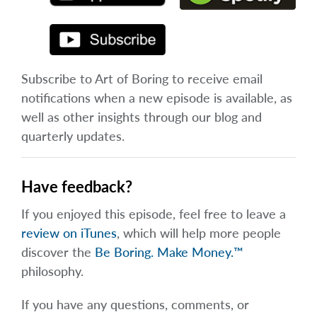
Subscribe to Art of Boring to receive email
notifications when a new episode is available, as
well as other insights through our blog and
quarterly updates.
Have feedback?
If you enjoyed this episode, feel free to leave a
review on iTunes
, which will help more people
discover the
Be Boring. Make Money.™
philosophy.
If you have any questions, comments, or