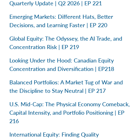
Quarterly Update | Q2 2026 | EP 221
Emerging Markets: Different Hats, Better
Decisions, and Learning Faster | EP 220
Global Equity: The Odyssey, the AI Trade, and
Concentration Risk | EP 219
Looking Under the Hood: Canadian Equity
Concentration and Diversification | EP218
Balanced Portfolios: A Market Tug of War and
the Discipline to Stay Neutral | EP 217
U.S. Mid-Cap: The Physical Economy Comeback,
Capital Intensity, and Portfolio Positioning | EP
216
International Equity: Finding Quality