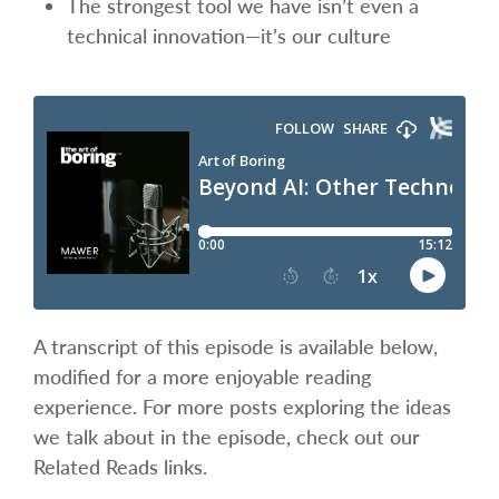
The strongest tool we have isn’t even a
technical innovation—it’s our culture
A transcript of this episode is available below,
modified for a more enjoyable reading
experience. For more posts exploring the ideas
we talk about in the episode, check out our
Related Reads links.