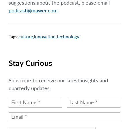
suggestions about the podcast, please email
podcast@mawer.com
.
Tags:
culture
,
innovation
,
technology
Stay Curious
Subscribe to receive our latest insights and
quarterly updates.