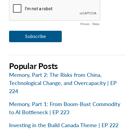
Popular Posts
Memory, Part 2: The Risks from China,
Technological Change, and Overcapacity | EP
224
Memory, Part 1: From Boom-Bust Commodity
to AI Bottleneck | EP 223
Investing in the Build Canada Theme | EP 222