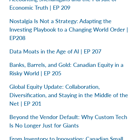
Economic Truth | EP 209
Nostalgia Is Not a Strategy: Adapting the
Investing Playbook to a Changing World Order |
EP208
Data Moats in the Age of AI | EP 207
Banks, Barrels, and Gold: Canadian Equity in a
Risky World | EP 205
Global Equity Update: Collaboration,
Diversification, and Staying in the Middle of the
Net | EP 201
Beyond the Vendor Default: Why Custom Tech
Is No Longer Just for Giants
From Inventory to Innovation: Canadian Small