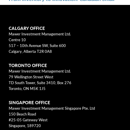
Caps in Focus | EP 195
Categories
CALGARY OFFICE
Mawer Investment Management Ltd.
Centre 10
Business Models
517 – 10th Avenue SW, Suite 600
Calgary, Alberta T2R 0A8
Investment Approach
TORONTO OFFICE
Mental Models
Mawer Investment Management Ltd.
79 Wellington Street West
Risk
TD South Tower, Suite 3410, Box 276
Toronto, ON M5K 1J5
This blog post is solely intended for informational purposes
SINGAPORE OFFICE
and should not be construed as individualized investment
Mawer Investment Management Singapore Pte. Ltd
advice, research, or a recommendation to buy, sell or hold
150 Beach Road
specific securities. Information provided reflects current views
#25-05 Gateway West
based on data available at the time or writing and may change
Singapore, 189720
without notice. Mawer Investment Management Ltd. and/or its