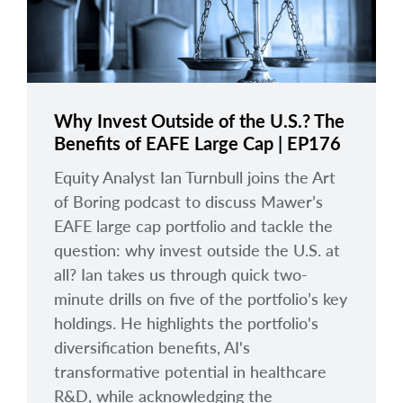
Why Invest Outside of the U.S.? The
Benefits of EAFE Large Cap | EP176
Equity Analyst Ian Turnbull joins the Art
of Boring podcast to discuss Mawer’s
EAFE large cap portfolio and tackle the
question: why invest outside the U.S. at
all? Ian takes us through quick two-
minute drills on five of the portfolio’s key
holdings. He highlights the portfolio's
diversification benefits, AI's
transformative potential in healthcare
R&D, while acknowledging the