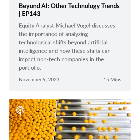
Beyond AI: Other Technology Trends
| EP143
Equity Analyst Michael Vogel discusses
the importance of analyzing
technological shifts beyond artificial
intelligence and how these shifts can
impact non-tech companies in the
portfolio.
November 9, 2023
15 Mins