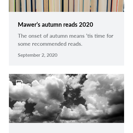
Mawer’s autumn reads 2020
The onset of autumn means ‘tis time for
some recommended reads.
September 2, 2020