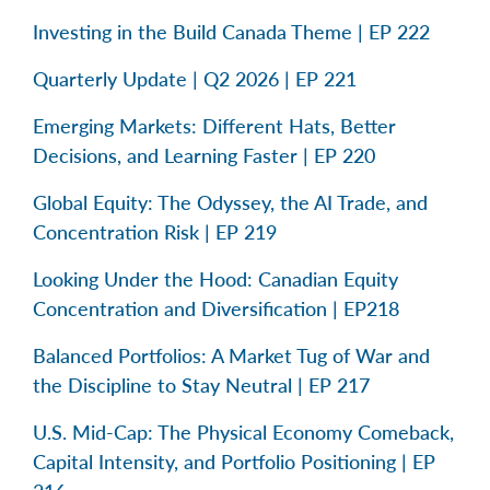
Investing in the Build Canada Theme | EP 222
Quarterly Update | Q2 2026 | EP 221
Emerging Markets: Different Hats, Better
Decisions, and Learning Faster | EP 220
Global Equity: The Odyssey, the AI Trade, and
Concentration Risk | EP 219
Looking Under the Hood: Canadian Equity
Concentration and Diversification | EP218
Balanced Portfolios: A Market Tug of War and
the Discipline to Stay Neutral | EP 217
U.S. Mid-Cap: The Physical Economy Comeback,
Capital Intensity, and Portfolio Positioning | EP