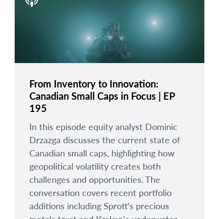
arrow_right
About
Documents
FAQ
Careers
From Inventory to Innovation:
Canadian Small Caps in Focus | EP
Contact Us
195
In this episode equity analyst Dominic
Drzazga discusses the current state of
Canadian small caps, highlighting how
geopolitical volatility creates both
challenges and opportunities. The
conversation covers recent portfolio
additions including Sprott's precious