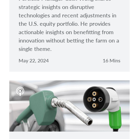
strategic insights on disruptive
technologies and recent adjustments in
the U.S. equity portfolio. He provides
actionable insights on benefitting from
innovation without betting the farm on a
single theme.
May 22, 2024
16 Mins