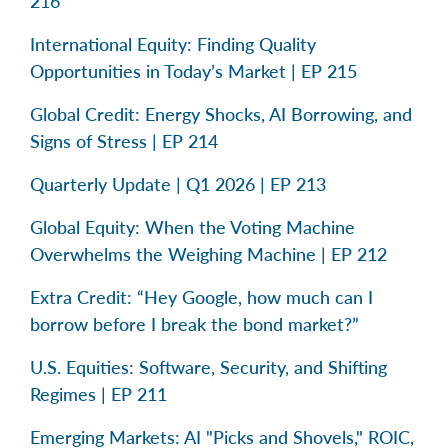
216
International Equity: Finding Quality
Opportunities in Today’s Market | EP 215
Global Credit: Energy Shocks, AI Borrowing, and
Signs of Stress | EP 214
Quarterly Update | Q1 2026 | EP 213
Global Equity: When the Voting Machine
Overwhelms the Weighing Machine | EP 212
Extra Credit: “Hey Google, how much can I
borrow before I break the bond market?”
U.S. Equities: Software, Security, and Shifting
Regimes | EP 211
Emerging Markets: AI "Picks and Shovels," ROIC,