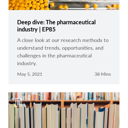
Deep dive: The pharmaceutical
industry | EP85
A close look at our research methods to
understand trends, opportunities, and
challenges in the pharmaceutical
industry.
May 5, 2021
38 Mins