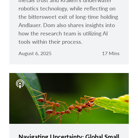
metals trust and Kraken's underwater
robotics technology, while reflecting on
the bittersweet exit of long-time holding
Andlauer. Dom also shares insights into
how the research team is utilizing AI
tools within their process.
August 6, 2025
17 Mins
Navigating Uncertainty: Global Small