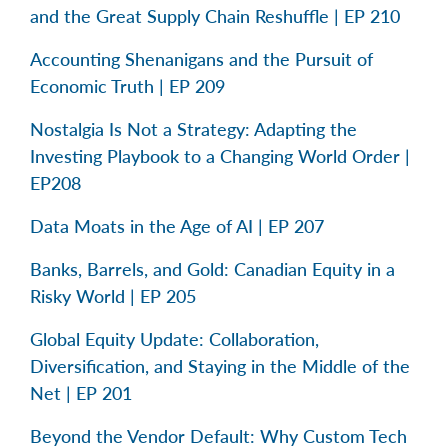
and the Great Supply Chain Reshuffle | EP 210
Accounting Shenanigans and the Pursuit of
Economic Truth | EP 209
Nostalgia Is Not a Strategy: Adapting the
Investing Playbook to a Changing World Order |
EP208
Data Moats in the Age of AI | EP 207
Banks, Barrels, and Gold: Canadian Equity in a
Risky World | EP 205
Global Equity Update: Collaboration,
Diversification, and Staying in the Middle of the
Net | EP 201
Beyond the Vendor Default: Why Custom Tech