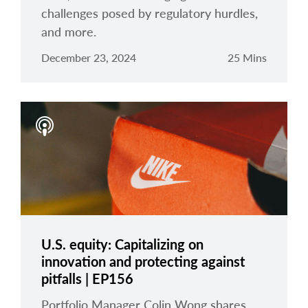
challenges posed by regulatory hurdles,
and more.
December 23, 2024
25 Mins
U.S. equity: Capitalizing on
innovation and protecting against
pitfalls | EP156
Portfolio Manager Colin Wong shares