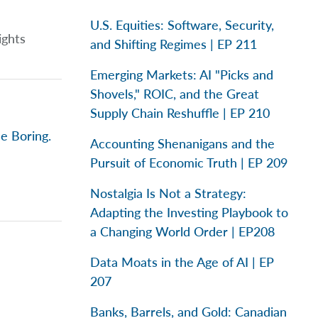
U.S. Equities: Software, Security,
ights
and Shifting Regimes | EP 211
Emerging Markets: AI "Picks and
Shovels," ROIC, and the Great
Supply Chain Reshuffle | EP 210
e Boring.
Accounting Shenanigans and the
Pursuit of Economic Truth | EP 209
Nostalgia Is Not a Strategy:
Adapting the Investing Playbook to
a Changing World Order | EP208
Data Moats in the Age of AI | EP
207
Banks, Barrels, and Gold: Canadian