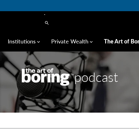
search
Institutions
Private Wealth
The Art of Bo
keyboard_arrow_down
keyboard_arrow_down
podcast