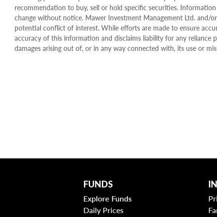
recommendation to buy, sell or hold specific securities. Information
change without notice. Mawer Investment Management Ltd. and/or it
potential conflict of interest. While efforts are made to ensure 
accuracy of this information and disclaims liability for any relianc
damages arising out of, or in any way connected with, its use or mis
FUNDS
I
Explore Funds
Pr
Daily Prices
Fa