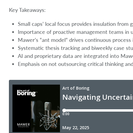
Key Takeaways:
Small caps’ local focus provides insulation from gl
Importance of proactive management teams in u
Mawer’s “ant model” drives continuous process 
Systematic thesis tracking and biweekly case st
AI and proprietary data are integrated into Maw
Emphasis on not outsourcing critical thinking an