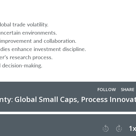
obal trade volatility.
ncertain environments.
improvement and collaboration.
udies enhance investment discipline.
er’s research process.
d decision-making.