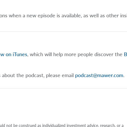
ions when a new episode is available, as well as other ins
ew on iTunes
, which will help more people discover the
B
s about the podcast, please email
podcast@mawer.com
.
uld not be construed as individualized investment advice, research, or a