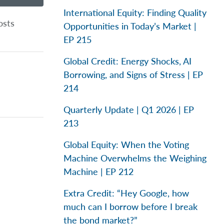
International Equity: Finding Quality
osts
Opportunities in Today’s Market |
EP 215
Global Credit: Energy Shocks, AI
Borrowing, and Signs of Stress | EP
214
Quarterly Update | Q1 2026 | EP
213
Global Equity: When the Voting
Machine Overwhelms the Weighing
Machine | EP 212
Extra Credit: “Hey Google, how
much can I borrow before I break
the bond market?”