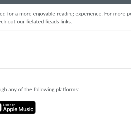
ified for a more enjoyable reading experience. For more p
eck out our Related Reads links.
ugh any of the following platforms: