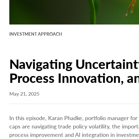
INVESTMENT APPROACH
Navigating Uncertaint
Process Innovation, a
May 21, 2025
In this episode, Karan Phadke, portfolio manager for
caps are navigating trade policy volatility, the im
process improvement and AI integration in investm