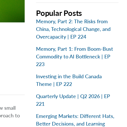
Popular Posts
Memory, Part 2: The Risks from
China, Technological Change, and
Overcapacity | EP 224
Memory, Part 1: From Boom-Bust
Commodity to AI Bottleneck | EP
223
Investing in the Build Canada
Theme | EP 222
Quarterly Update | Q2 2026 | EP
221
w small
proach to
Emerging Markets: Different Hats,
Better Decisions, and Learning