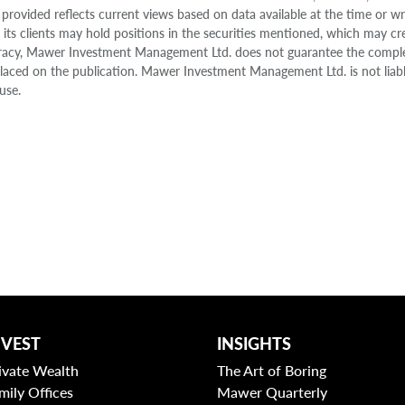
 provided reflects current views based on data available at the time or w
s clients may hold positions in the securities mentioned, which may cr
accuracy, Mawer Investment Management Ltd. does not guarantee the compl
e placed on the publication. Mawer Investment Management Ltd. is not liab
use.
NVEST
INSIGHTS
ivate Wealth
The Art of Boring
mily Offices
Mawer Quarterly