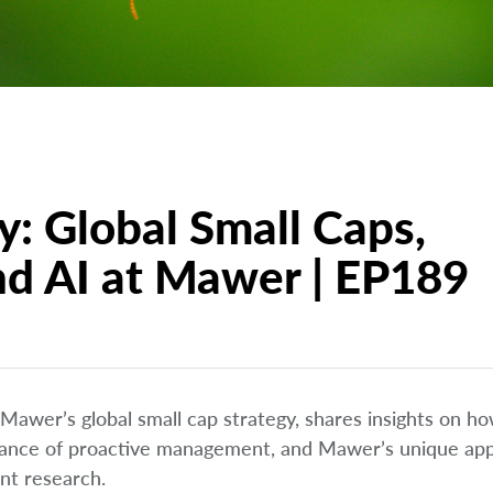
y: Global Small Caps,
nd AI at Mawer | EP189
 Mawer’s global small cap strategy, shares insights on ho
portance of proactive management, and Mawer’s unique ap
ent research.