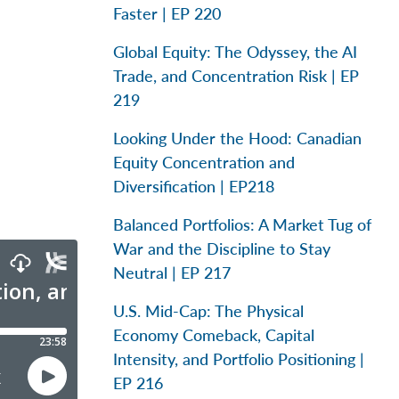
Faster | EP 220
Global Equity: The Odyssey, the AI
Trade, and Concentration Risk | EP
219
Looking Under the Hood: Canadian
Equity Concentration and
Diversification | EP218
Balanced Portfolios: A Market Tug of
War and the Discipline to Stay
Neutral | EP 217
U.S. Mid-Cap: The Physical
Economy Comeback, Capital
Intensity, and Portfolio Positioning |
EP 216