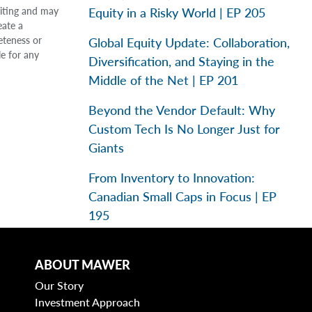
Equity in a Risky World | EP 205
riting and may
eate a
eteness or
Global Equity Update: Collaboration,
le for any
Diversification, and Staying in the
Middle of the Net | EP 201
Beyond the Vendor Default: Why
Custom Tech Is No Longer Just for
Giants
From Inventory to Innovation:
Canadian Small Caps in Focus | EP
195
ABOUT MAWER
Categories
Our Story
Investment Approach
Business Models