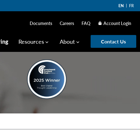
EN
FR
Documents
Careers
FAQ
Account Login
lock
ring
Resources
About
Contact Us
keyboard_arrow_down
keyboard_arrow_down