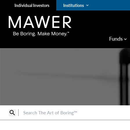
Individual Investors
Institutions
keyboard_arrow_down
Funds
keyboard_arrow_down
search