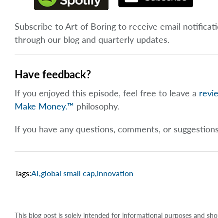
Subscribe to Art of Boring to receive email notificat
through our blog and quarterly updates.
Have feedback?
If you enjoyed this episode, feel free to leave a
revi
Make Money.™
philosophy.
If you have any questions, comments, or suggestion
Tags:
AI
,
global small cap
,
innovation
This blog post is solely intended for informational purposes and sho