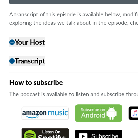
A transcript of this episode is available below, mod
exploring the ideas we talk about in the episode, ch
Your Host
add
Transcript
add
How to subscribe
The podcast is available to listen and subscribe thro