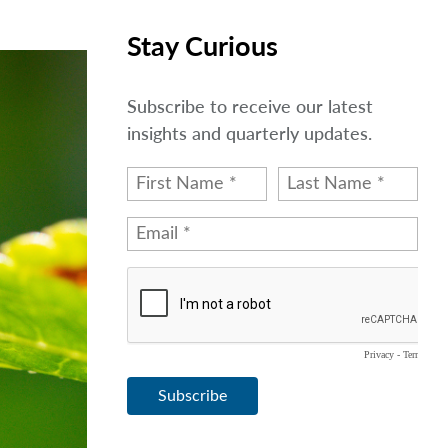
Stay Curious
Subscribe to receive our latest
insights and quarterly updates.