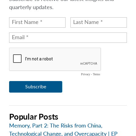
quarterly updates.
Popular Posts
Memory, Part 2: The Risks from China,
Technological Change, and Overcapacity | EP