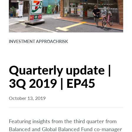
arrow_right
About
Documents
FAQ
INVESTMENT APPROACH
RISK
Careers
Contact Us
Quarterly update |
3Q 2019 | EP45
October 13, 2019
Featuring insights from the third quarter from
Balanced and Global Balanced Fund co-manager