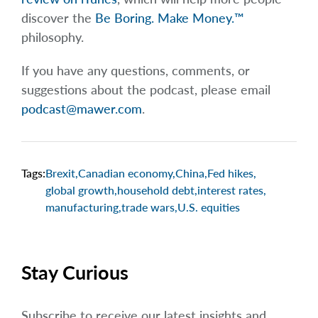
discover the
Be Boring. Make Money.™
philosophy.
If you have any questions, comments, or
suggestions about the podcast, please email
podcast@mawer.com
.
Tags:
Brexit
,
Canadian economy
,
China
,
Fed hikes
,
global growth
,
household debt
,
interest rates
,
manufacturing
,
trade wars
,
U.S. equities
Stay Curious
Subscribe to receive our latest insights and