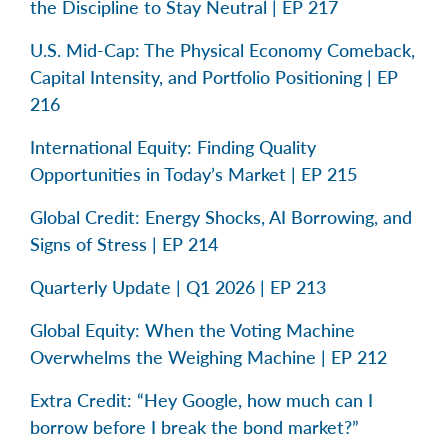
the Discipline to Stay Neutral | EP 217
U.S. Mid-Cap: The Physical Economy Comeback,
Capital Intensity, and Portfolio Positioning | EP
216
International Equity: Finding Quality
Opportunities in Today’s Market | EP 215
Global Credit: Energy Shocks, AI Borrowing, and
Signs of Stress | EP 214
Quarterly Update | Q1 2026 | EP 213
Global Equity: When the Voting Machine
Overwhelms the Weighing Machine | EP 212
Extra Credit: “Hey Google, how much can I
borrow before I break the bond market?”