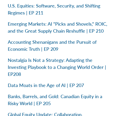
U.S. Equities: Software, Security, and Shifting
Regimes | EP 211
Emerging Markets: AI "Picks and Shovels," ROIC,
and the Great Supply Chain Reshuffle | EP 210
Accounting Shenanigans and the Pursuit of
Economic Truth | EP 209
Nostalgia Is Not a Strategy: Adapting the
Investing Playbook to a Changing World Order |
EP208
Data Moats in the Age of AI | EP 207
Banks, Barrels, and Gold: Canadian Equity in a
Risky World | EP 205
Global Equity Update: Collaboration,