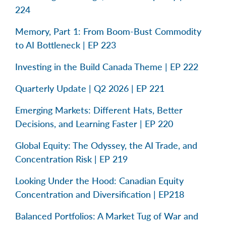
224
Memory, Part 1: From Boom-Bust Commodity
to AI Bottleneck | EP 223
Investing in the Build Canada Theme | EP 222
Quarterly Update | Q2 2026 | EP 221
Emerging Markets: Different Hats, Better
Decisions, and Learning Faster | EP 220
Global Equity: The Odyssey, the AI Trade, and
Concentration Risk | EP 219
Looking Under the Hood: Canadian Equity
Concentration and Diversification | EP218
Balanced Portfolios: A Market Tug of War and