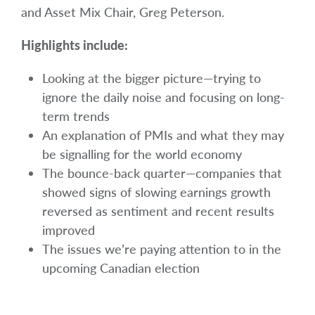
and Asset Mix Chair,
Greg Peterson.
Highlights include:
Looking at the bigger picture—trying to
ignore the daily noise and focusing on long-
term trends
An explanation of PMIs and what they may
be signalling for the world economy
The bounce-back quarter—companies that
showed signs of slowing earnings growth
reversed as sentiment and recent results
improved
The issues we’re paying attention to in the
upcoming Canadian election