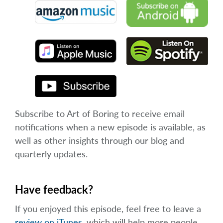
Subscribe to Art of Boring to receive email
notifications when a new episode is available, as
well as other insights through our blog and
quarterly updates.
Have feedback?
If you enjoyed this episode, feel free to leave a
review on iTunes
, which will help more people