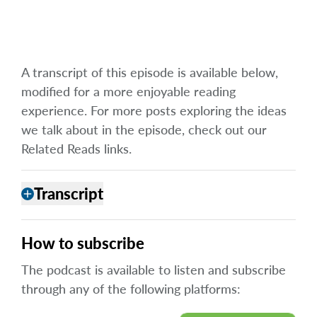
A transcript of this episode is available below,
modified for a more enjoyable reading
experience. For more posts exploring the ideas
we talk about in the episode, check out our
Related Reads links.
Transcript
add
How to subscribe
The podcast is available to listen and subscribe
through any of the following platforms: