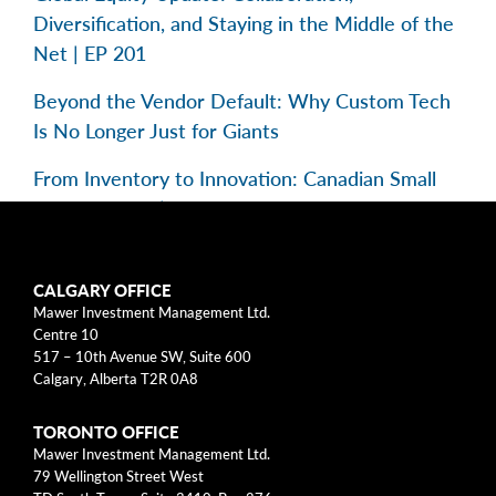
Diversification, and Staying in the Middle of the
Net | EP 201
Beyond the Vendor Default: Why Custom Tech
Is No Longer Just for Giants
From Inventory to Innovation: Canadian Small
Caps in Focus | EP 195
Categories
CALGARY OFFICE
Mawer Investment Management Ltd.
Centre 10
Business Models
517 – 10th Avenue SW, Suite 600
Calgary, Alberta T2R 0A8
Investment Approach
TORONTO OFFICE
Mental Models
Mawer Investment Management Ltd.
79 Wellington Street West
Risk